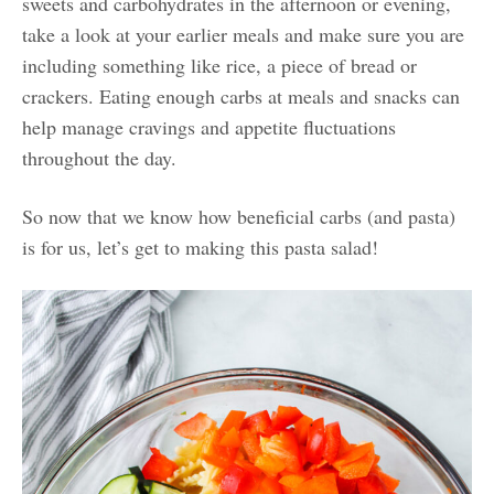
sweets and carbohydrates in the afternoon or evening,
take a look at your earlier meals and make sure you are
including something like rice, a piece of bread or
crackers. Eating enough carbs at meals and snacks can
help manage cravings and appetite fluctuations
throughout the day.
So now that we know how beneficial carbs (and pasta)
is for us, let’s get to making this pasta salad!