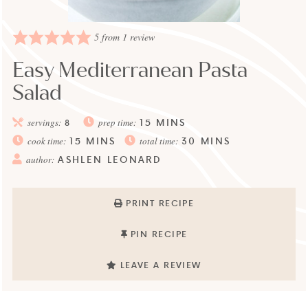
5
from 1 review
Easy Mediterranean Pasta
Salad
15
MINS
servings:
8
prep time:
15
MINS
30
MINS
cook time:
total time:
ASHLEN LEONARD
author:
PRINT RECIPE
PIN RECIPE
LEAVE A REVIEW