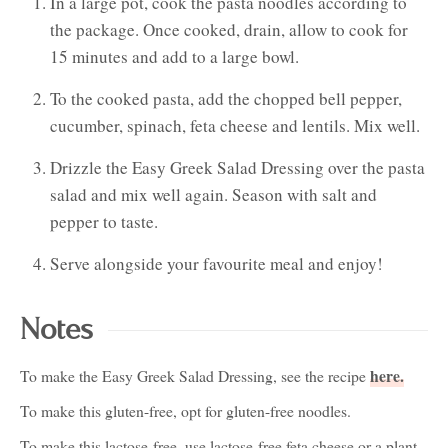
In a large pot, cook the pasta noodles according to
the package. Once cooked, drain, allow to cook for
15 minutes and add to a large bowl.
To the cooked pasta, add the chopped bell pepper,
cucumber, spinach, feta cheese and lentils. Mix well.
Drizzle the Easy Greek Salad Dressing over the pasta
salad and mix well again. Season with salt and
pepper to taste.
Serve alongside your favourite meal and enjoy!
Notes
here.
To make the Easy Greek Salad Dressing, see the recipe
To make this gluten-free, opt for gluten-free noodles.
To make this lactose-free, use lactose-free feta cheese or a plant-