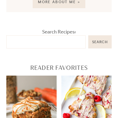
MORE ABOUT ME »
Search Recipes:
SEARCH
READER FAVORITES