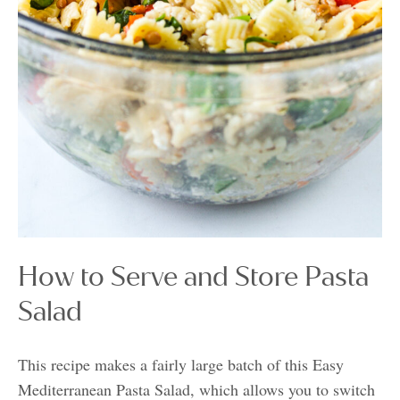
How to Serve and Store Pasta
Salad
This recipe makes a fairly large batch of this Easy
Mediterranean Pasta Salad, which allows you to switch