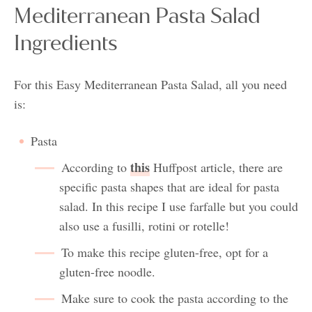
Mediterranean Pasta Salad
Ingredients
For this Easy Mediterranean Pasta Salad, all you need
is:
Pasta
this
According to
Huffpost article, there are
specific pasta shapes that are ideal for pasta
salad. In this recipe I use farfalle but you could
also use a fusilli, rotini or rotelle!
To make this recipe gluten-free, opt for a
gluten-free noodle.
Make sure to cook the pasta according to the