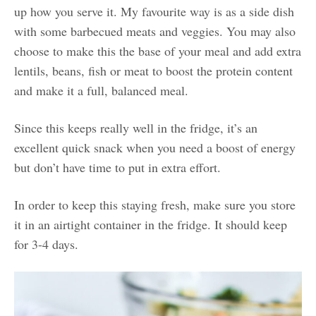
up how you serve it. My favourite way is as a side dish
with some barbecued meats and veggies. You may also
choose to make this the base of your meal and add extra
lentils, beans, fish or meat to boost the protein content
and make it a full, balanced meal.
Since this keeps really well in the fridge, it’s an
excellent quick snack when you need a boost of energy
but don’t have time to put in extra effort.
In order to keep this staying fresh, make sure you store
it in an airtight container in the fridge. It should keep
for 3-4 days.