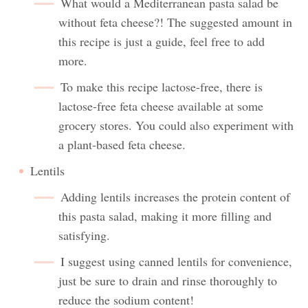
What would a Mediterranean pasta salad be
without feta cheese?! The suggested amount in
this recipe is just a guide, feel free to add
more.
To make this recipe lactose-free, there is
lactose-free feta cheese available at some
grocery stores. You could also experiment with
a plant-based feta cheese.
Lentils
Adding lentils increases the protein content of
this pasta salad, making it more filling and
satisfying.
I suggest using canned lentils for convenience,
just be sure to drain and rinse thoroughly to
reduce the sodium content!