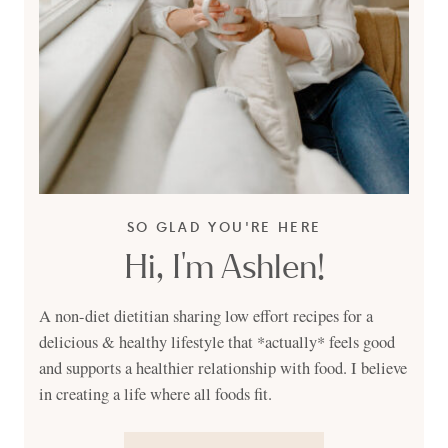
SO GLAD YOU'RE HERE
Hi, I'm Ashlen!
A non-diet dietitian sharing low effort recipes for a
delicious & healthy lifestyle that *actually* feels good
and supports a healthier relationship with food. I believe
in creating a life where all foods fit.