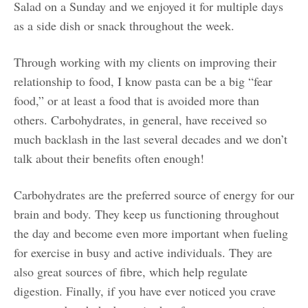
Salad on a Sunday and we enjoyed it for multiple days
as a side dish or snack throughout the week.
Through working with my clients on improving their
relationship to food, I know pasta can be a big “fear
food,” or at least a food that is avoided more than
others. Carbohydrates, in general, have received so
much backlash in the last several decades and we don’t
talk about their benefits often enough!
Carbohydrates are the preferred source of energy for our
brain and body. They keep us functioning throughout
the day and become even more important when fueling
for exercise in busy and active individuals. They are
also great sources of fibre, which help regulate
digestion. Finally, if you have ever noticed you crave