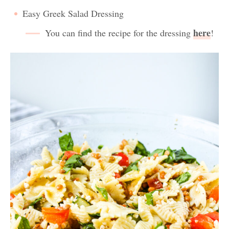
Easy Greek Salad Dressing
here
You can find the recipe for the dressing
!