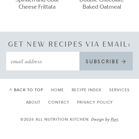
Cheese Frittata
Baked Oatmeal
GET NEW RECIPES VIA EMAIL:
SUBSCRIBE
^ BACK TO TOP
HOME
RECIPE INDEX
SERVICES
ABOUT
CONTACT
PRIVACY POLICY
©2026 ALL NUTRITION KITCHEN.
Design by
Purr
.