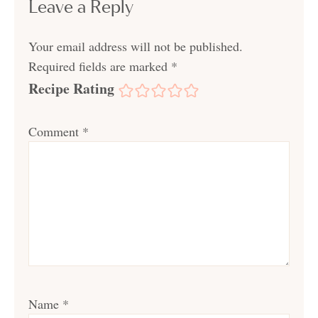
Leave a Reply
Your email address will not be published.
Required fields are marked
*
Recipe Rating
Comment
*
Name
*