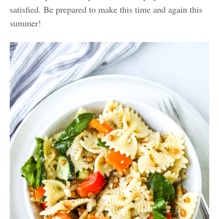
satisfied. Be prepared to make this time and again this
summer!