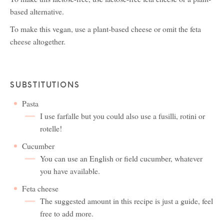
based alternative.
To make this vegan, use a plant-based cheese or omit the feta
cheese altogether.
SUBSTITUTIONS
Pasta
I use farfalle but you could also use a fusilli, rotini or
rotelle!
Cucumber
You can use an English or field cucumber, whatever
you have available.
Feta cheese
The suggested amount in this recipe is just a guide, feel
free to add more.