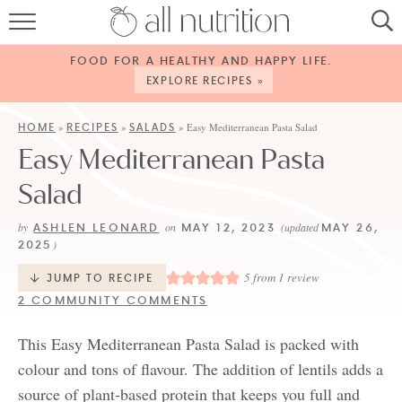
HOME
FOOD FOR A HEALTHY AND HAPPY LIFE.
RECIPES
EXPLORE RECIPES »
ABOUT
HOME
RECIPES
SALADS
»
»
»
Easy Mediterranean Pasta Salad
Easy Mediterranean Pasta
CONTACT
Salad
SERVICES
ASHLEN LEONARD
MAY 12, 2023
MAY 26,
by
on
(updated
SHOP
2025
)
5
from 1 review
JUMP TO RECIPE
2 COMMUNITY COMMENTS
This Easy Mediterranean Pasta Salad is packed with
colour and tons of flavour. The addition of lentils adds a
source of plant-based protein that keeps you full and