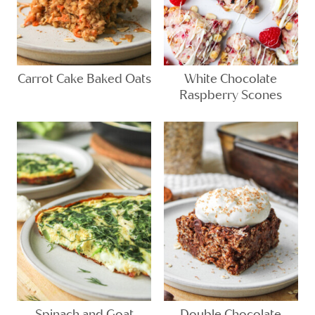
Carrot Cake Baked Oats
White Chocolate
Raspberry Scones
Spinach and Goat
Double Chocolate