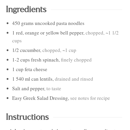
Ingredients
450
grams
uncooked pasta noodles
1
red, orange or yellow bell pepper
,
chopped, ~1 1/2
cups
1/2
cucumber
,
chopped, ~1 cup
1-2
cups
fresh spinach
,
finely chopped
1
cup
feta cheese
1
540 ml can
lentils
,
drained and rinsed
Salt and pepper
,
to taste
Easy Greek Salad Dressing
,
see notes for recipe
Instructions