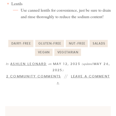
Lentils
Use canned lentils for convenience, just be sure to drain
and rinse thoroughly to reduce the sodium content!
DAIRY-FREE
GLUTEN-FREE
NUT-FREE
SALADS
VEGAN
VEGETARIAN
ASHLEN LEONARD
MAY 12, 2023
MAY 26,
by
on
(updated
2025
)
2 COMMUNITY COMMENTS
LEAVE A COMMENT
»