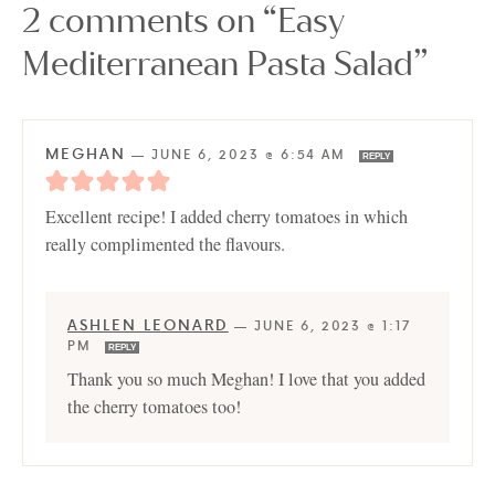
2 comments on “Easy
Mediterranean Pasta Salad”
MEGHAN
—
JUNE 6, 2023 @ 6:54 AM
REPLY
Excellent recipe! I added cherry tomatoes in which
really complimented the flavours.
ASHLEN LEONARD
—
JUNE 6, 2023 @ 1:17
PM
REPLY
Thank you so much Meghan! I love that you added
the cherry tomatoes too!