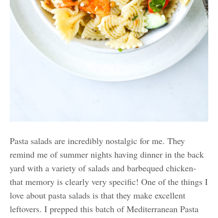
Pasta salads are incredibly nostalgic for me. They
remind me of summer nights having dinner in the back
yard with a variety of salads and barbequed chicken-
that memory is clearly very specific! One of the things I
love about pasta salads is that they make excellent
leftovers. I prepped this batch of Mediterranean Pasta