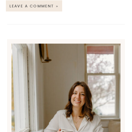
LEAVE A COMMENT »