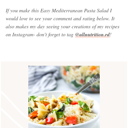
If you make this Easy Mediterranean Pasta Salad
I
would love to see your comment and rating below. It
also makes my day seeing your creations of my recipes
on Instagram- don’t forget to tag
@allnutrition.rd
!