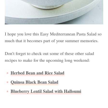
I hope you love this Easy Mediterranean Pasta Salad so
much that it becomes part of your summer memories.
Don’t forget to check out some of these other salad
recipes to make for the upcoming long weekend:
Herbed Bean and Rice Salad
Quinoa Black Bean Salad
Blueberry Lentil Salad with Halloumi