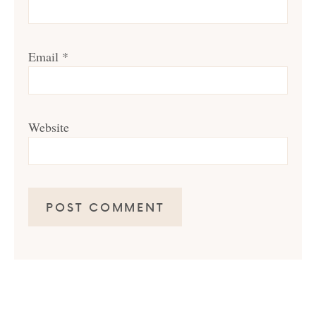
Email
*
Website