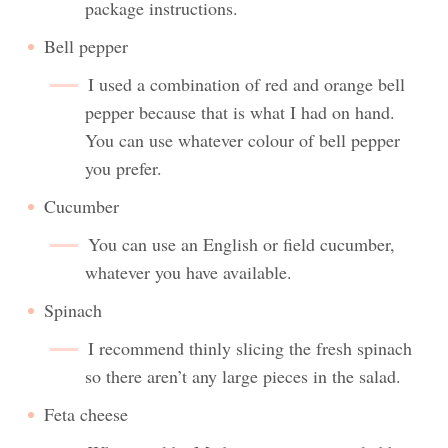
package instructions.
Bell pepper
I used a combination of red and orange bell
pepper because that is what I had on hand.
You can use whatever colour of bell pepper
you prefer.
Cucumber
You can use an English or field cucumber,
whatever you have available.
Spinach
I recommend thinly slicing the fresh spinach
so there aren’t any large pieces in the salad.
Feta cheese