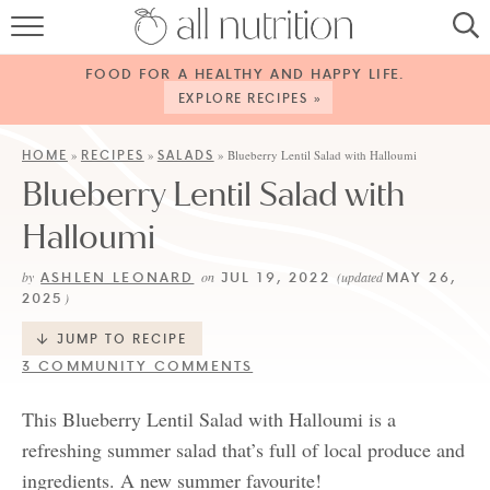
HOME
FOOD FOR A HEALTHY AND HAPPY LIFE.
RECIPES
EXPLORE RECIPES »
ABOUT
HOME
RECIPES
SALADS
»
»
»
Blueberry Lentil Salad with Halloumi
Blueberry Lentil Salad with
CONTACT
Halloumi
SERVICES
ASHLEN LEONARD
JUL 19, 2022
MAY 26,
by
on
(updated
SHOP
2025
)
JUMP TO RECIPE
3 COMMUNITY COMMENTS
This Blueberry Lentil Salad with Halloumi is a
refreshing summer salad that’s full of local produce and
ingredients. A new summer favourite!