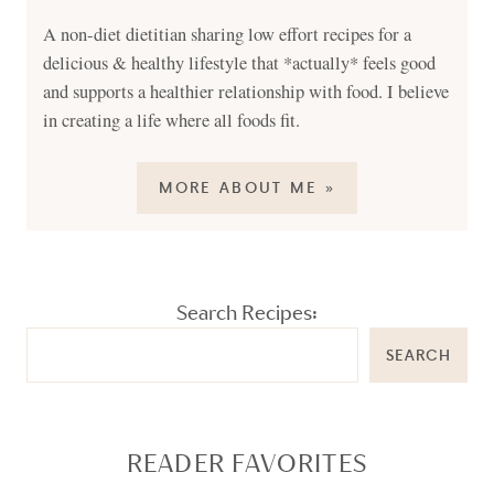
A non-diet dietitian sharing low effort recipes for a
delicious & healthy lifestyle that *actually* feels good
and supports a healthier relationship with food. I believe
in creating a life where all foods fit.
MORE ABOUT ME »
Search Recipes:
SEARCH
READER FAVORITES