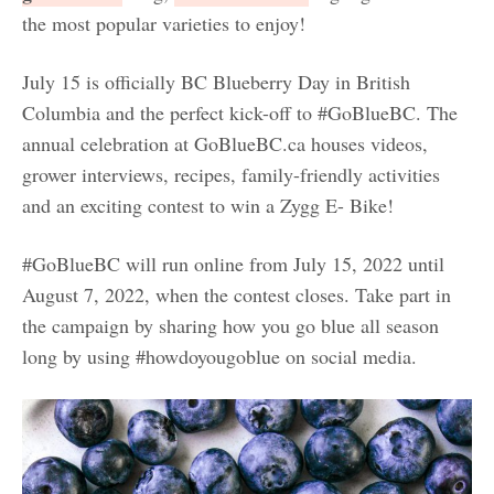
the most popular varieties to enjoy!
July 15 is officially BC Blueberry Day in British
Columbia and the perfect kick-off to #GoBlueBC. The
annual celebration at GoBlueBC.ca houses videos,
grower interviews, recipes, family-friendly activities
and an exciting contest to win a Zygg E- Bike!
#GoBlueBC will run online from July 15, 2022 until
August 7, 2022, when the contest closes. Take part in
the campaign by sharing how you go blue all season
long by using #howdoyougoblue on social media.