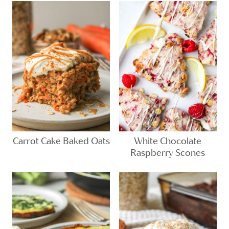
Carrot Cake Baked Oats
White Chocolate
Raspberry Scones