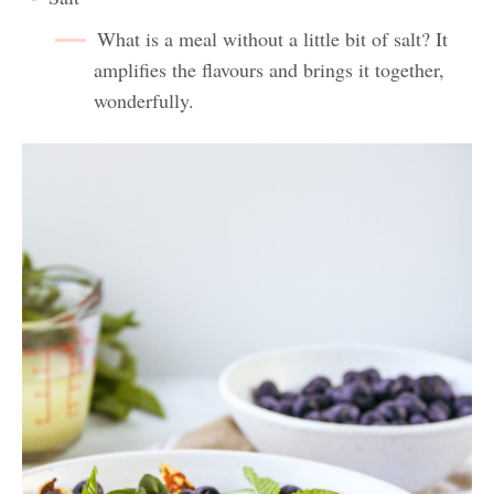
What is a meal without a little bit of salt? It
amplifies the flavours and brings it together,
wonderfully.