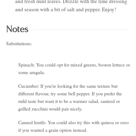
and fresh mint leaves. Drizzle with the lime dressing
and season with a bit of salt and pepper. Enjoy!
Notes
Substitutions:
Spinach: You could opt for mixed greens, boston lettuce or
some arugula.
Cucumber: If you're looking for the same texture but
different flavour, try some bell pepper. If you prefer the
mild taste but want it to be a warmer salad, sauteed or
grilled zucchini would pair nicely.
Canned lentils: You could also try this with quinoa or orzo
if you wanted a grain option instead.