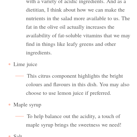
with a variety of acidic ingredients. And as a
dietitian, I think about how we can make the
nutrients in the salad more available to us. The
fat in the olive oil actually increases the
availability of fat-soluble vitamins that we may
find in things like leafy greens and other
ingredients.
Lime juice
This citrus component highlights the bright
colours and flavours in this dish. You may also
choose to use lemon juice if preferred.
Maple syrup
To help balance out the acidity, a touch of
maple syrup brings the sweetness we need!
Salt