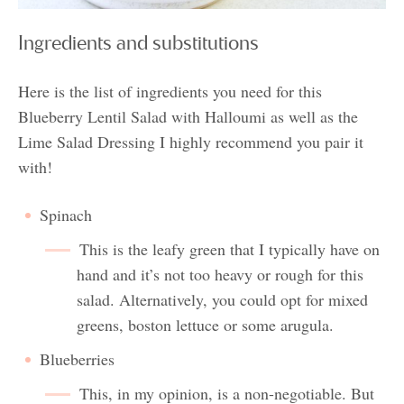
Ingredients and substitutions
Here is the list of ingredients you need for this
Blueberry Lentil Salad with Halloumi as well as the
Lime Salad Dressing I highly recommend you pair it
with!
Spinach
This is the leafy green that I typically have on
hand and it’s not too heavy or rough for this
salad. Alternatively, you could opt for mixed
greens, boston lettuce or some arugula.
Blueberries
This, in my opinion, is a non-negotiable. But