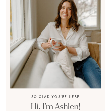
SO GLAD YOU'RE HERE
Hi, I'm Ashlen!