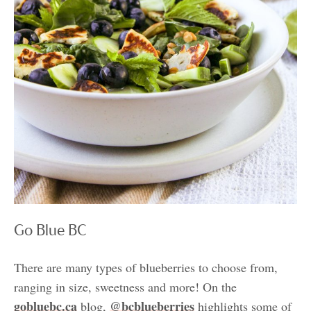
Go Blue BC
There are many types of blueberries to choose from,
ranging in size, sweetness and more! On the
gobluebc.ca
@bcblueberries
blog,
highlights some of