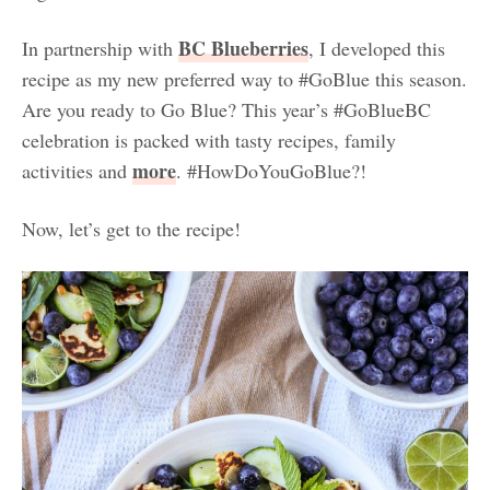
BC Blueberries
In partnership with
, I developed this
recipe as my new preferred way to #GoBlue this season.
Are you ready to Go Blue? This year’s #GoBlueBC
celebration is packed with tasty recipes, family
more
activities and
.
#HowDoYouGoBlue?!
Now, let’s get to the recipe!