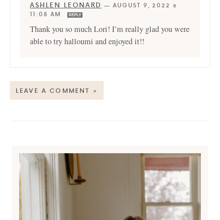
ASHLEN LEONARD
—
AUGUST 9, 2022 @
11:08 AM
REPLY
Thank you so much Lori! I’m really glad you were
able to try halloumi and enjoyed it!!
LEAVE A COMMENT »