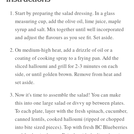
Start by preparing the salad dressing. In a glass
measuring cup, add the olive oil, lime juice, maple
syrup and salt. Mix together until well incorporated
and adjust the flavours as you see fit. Set aside.
On medium-high heat, add a drizzle of oil or a
coating of cooking spray to a frying pan. Add the
sliced halloumi and grill for 2-3 minutes on each
side, or until golden brown. Remove from heat and
set aside.
Now it's time to assemble the salad! You can make
this into one large salad or divvy up between plates.
To each plate, layer with the fresh spinach, cucumber,
canned lentils, cooked halloumi (ripped or chopped
into bite sized pieces). Top with fresh BC Blueberries