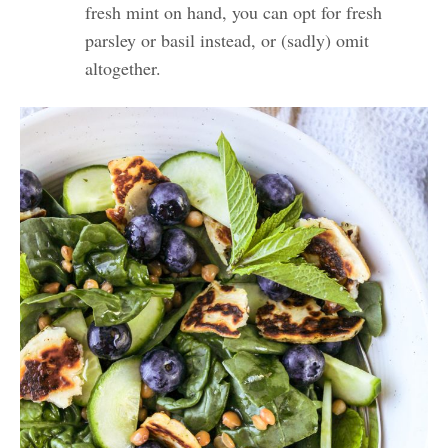
fresh mint on hand, you can opt for fresh
parsley or basil instead, or (sadly) omit
altogether.