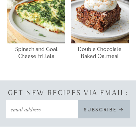
Spinach and Goat
Double Chocolate
Cheese Frittata
Baked Oatmeal
GET NEW RECIPES VIA EMAIL:
SUBSCRIBE