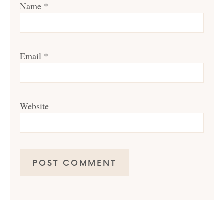
Name
*
Email
*
Website