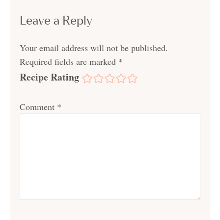
Leave a Reply
Your email address will not be published.
Required fields are marked
*
Recipe Rating
Comment
*