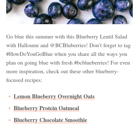
Go blue this summer with this Blueberry Lentil Salad
with Halloumi and @BCBluberries! Don’t forget to tag
#HowDoYouGoBlue when you share all the ways you
plan on going blue with fresh #bcblueberries! For even
more inspiration, check out these other blueberry-
focused recipes:
Lemon Blueberry Overnight Oats
Blueberry Protein Oatmeal
Blueberry Chocolate Smoothie