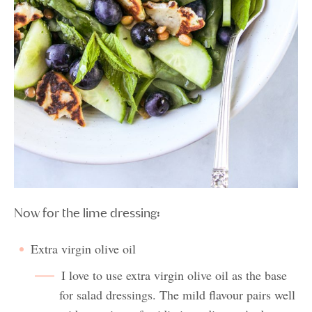
Now for the lime dressing:
Extra virgin olive oil
I love to use extra virgin olive oil as the base
for salad dressings. The mild flavour pairs well