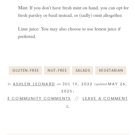
Mint: If you don't have fresh mint on hand, you can opt for
fresh parsley or basil instead, or (sadly) omit altogether.
Lime juice: You may also choose to use lemon juice if
preferred.
GLUTEN-FREE
NUT-FREE
SALADS
VEGETARIAN
ASHLEN LEONARD
JUL 19, 2022
MAY 26,
by
on
(updated
2025
)
3 COMMUNITY COMMENTS
LEAVE A COMMENT
»