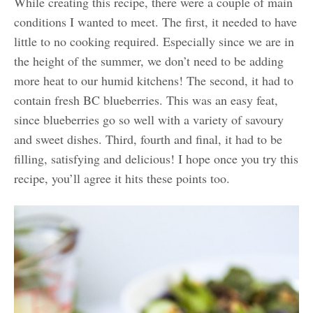
While creating this recipe, there were a couple of main
conditions I wanted to meet. The first, it needed to have
little to no cooking required. Especially since we are in
the height of the summer, we don’t need to be adding
more heat to our humid kitchens! The second, it had to
contain fresh BC blueberries. This was an easy feat,
since blueberries go so well with a variety of savoury
and sweet dishes. Third, fourth and final, it had to be
filling, satisfying and delicious! I hope once you try this
recipe, you’ll agree it hits these points too.