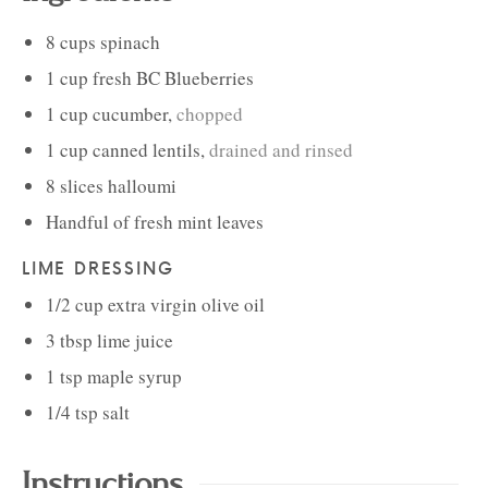
8
cups
spinach
1
cup
fresh BC Blueberries
1
cup
cucumber
,
chopped
1
cup
canned lentils
,
drained and rinsed
8
slices
halloumi
Handful of
fresh mint leaves
LIME DRESSING
1/2
cup
extra virgin olive oil
3
tbsp
lime juice
1
tsp
maple syrup
1/4
tsp
salt
Instructions