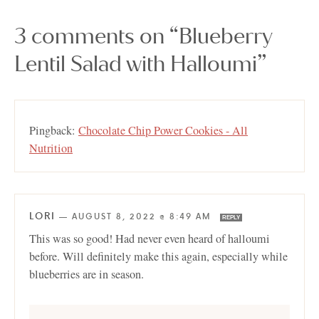
3 comments on “Blueberry
Lentil Salad with Halloumi”
Pingback:
Chocolate Chip Power Cookies - All
Nutrition
LORI
—
AUGUST 8, 2022 @ 8:49 AM
REPLY
This was so good! Had never even heard of halloumi
before. Will definitely make this again, especially while
blueberries are in season.