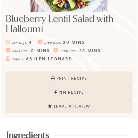
Blueberry Lentil Salad with
Halloumi
20
MINS
servings:
4
prep time:
5
MINS
25
MINS
cook time:
total time:
ASHLEN LEONARD
author:
PRINT RECIPE
PIN RECIPE
LEAVE A REVIEW
Ingredients