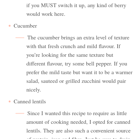
if you MUST switch it up, any kind of berry
would work here.
Cucumber
The cucumber brings an extra level of texture
with that fresh crunch and mild flavour. If
you’re looking for the same texture but
different flavour, try some bell pepper. If you
prefer the mild taste but want it to be a warmer
salad, sauteed or grilled zucchini would pair
nicely.
Canned lentils
Since I wanted this recipe to require as little
amount of cooking needed, I opted for canned
lentils. They are also such a convenient source
of protein, iron and fibre. Just be sure to drain