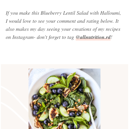
If you make this Blueberry Lentil Salad with Halloumi,
I would love to see your comment and rating below. It
also makes my day seeing your creations of my recipes
on Instagram- don’t forget to tag
@allnutrition.rd
!