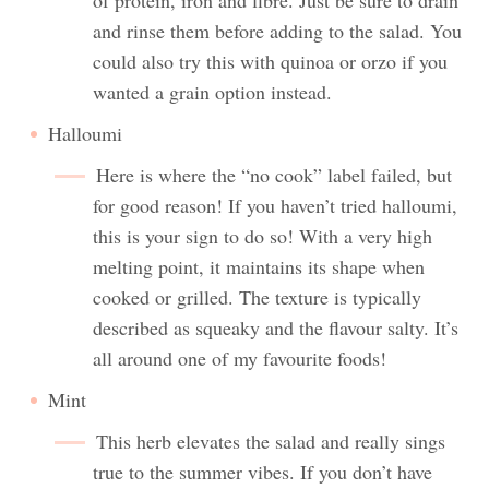
and rinse them before adding to the salad. You
could also try this with quinoa or orzo if you
wanted a grain option instead.
Halloumi
Here is where the “no cook” label failed, but
for good reason! If you haven’t tried halloumi,
this is your sign to do so! With a very high
melting point, it maintains its shape when
cooked or grilled. The texture is typically
described as squeaky and the flavour salty. It’s
all around one of my favourite foods!
Mint
This herb elevates the salad and really sings
true to the summer vibes. If you don’t have