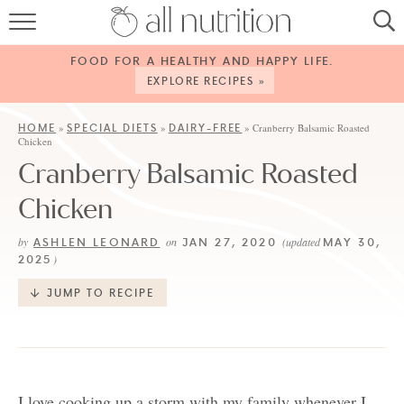
HOME
FOOD FOR A HEALTHY AND HAPPY LIFE.
RECIPES
EXPLORE RECIPES »
ABOUT
HOME
SPECIAL DIETS
DAIRY-FREE
»
»
»
Cranberry Balsamic Roasted
Chicken
CONTACT
Cranberry Balsamic Roasted
SERVICES
Chicken
SHOP
ASHLEN LEONARD
JAN 27, 2020
MAY 30,
by
on
(updated
2025
)
JUMP TO RECIPE
I love cooking up a storm with my family whenever I