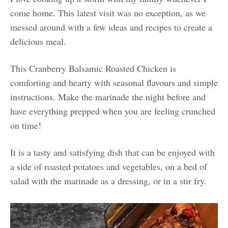
come home. This latest visit was no exception, as we
messed around with a few ideas and recipes to create a
delicious meal.
This Cranberry Balsamic Roasted Chicken is
comforting and hearty with seasonal flavours and simple
instructions. Make the marinade the night before and
have everything prepped when you are feeling crunched
on time!
It is a tasty and satisfying dish that can be enjoyed with
a side of roasted potatoes and vegetables, on a bed of
salad with the marinade as a dressing, or in a stir fry.