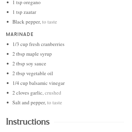
1
tsp
oregano
1
tsp
zaatar
Black pepper
,
to taste
MARINADE
1/3
cup
fresh cranberries
2
tbsp
maple syrup
2
tbsp
soy sauce
2
tbsp
vegetable oil
1/4
cup
balsamic vinegar
2
cloves
garlic
,
crushed
Salt and pepper
,
to taste
Instructions