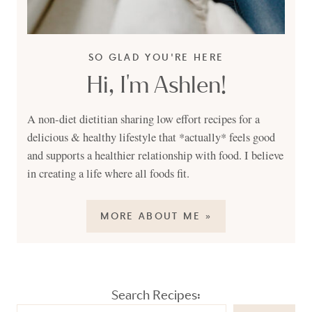
SO GLAD YOU'RE HERE
Hi, I'm Ashlen!
A non-diet dietitian sharing low effort recipes for a
delicious & healthy lifestyle that *actually* feels good
and supports a healthier relationship with food. I believe
in creating a life where all foods fit.
MORE ABOUT ME »
Search Recipes: