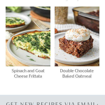
Spinach and Goat
Double Chocolate
Cheese Frittata
Baked Oatmeal
GET NEW RECIPES VIA EMAIL: