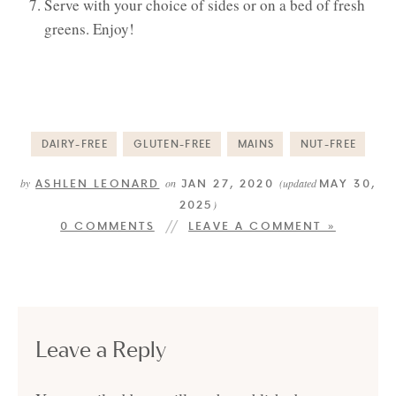
Serve with your choice of sides or on a bed of fresh
greens. Enjoy!
DAIRY-FREE
GLUTEN-FREE
MAINS
NUT-FREE
ASHLEN LEONARD
JAN 27, 2020
MAY 30,
by
on
(updated
2025
)
0 COMMENTS
LEAVE A COMMENT »
Leave a Reply