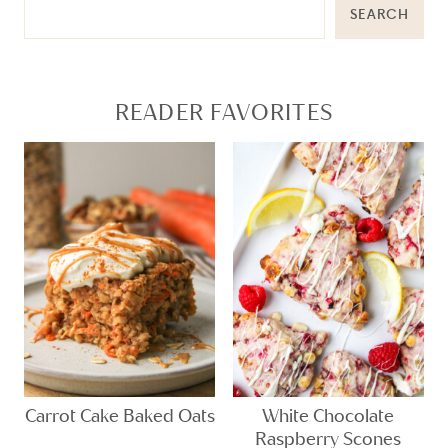
SEARCH
READER FAVORITES
Carrot Cake Baked Oats
White Chocolate
Raspberry Scones