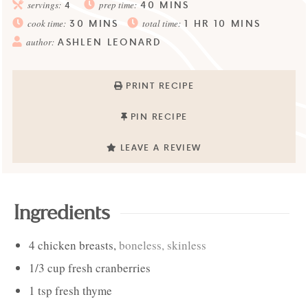
40
MINS
servings:
4
prep time:
30
MINS
1
HR
10
MINS
cook time:
total time:
ASHLEN LEONARD
author:
PRINT RECIPE
PIN RECIPE
LEAVE A REVIEW
Ingredients
4
chicken breasts
,
boneless, skinless
1/3
cup
fresh cranberries
1
tsp
fresh thyme