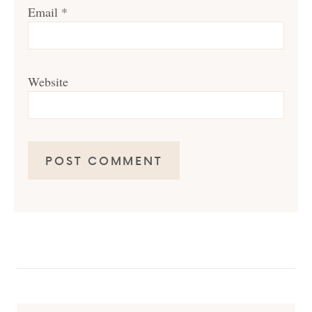
Email
*
Website