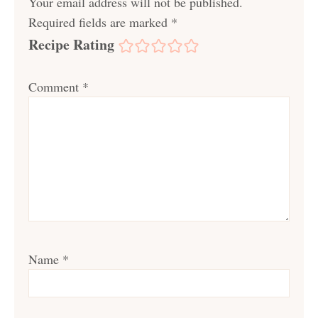
Your email address will not be published.
Required fields are marked
*
Recipe Rating
Comment
*
Name
*