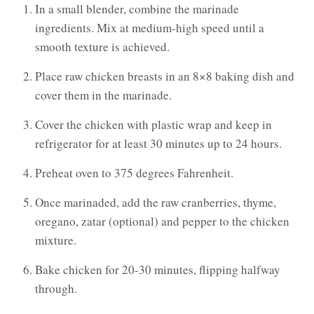
In a small blender, combine the marinade
ingredients. Mix at medium-high speed until a
smooth texture is achieved.
Place raw chicken breasts in an 8×8 baking dish and
cover them in the marinade.
Cover the chicken with plastic wrap and keep in
refrigerator for at least 30 minutes up to 24 hours.
Preheat oven to 375 degrees Fahrenheit.
Once marinaded, add the raw cranberries, thyme,
oregano, zatar (optional) and pepper to the chicken
mixture.
Bake chicken for 20-30 minutes, flipping halfway
through.