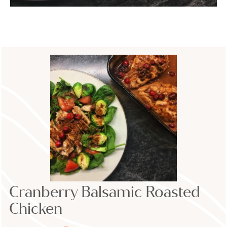
Cranberry Balsamic Roasted
Chicken