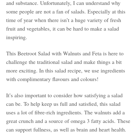
and substance. Unfortunately, I can understand why
some people are not a fan of salads. Especially at this
time of year when there isn’t a huge variety of fresh
fruit and vegetables, it can be hard to make a salad
inspiring.
This Beetroot Salad with Walnuts and Feta is here to
challenge the traditional salad and make things a bit
more exciting. In this salad recipe, we use ingredients
with complimentary flavours and colours!
It’s also important to consider how satisfying a salad
can be. To help keep us full and satisfied, this salad
uses a lot of fibre-rich ingredients. The walnuts add a
great crunch and a source of omega 3 fatty acids. These
can support fullness, as well as brain and heart health.