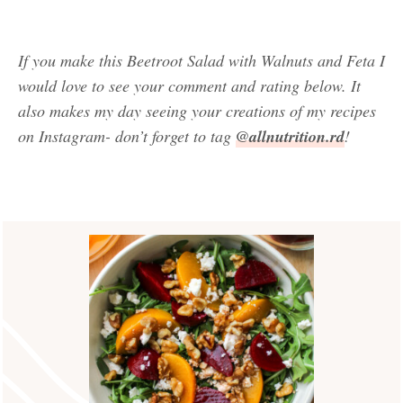
If you make this Beetroot Salad with Walnuts and Feta I
would love to see your comment and rating below. It
also makes my day seeing your creations of my recipes
on Instagram- don’t forget to tag
@allnutrition.rd
!