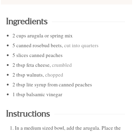
Ingredients
2
cups
arugula or spring mix
5
canned rosebud beets
,
cut into quarters
5
slices
canned peaches
2
tbsp
feta cheese
,
crumbled
2
tbsp
walnuts
,
chopped
2
tbsp
lite syrup from canned peaches
1
tbsp
balsamic vinegar
Instructions
In a medium sized bowl, add the arugula. Place the