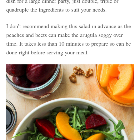
dish for a large dinner party, just double, triple or
quadruple the ingredients to suit your needs.
I don’t recommend making this salad in advance as the
peaches and beets can make the arugula soggy over
time. It takes less than 10 minutes to prepare so can be
done right before serving your meal.