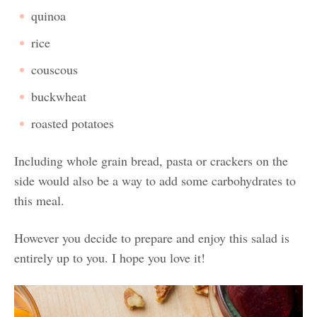
quinoa
rice
couscous
buckwheat
roasted potatoes
Including whole grain bread, pasta or crackers on the
side would also be a way to add some carbohydrates to
this meal.
However you decide to prepare and enjoy this salad is
entirely up to you. I hope you love it!