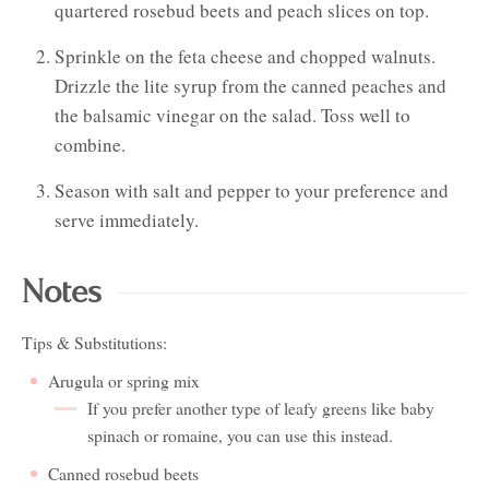
quartered rosebud beets and peach slices on top.
Sprinkle on the feta cheese and chopped walnuts.
Drizzle the lite syrup from the canned peaches and
the balsamic vinegar on the salad. Toss well to
combine.
Season with salt and pepper to your preference and
serve immediately.
Notes
Tips & Substitutions:
Arugula or spring mix
If you prefer another type of leafy greens like baby
spinach or romaine, you can use this instead.
Canned rosebud beets