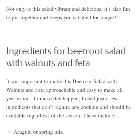
Not only is this salad vibrant and delicious, it’s also fun
to put together and keeps you satisfied for longer!
Ingredients for beetroot salad
with walnuts and feta
It was important to make this Beetroot Salad with
Walnuts and Feta approachable and easy to make all
year round. To make this happen, I used just a few
ingredients that don’t require any cooking and should be
available regardless of the season. These include:
Arugula or spring mix