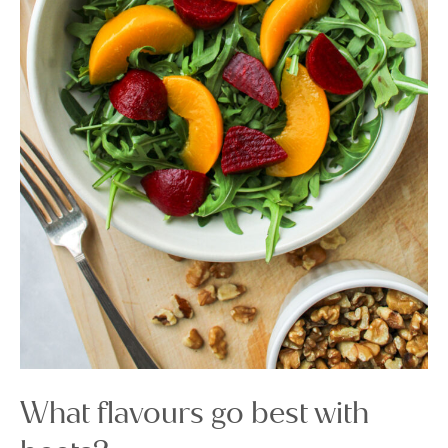
What flavours go best with