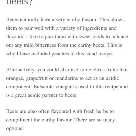
beets?
Beets naturally have a very earthy flavour. This allows
them to pair well with a variety of ingredients and
flavours. I like to pair them with sweet foods to balance
out any mild bitterness from the earthy beets. This is
why I have included peaches in this salad recipe.
Alternatively, you could also use some citrus fruits like
oranges, grapefruit or mandarins to act as an acidic
component. Balsamic vinegar is used in this recipe and
is a great acidic partner to beets.
Beets are also often flavoured with fresh herbs to
compliment the earthy flavour. There are so many
options!