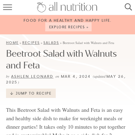
HOME
FOOD FOR A HEALTHY AND HAPPY LIFE.
RECIPES
EXPLORE RECIPES »
ABOUT
HOME
RECIPES
SALADS
»
»
»
Beetroot Salad with Walnuts and Feta
Beetroot Salad with Walnuts
CONTACT
and Feta
SERVICES
ASHLEN LEONARD
MAR 4, 2024
MAY 26,
by
on
(updated
SHOP
2025
)
JUMP TO RECIPE
This Beetroot Salad with Walnuts and Feta is an easy
and healthy side dish to make for weeknight meals or
dinner parties! It takes only 10 minutes to put together