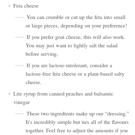
Feta cheese
You can crumble or cut up the feta into small
or large pieces, depending on your preference!
If you prefer goat cheese, this will also work.
You may just want to lightly salt the salad
before serving.
If you are lactose-intolerant, consider a
lactose-free feta cheese or a plant-based salty
cheese.
Lite syrup from canned peaches and balsamic
vinegar
These two ingredients make up our “dressing.”
It’s incredibly simple but ties all of the flavours
together. Feel free to adjust the amounts if you