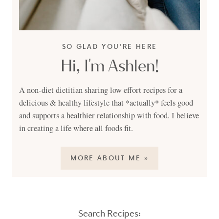
SO GLAD YOU'RE HERE
Hi, I'm Ashlen!
A non-diet dietitian sharing low effort recipes for a
delicious & healthy lifestyle that *actually* feels good
and supports a healthier relationship with food. I believe
in creating a life where all foods fit.
MORE ABOUT ME »
Search Recipes: