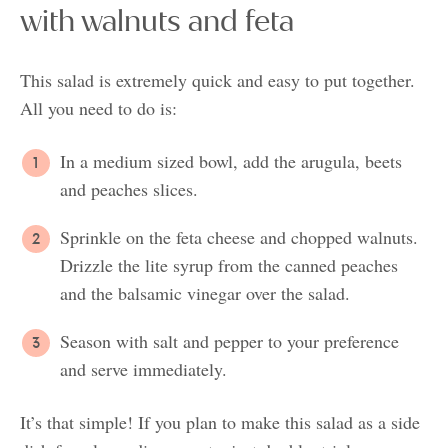
with walnuts and feta
This salad is extremely quick and easy to put together.
All you need to do is:
In a medium sized bowl, add the arugula, beets
and peaches slices.
Sprinkle on the feta cheese and chopped walnuts.
Drizzle the lite syrup from the canned peaches
and the balsamic vinegar over the salad.
Season with salt and pepper to your preference
and serve immediately.
It’s that simple! If you plan to make this salad as a side