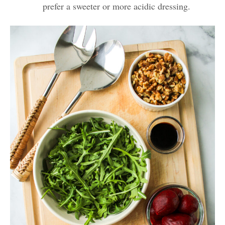
prefer a sweeter or more acidic dressing.