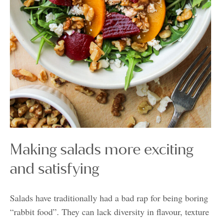
Making salads more exciting
and satisfying
Salads have traditionally had a bad rap for being boring
“rabbit food”. They can lack diversity in flavour, texture