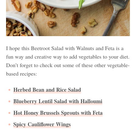
I hope this Beetroot Salad with Walnuts and Feta is a
fun way and creative way to add vegetables to your diet.
Don’t forget to check out some of these other vegetable-
based recipes:
Herbed Bean and Rice Salad
Blueberry Lentil Salad with Halloumi
Hot Honey Brussels Sprouts with Feta
Spicy Cauliflower Wings