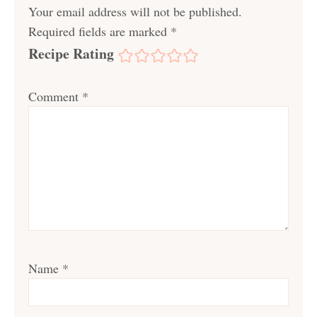
Your email address will not be published.
Required fields are marked
*
Recipe Rating
Comment
*
Name
*