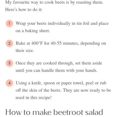
My favourite way to cook beets is by roasting them.
Here’s how to do it:
Wrap your beets individually in tin foil and place
on a baking sheet.
Bake at 400°F for 40-55 minutes, depending on
their size.
Once they are cooked through, set them aside
until you can handle them with your hands.
Using a knife, spoon or paper towel, peel or rub
off the skin of the beets. They are now ready to be
used in this recipe!
How to make beetroot salad