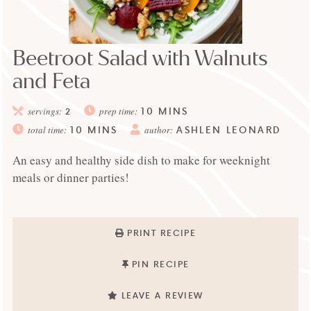
Beetroot Salad with Walnuts
and Feta
10
MINS
servings:
2
prep time:
10
MINS
ASHLEN LEONARD
total time:
author:
An easy and healthy side dish to make for weeknight
meals or dinner parties!
PRINT RECIPE
PIN RECIPE
LEAVE A REVIEW