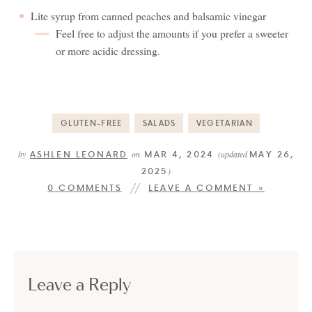
Lite syrup from canned peaches and balsamic vinegar
Feel free to adjust the amounts if you prefer a sweeter
or more acidic dressing.
GLUTEN-FREE
SALADS
VEGETARIAN
ASHLEN LEONARD
MAR 4, 2024
MAY 26,
by
on
(updated
2025
)
0 COMMENTS
LEAVE A COMMENT »
Leave a Reply