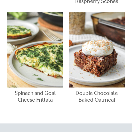
Raspberry Scones
Spinach and Goat
Double Chocolate
Cheese Frittata
Baked Oatmeal