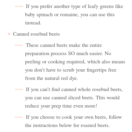
If you prefer another type of leafy greens like
baby spinach or romaine, you can use this
instead.
Canned rosebud beets
These canned beets make the entire
preparation process SO much easier. No
peeling or cooking required, which also means
you don’t have to scrub your fingertips free
from the natural red dye.
If you can’t find canned whole rosebud beets,
you can use canned sliced beets. This would
reduce your prep time even more!
If you choose to cook your own beets, follow
the instructions below for roasted beets.