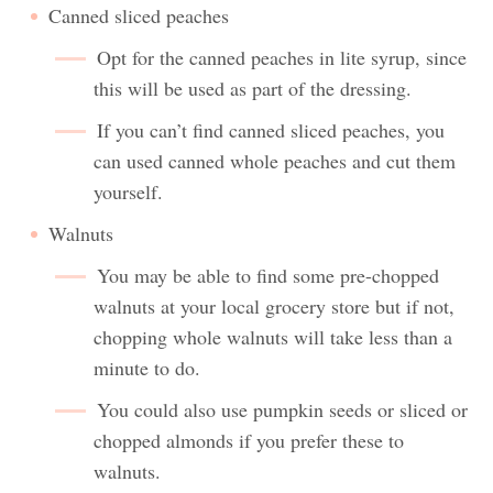
Canned sliced peaches
Opt for the canned peaches in lite syrup, since
this will be used as part of the dressing.
If you can’t find canned sliced peaches, you
can used canned whole peaches and cut them
yourself.
Walnuts
You may be able to find some pre-chopped
walnuts at your local grocery store but if not,
chopping whole walnuts will take less than a
minute to do.
You could also use pumpkin seeds or sliced or
chopped almonds if you prefer these to
walnuts.