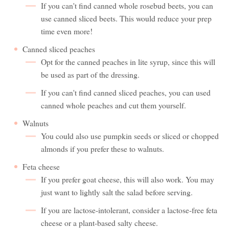
If you can't find canned whole rosebud beets, you can
use canned sliced beets. This would reduce your prep
time even more!
Canned sliced peaches
Opt for the canned peaches in lite syrup, since this will
be used as part of the dressing.
If you can't find canned sliced peaches, you can used
canned whole peaches and cut them yourself.
Walnuts
You could also use pumpkin seeds or sliced or chopped
almonds if you prefer these to walnuts.
Feta cheese
If you prefer goat cheese, this will also work. You may
just want to lightly salt the salad before serving.
If you are lactose-intolerant, consider a lactose-free feta
cheese or a plant-based salty cheese.