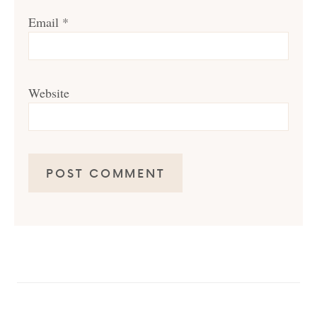
Email
*
Website