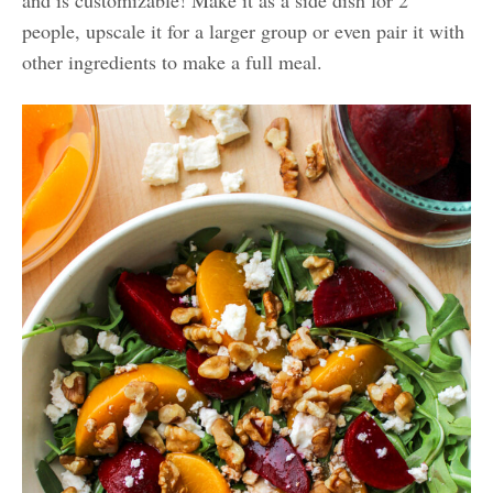
and is customizable! Make it as a side dish for 2
people, upscale it for a larger group or even pair it with
other ingredients to make a full meal.