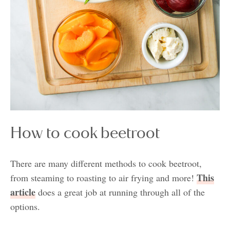
How to cook beetroot
There are many different methods to cook beetroot,
This
from steaming to roasting to air frying and more!
article
does a great job at running through all of the
options.