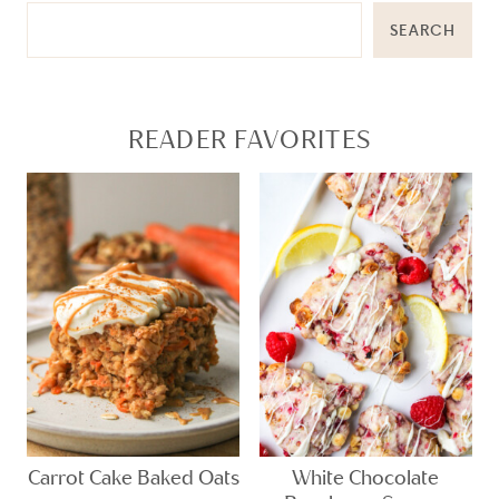
SEARCH
READER FAVORITES
Carrot Cake Baked Oats
White Chocolate