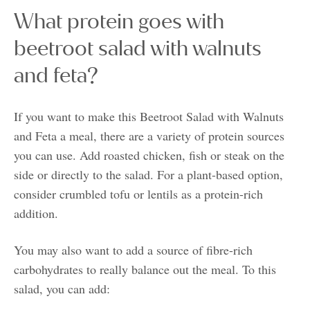
What protein goes with
beetroot salad with walnuts
and feta?
If you want to make this Beetroot Salad with Walnuts
and Feta a meal, there are a variety of protein sources
you can use. Add roasted chicken, fish or steak on the
side or directly to the salad. For a plant-based option,
consider crumbled tofu or lentils as a protein-rich
addition.
You may also want to add a source of fibre-rich
carbohydrates to really balance out the meal. To this
salad, you can add: