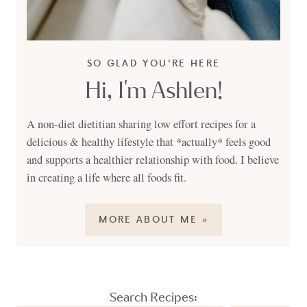
SO GLAD YOU'RE HERE
Hi, I'm Ashlen!
A non-diet dietitian sharing low effort recipes for a
delicious & healthy lifestyle that *actually* feels good
and supports a healthier relationship with food. I believe
in creating a life where all foods fit.
MORE ABOUT ME »
Search Recipes: