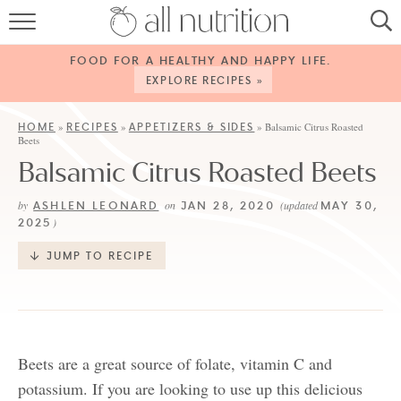
HOME
FOOD FOR A HEALTHY AND HAPPY LIFE.
RECIPES
EXPLORE RECIPES »
ABOUT
HOME
RECIPES
APPETIZERS & SIDES
»
»
»
Balsamic Citrus Roasted
Beets
CONTACT
Balsamic Citrus Roasted Beets
SERVICES
ASHLEN LEONARD
JAN 28, 2020
MAY 30,
by
on
(updated
2025
)
SHOP
JUMP TO RECIPE
Beets are a great source of folate, vitamin C and
potassium. If you are looking to use up this delicious