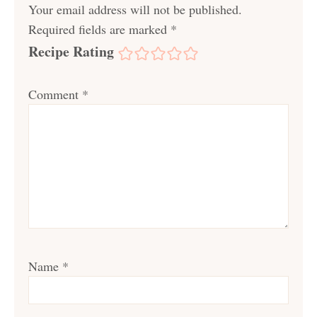
Your email address will not be published.
Required fields are marked
*
Recipe Rating
Comment
*
Name
*