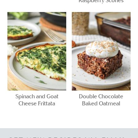
Raspberry Scones
Spinach and Goat
Double Chocolate
Cheese Frittata
Baked Oatmeal