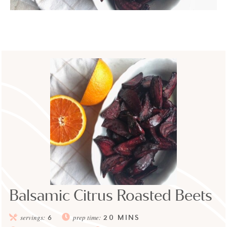
Balsamic Citrus Roasted Beets
20
MINS
servings:
6
prep time: