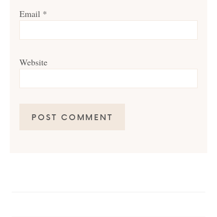
Email
*
Website