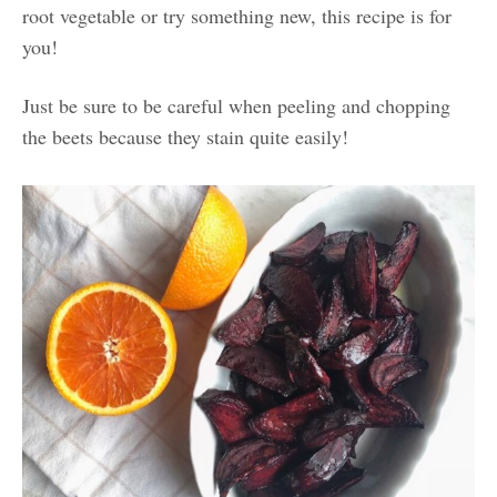
root vegetable or try something new, this recipe is for
you!
Just be sure to be careful when peeling and chopping
the beets because they stain quite easily!