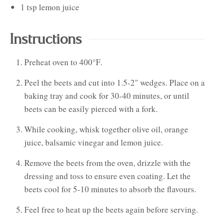
1
tsp
lemon juice
Instructions
Preheat oven to 400°F.
Peel the beets and cut into 1.5-2" wedges. Place on a
baking tray and cook for 30-40 minutes, or until
beets can be easily pierced with a fork.
While cooking, whisk together olive oil, orange
juice, balsamic vinegar and lemon juice.
Remove the beets from the oven, drizzle with the
dressing and toss to ensure even coating. Let the
beets cool for 5-10 minutes to absorb the flavours.
Feel free to heat up the beets again before serving.