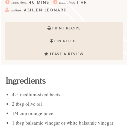
40
MINS
1
HR
cook time:
total time:
ASHLEN LEONARD
author:
PRINT RECIPE
PIN RECIPE
LEAVE A REVIEW
Ingredients
4-5
medium-sized
beets
2
tbsp
olive oil
1/4
cup
orange juice
1
tbsp
balsamic vinegar or white balsamic vinegar