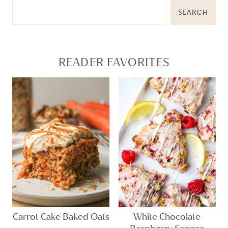
SEARCH
READER FAVORITES
Carrot Cake Baked Oats
White Chocolate