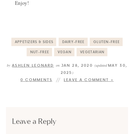
Enjoy!
APPETIZERS & SIDES
DAIRY-FREE
GLUTEN-FREE
NUT-FREE
VEGAN
VEGETARIAN
ASHLEN LEONARD
JAN 28, 2020
MAY 30,
by
on
(updated
2025
)
0 COMMENTS
LEAVE A COMMENT »
Leave a Reply