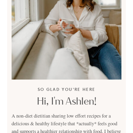
SO GLAD YOU'RE HERE
Hi, I'm Ashlen!
A non-diet dietitian sharing low effort recipes for a
delicious & healthy lifestyle that *actually* feels good
and supports a healthier relationship with food. I believe