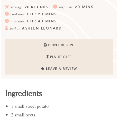
20
MINS
servings:
20
ROUNDS
prep time:
1
HR
20
MINS
cook time:
1
HR
40
MINS
total time:
ASHLEN LEONARD
author:
PRINT RECIPE
PIN RECIPE
LEAVE A REVIEW
Ingredients
1
small
sweet potato
2
small
beets