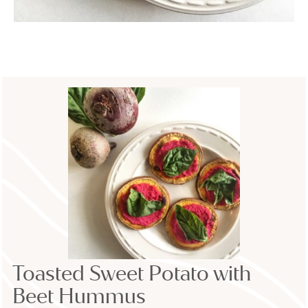
Toasted Sweet Potato with
Beet Hummus