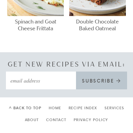
Spinach and Goat
Double Chocolate
Cheese Frittata
Baked Oatmeal
GET NEW RECIPES VIA EMAIL:
SUBSCRIBE
^ BACK TO TOP
HOME
RECIPE INDEX
SERVICES
ABOUT
CONTACT
PRIVACY POLICY