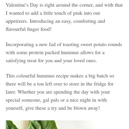
Valentine’s Day is right around the corner, and with that
I wanted to add a little touch of pink into our
appetizers. Introducing an easy, comforting and
flavourful finger food!
Incorporating a new fad of toasting sweet potato rounds
with some protein packed hummus allows for a
satisfying treat for you and your loved ones.
This colourful hummus recipe makes a big batch so
there will be a ton left over to store in the fridge for
later. Whether you are spending the day with your
special someone, gal pals or a nice night in with
yourself, give these a try and be blown away!