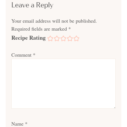
Leave a Reply
Your email address will not be published.
Required fields are marked
*
Recipe Rating
Comment
*
Name
*