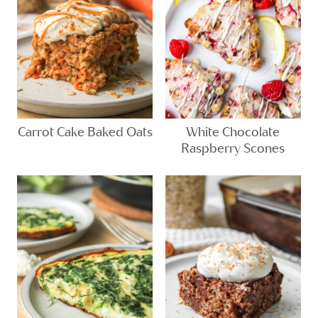
Carrot Cake Baked Oats
White Chocolate
Raspberry Scones