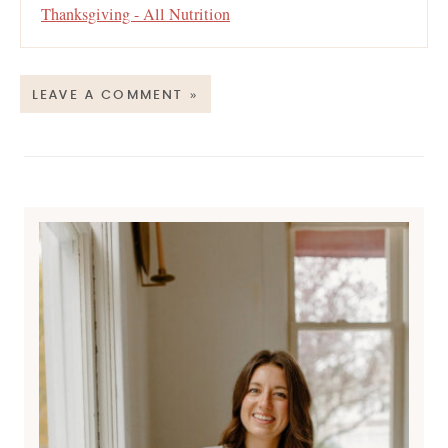
Thanksgiving - All Nutrition
LEAVE A COMMENT »