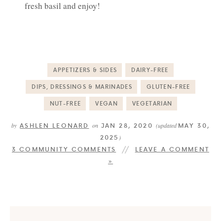
fresh basil and enjoy!
APPETIZERS & SIDES
DAIRY-FREE
DIPS, DRESSINGS & MARINADES
GLUTEN-FREE
NUT-FREE
VEGAN
VEGETARIAN
ASHLEN LEONARD
JAN 28, 2020
MAY 30,
by
on
(updated
2025
)
3 COMMUNITY COMMENTS
LEAVE A COMMENT
»