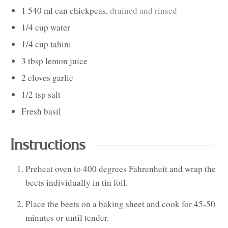
1
540 ml can
chickpeas
,
drained and rinsed
1/4
cup
water
1/4
cup
tahini
3
tbsp
lemon juice
2
cloves
garlic
1/2
tsp
salt
Fresh basil
Instructions
Preheat oven to 400 degrees Fahrenheit and wrap the
beets individually in tin foil.
Place the beets on a baking sheet and cook for 45-50
minutes or until tender.