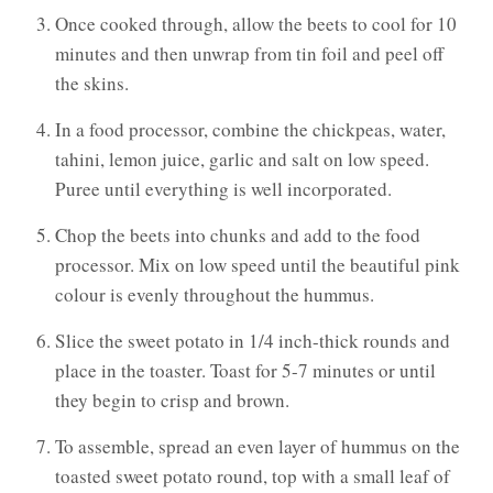
Once cooked through, allow the beets to cool for 10
minutes and then unwrap from tin foil and peel off
the skins.
In a food processor, combine the chickpeas, water,
tahini, lemon juice, garlic and salt on low speed.
Puree until everything is well incorporated.
Chop the beets into chunks and add to the food
processor. Mix on low speed until the beautiful pink
colour is evenly throughout the hummus.
Slice the sweet potato in 1/4 inch-thick rounds and
place in the toaster. Toast for 5-7 minutes or until
they begin to crisp and brown.
To assemble, spread an even layer of hummus on the
toasted sweet potato round, top with a small leaf of