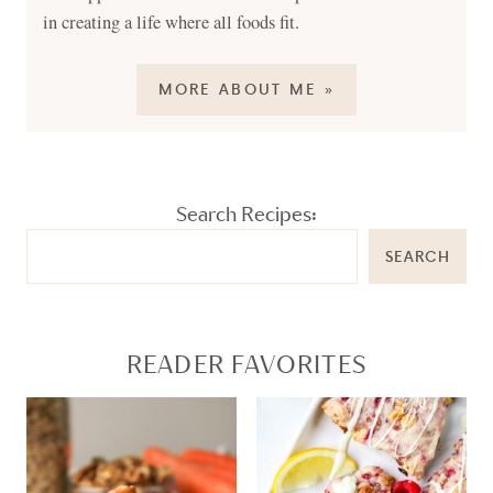
in creating a life where all foods fit.
MORE ABOUT ME »
Search Recipes:
SEARCH
READER FAVORITES