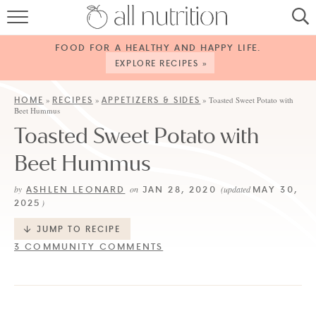
HOME
FOOD FOR A HEALTHY AND HAPPY LIFE.
RECIPES
EXPLORE RECIPES »
ABOUT
HOME
RECIPES
APPETIZERS & SIDES
»
»
»
Toasted Sweet Potato with
Beet Hummus
CONTACT
Toasted Sweet Potato with
SERVICES
Beet Hummus
SHOP
ASHLEN LEONARD
JAN 28, 2020
MAY 30,
by
on
(updated
2025
)
JUMP TO RECIPE
3 COMMUNITY COMMENTS