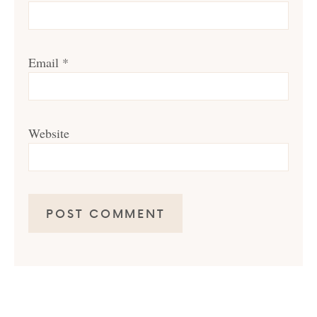
Email
*
Website