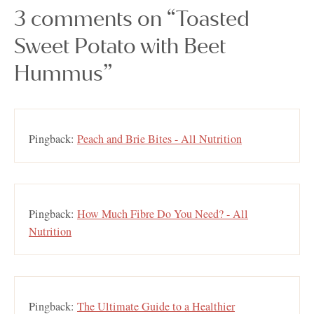
3 comments on “Toasted
Sweet Potato with Beet
Hummus”
Pingback:
Peach and Brie Bites - All Nutrition
Pingback:
How Much Fibre Do You Need? - All
Nutrition
Pingback:
The Ultimate Guide to a Healthier