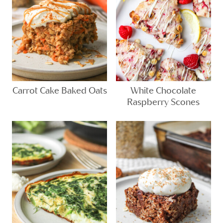
Carrot Cake Baked Oats
White Chocolate
Raspberry Scones