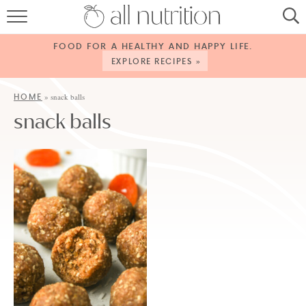
HOME
FOOD FOR A HEALTHY AND HAPPY LIFE.
RECIPES
EXPLORE RECIPES »
ABOUT
HOME
»
snack balls
snack balls
CONTACT
SERVICES
SHOP