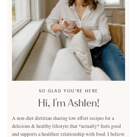
SO GLAD YOU'RE HERE
Hi, I'm Ashlen!
A non-diet dietitian sharing low effort recipes for a
delicious & healthy lifestyle that *actually* feels good
and supports a healthier relationship with food. I believe