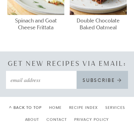
Spinach and Goat
Double Chocolate
Cheese Frittata
Baked Oatmeal
GET NEW RECIPES VIA EMAIL:
SUBSCRIBE
^ BACK TO TOP
HOME
RECIPE INDEX
SERVICES
ABOUT
CONTACT
PRIVACY POLICY