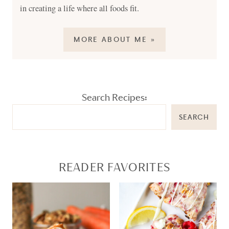
in creating a life where all foods fit.
MORE ABOUT ME »
Search Recipes:
SEARCH
READER FAVORITES