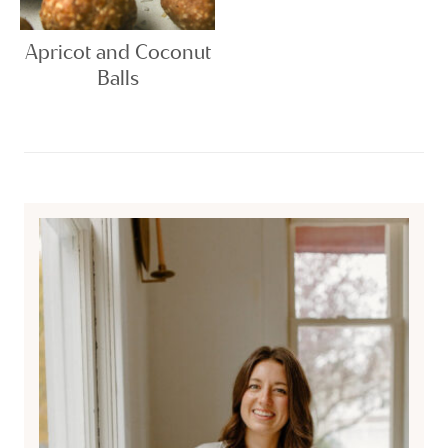
Apricot and Coconut
Balls