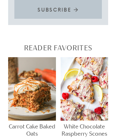
SUBSCRIBE
READER FAVORITES
Carrot Cake Baked
White Chocolate
Oats
Raspberry Scones