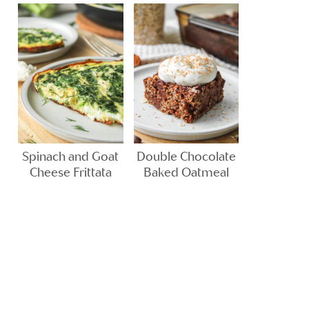
Spinach and Goat
Double Chocolate
Cheese Frittata
Baked Oatmeal