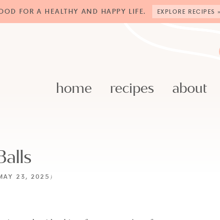
OOD FOR A HEALTHY AND HAPPY LIFE.
EXPLORE RECIPES 
home
recipes
about
alls
MAY 23, 2025
)