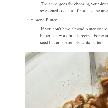
The same goes for choosing your dried 
sweetened coconut. If not, use the uns
Almond Butter
If you don’t have almond butter or are 
butter can work in this recipe. For ex
seed butter or even pistachio butter!