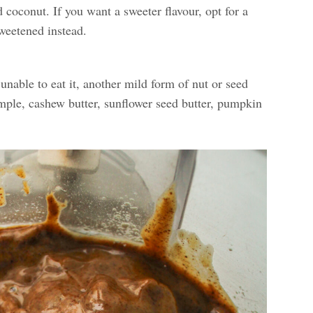
coconut. If you want a sweeter flavour, opt for a
weetened instead.
unable to eat it, another mild form of nut or seed
ample, cashew butter, sunflower seed butter, pumpkin