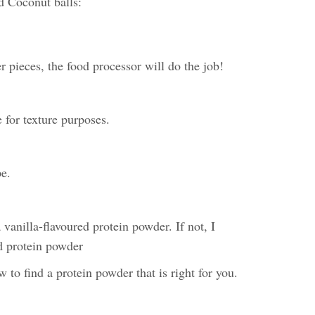
d Coconut balls:
r pieces, the food processor will do the job!
pe for texture purposes.
pe.
a vanilla-flavoured protein powder. If not, I
d protein powder
to find a protein powder that is right for you.