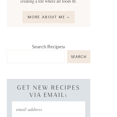
creating a life where all foods fit.
MORE ABOUT ME »
Search Recipes:
SEARCH
GET NEW RECIPES
VIA EMAIL: