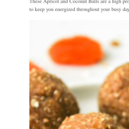
These Apricot and Coconut Balls are a high pro
to keep you energized throughout your busy da