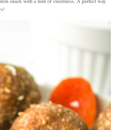
tein snack with a hint of sweetness. A perfect way
ys!