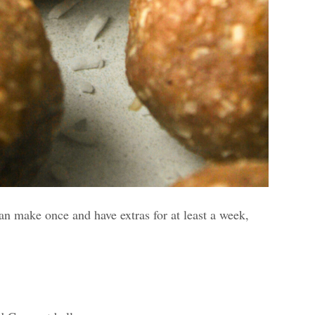
can make once and have extras for at least a week,