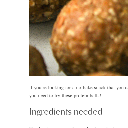
If you’re looking for a no-bake snack that you 
you need to try these protein balls!
Ingredients needed