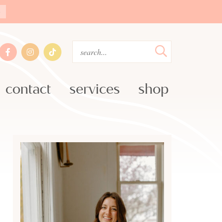
»
contact
services
shop