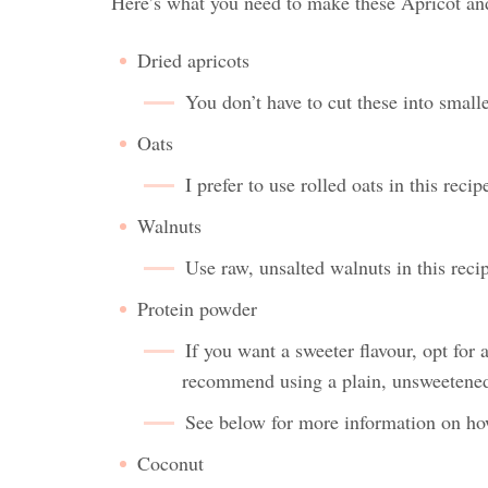
Here’s what you need to make these Apricot an
Dried apricots
You don’t have to cut these into smalle
Oats
I prefer to use rolled oats in this reci
Walnuts
Use raw, unsalted walnuts in this reci
Protein powder
If you want a sweeter flavour, opt for 
recommend using a plain, unsweetene
See below for more information on how 
Coconut