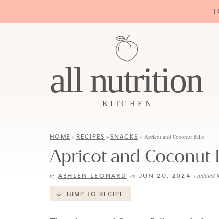
F
HOME
RECIPES
SNACKS
»
»
»
Apricot and Coconut Balls
Apricot and Coconut B
ASHLEN LEONARD
JUN 20, 2024
by
on
(updated
JUMP TO RECIPE