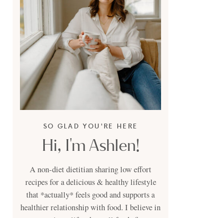
SO GLAD YOU'RE HERE
Hi, I'm Ashlen!
A non-diet dietitian sharing low effort
recipes for a delicious & healthy lifestyle
that *actually* feels good and supports a
healthier relationship with food. I believe in