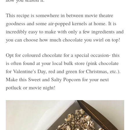
This recipe is somewhere in between movie theatre
goodness and some air-popped kernels at home. It is
incredibly easy to make with only a few ingredients and
you can choose how much chocolate you swirl on top!
Opt for coloured chocolate for a special occasion- this
is often found at your local bulk store (pink chocolate
for Valentine’s Day, red and green for Christmas, etc.).
Make this Sweet and Salty Popcorn for your next
potluck or movie night!