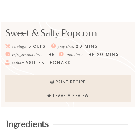
Sweet & Salty Popcorn
20
MINS
servings:
5
CUPS
prep time:
1
HR
1
HR
20
MINS
refrigeration time:
total time:
ASHLEN LEONARD
author:
PRINT RECIPE
LEAVE A REVIEW
Ingredients