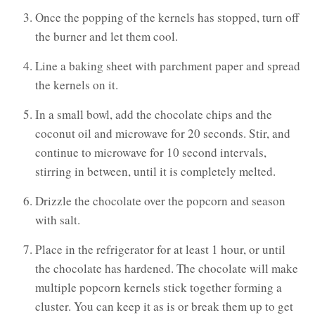
Once the popping of the kernels has stopped, turn off
the burner and let them cool.
Line a baking sheet with parchment paper and spread
the kernels on it.
In a small bowl, add the chocolate chips and the
coconut oil and microwave for 20 seconds. Stir, and
continue to microwave for 10 second intervals,
stirring in between, until it is completely melted.
Drizzle the chocolate over the popcorn and season
with salt.
Place in the refrigerator for at least 1 hour, or until
the chocolate has hardened. The chocolate will make
multiple popcorn kernels stick together forming a
cluster. You can keep it as is or break them up to get