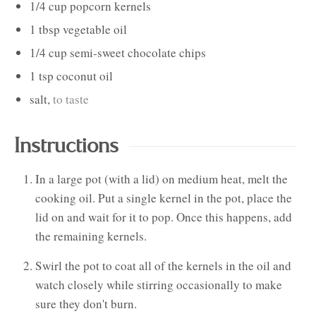
1/4
cup
popcorn kernels
1
tbsp
vegetable oil
1/4
cup
semi-sweet chocolate chips
1
tsp
coconut oil
salt
,
to taste
Instructions
In a large pot (with a lid) on medium heat, melt the
cooking oil. Put a single kernel in the pot, place the
lid on and wait for it to pop. Once this happens, add
the remaining kernels.
Swirl the pot to coat all of the kernels in the oil and
watch closely while stirring occasionally to make
sure they don't burn.