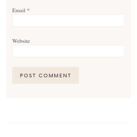
Email
*
Website