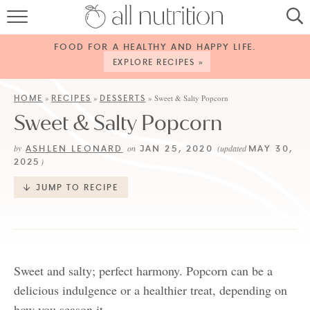
HOME
FOOD FOR A HEALTHY AND HAPPY LIFE.
RECIPES
EXPLORE RECIPES »
ABOUT
HOME
RECIPES
DESSERTS
»
»
»
Sweet & Salty Popcorn
Sweet & Salty Popcorn
CONTACT
ASHLEN LEONARD
JAN 25, 2020
MAY 30,
by
on
(updated
SERVICES
2025
)
SHOP
JUMP TO RECIPE
Sweet and salty; perfect harmony. Popcorn can be a
delicious indulgence or a healthier treat, depending on
how you season it.