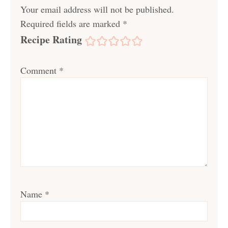
Your email address will not be published.
Required fields are marked
*
Recipe Rating
Comment
*
Name
*