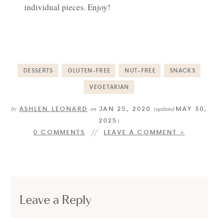
individual pieces. Enjoy!
DESSERTS
GLUTEN-FREE
NUT-FREE
SNACKS
VEGETARIAN
ASHLEN LEONARD
JAN 25, 2020
MAY 30,
by
on
(updated
2025
)
0 COMMENTS
LEAVE A COMMENT »
Leave a Reply