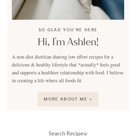
SO GLAD YOU'RE HERE
Hi, I'm Ashlen!
A non-diet dietitian sharing low effort recipes for a
delicious & healthy lifestyle that *actually* feels good
and supports a healthier relationship with food. I believe
in creating a life where all foods fit.
MORE ABOUT ME »
Search Recipes: