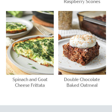
Raspberry Scones
Spinach and Goat
Double Chocolate
Cheese Frittata
Baked Oatmeal