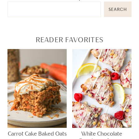
SEARCH
READER FAVORITES
Carrot Cake Baked Oats
White Chocolate