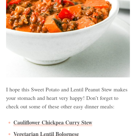
I hope this Sweet Potato and Lentil Peanut Stew makes
your stomach and heart very happy! Don’t forget to
check out some of these other easy dinner meals:
Cauliflower Chickpea Curry Stew
Vegetarian Lentil Bolognese