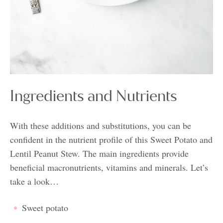
Ingredients and Nutrients
With these additions and substitutions, you can be
confident in the nutrient profile of this Sweet Potato and
Lentil Peanut Stew. The main ingredients provide
beneficial macronutrients, vitamins and minerals. Let’s
take a look…
Sweet potato