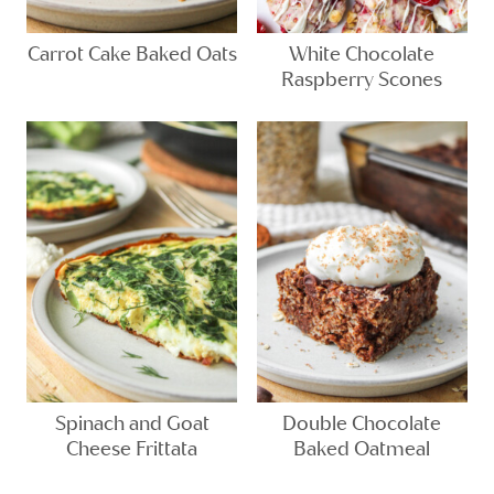
Carrot Cake Baked Oats
White Chocolate
Raspberry Scones
Spinach and Goat
Double Chocolate
Cheese Frittata
Baked Oatmeal