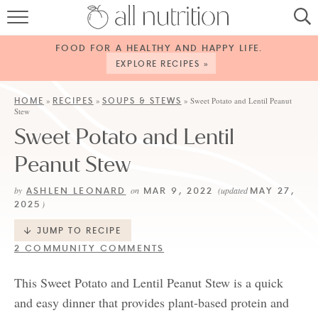
HOME
FOOD FOR A HEALTHY AND HAPPY LIFE.
RECIPES
EXPLORE RECIPES »
ABOUT
HOME
RECIPES
SOUPS & STEWS
»
»
»
Sweet Potato and Lentil Peanut
Stew
CONTACT
Sweet Potato and Lentil
SERVICES
Peanut Stew
SHOP
ASHLEN LEONARD
MAR 9, 2022
MAY 27,
by
on
(updated
2025
)
JUMP TO RECIPE
2 COMMUNITY COMMENTS
This Sweet Potato and Lentil Peanut Stew is a quick
and easy dinner that provides plant-based protein and