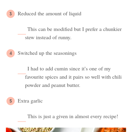
Reduced the amount of liquid
This can be modified but I prefer a chunkier
stew instead of runny.
Switched up the seasonings
I had to add cumin since it’s one of my
favourite spices and it pairs so well with chili
powder and peanut butter.
Extra garlic
This is just a given in almost every recipe!