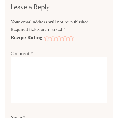
Leave a Reply
Your email address will not be published.
Required fields are marked
*
Recipe Rating
Comment
*
Name
*