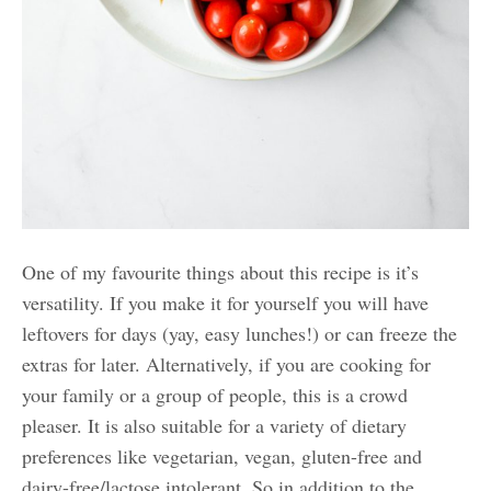
One of my favourite things about this recipe is it’s
versatility. If you make it for yourself you will have
leftovers for days (yay, easy lunches!) or can freeze the
extras for later. Alternatively, if you are cooking for
your family or a group of people, this is a crowd
pleaser. It is also suitable for a variety of dietary
preferences like vegetarian, vegan, gluten-free and
dairy-free/lactose intolerant. So in addition to the