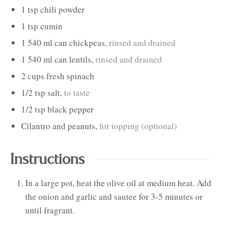
1
tsp
chili powder
1
tsp
cumin
1
540 ml can
chickpeas
,
rinsed and drained
1
540 ml can
lentils
,
rinsed and drained
2
cups
fresh spinach
1/2
tsp
salt
,
to taste
1/2
tsp
black pepper
Cilantro and peanuts
,
for topping (optional)
Instructions
In a large pot, heat the olive oil at medium heat. Add
the onion and garlic and sautee for 3-5 minutes or
until fragrant.