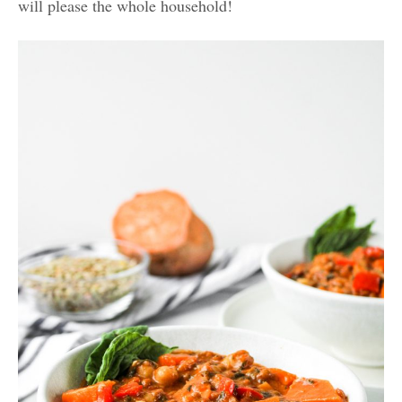
will please the whole household!