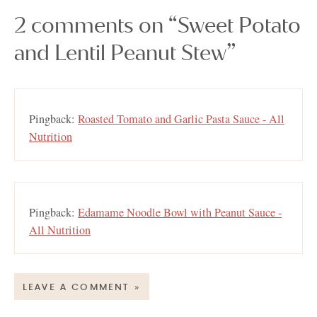
2 comments on “Sweet Potato
and Lentil Peanut Stew”
Pingback:
Roasted Tomato and Garlic Pasta Sauce - All
Nutrition
Pingback:
Edamame Noodle Bowl with Peanut Sauce -
All Nutrition
LEAVE A COMMENT »