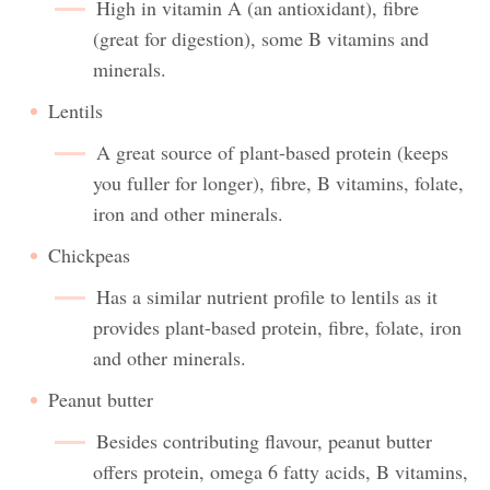
High in vitamin A (an antioxidant), fibre
(great for digestion), some B vitamins and
minerals.
Lentils
A great source of plant-based protein (keeps
you fuller for longer), fibre, B vitamins, folate,
iron and other minerals.
Chickpeas
Has a similar nutrient profile to lentils as it
provides plant-based protein, fibre, folate, iron
and other minerals.
Peanut butter
Besides contributing flavour, peanut butter
offers protein, omega 6 fatty acids, B vitamins,