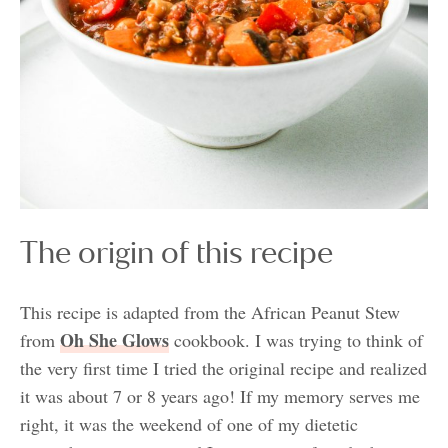
The origin of this recipe
This recipe is adapted from the African Peanut Stew
Oh She Glows
from
cookbook. I was trying to think of
the very first time I tried the original recipe and realized
it was about 7 or 8 years ago! If my memory serves me
right, it was the weekend of one of my dietetic