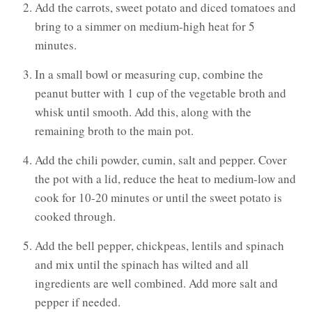
Add the carrots, sweet potato and diced tomatoes and
bring to a simmer on medium-high heat for 5
minutes.
In a small bowl or measuring cup, combine the
peanut butter with 1 cup of the vegetable broth and
whisk until smooth. Add this, along with the
remaining broth to the main pot.
Add the chili powder, cumin, salt and pepper. Cover
the pot with a lid, reduce the heat to medium-low and
cook for 10-20 minutes or until the sweet potato is
cooked through.
Add the bell pepper, chickpeas, lentils and spinach
and mix until the spinach has wilted and all
ingredients are well combined. Add more salt and
pepper if needed.