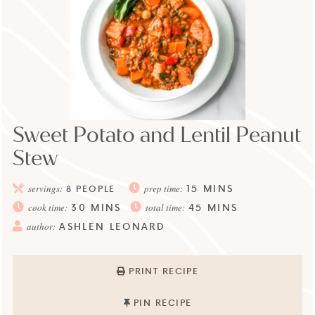
Sweet Potato and Lentil Peanut
Stew
15
MINS
servings:
8
PEOPLE
prep time:
30
MINS
45
MINS
cook time:
total time:
ASHLEN LEONARD
author:
PRINT RECIPE
PIN RECIPE