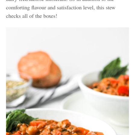
comforting flavour and satisfaction level, this stew
checks all of the boxes!