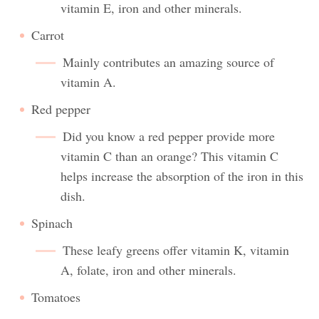
vitamin E, iron and other minerals.
Carrot
Mainly contributes an amazing source of
vitamin A.
Red pepper
Did you know a red pepper provide more
vitamin C than an orange? This vitamin C
helps increase the absorption of the iron in this
dish.
Spinach
These leafy greens offer vitamin K, vitamin
A, folate, iron and other minerals.
Tomatoes