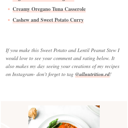
Creamy Oregano Tuna Casserole
Cashew and Sweet Potato Curry
If you make this Sweet Potato and Lentil Peanut Stew
I
would love to see your comment and rating below. It
also makes my day seeing your creations of my recipes
on Instagram- don’t forget to tag
@allnutrition.rd
!