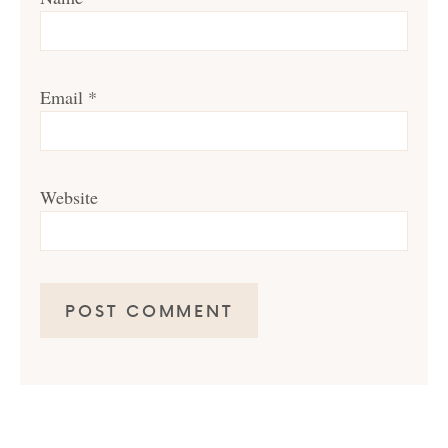
Email
*
Website