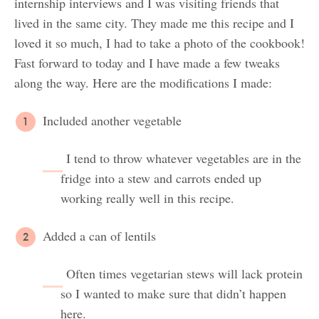
internship interviews and I was visiting friends that
lived in the same city. They made me this recipe and I
loved it so much, I had to take a photo of the cookbook!
Fast forward to today and I have made a few tweaks
along the way. Here are the modifications I made:
Included another vegetable
I tend to throw whatever vegetables are in the
fridge into a stew and carrots ended up
working really well in this recipe.
Added a can of lentils
Often times vegetarian stews will lack protein
so I wanted to make sure that didn’t happen
here.