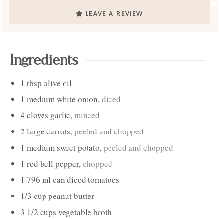
LEAVE A REVIEW
Ingredients
1
tbsp
olive oil
1
medium
white onion
,
diced
4
cloves
garlic
,
minced
2
large
carrots
,
peeled and chopped
1
medium
sweet potato
,
peeled and chopped
1
red bell pepper
,
chopped
1
796 ml can
diced tomatoes
1/3
cup
peanut butter
3 1/2
cups
vegetable broth