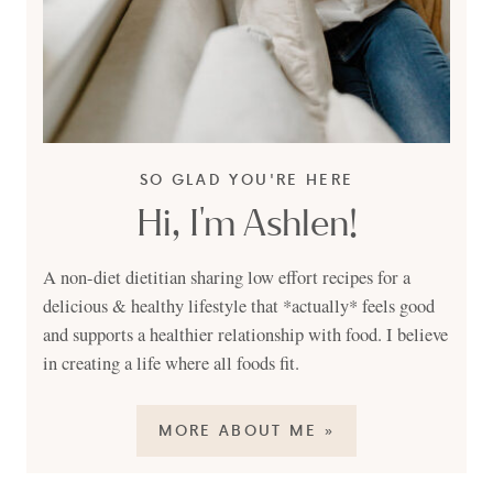
SO GLAD YOU'RE HERE
Hi, I'm Ashlen!
A non-diet dietitian sharing low effort recipes for a
delicious & healthy lifestyle that *actually* feels good
and supports a healthier relationship with food. I believe
in creating a life where all foods fit.
MORE ABOUT ME »