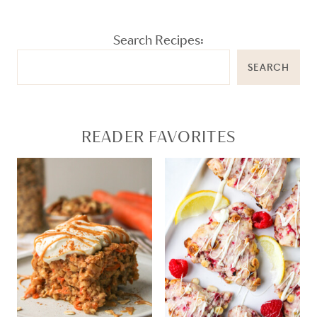
Search Recipes:
SEARCH
READER FAVORITES