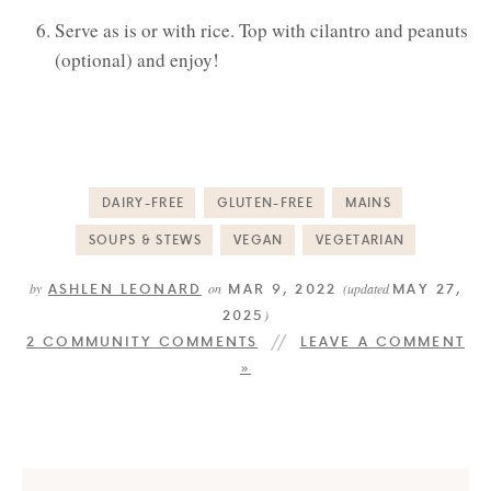
Serve as is or with rice. Top with cilantro and peanuts
(optional) and enjoy!
DAIRY-FREE
GLUTEN-FREE
MAINS
SOUPS & STEWS
VEGAN
VEGETARIAN
ASHLEN LEONARD
MAR 9, 2022
MAY 27,
by
on
(updated
2025
)
2 COMMUNITY COMMENTS
LEAVE A COMMENT
»