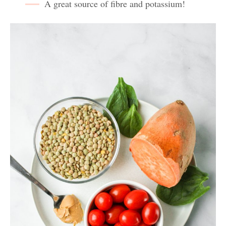
A great source of fibre and potassium!