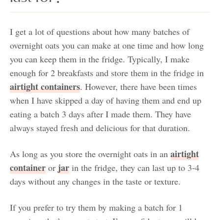
I get a lot of questions about how many batches of
overnight oats you can make at one time and how long
you can keep them in the fridge. Typically, I make
enough for 2 breakfasts and store them in the fridge in
airtight containers
. However, there have been times
when I have skipped a day of having them and end up
eating a batch 3 days after I made them. They have
always stayed fresh and delicious for that duration.
airtight
As long as you store the overnight oats in an
container
jar
or
in the fridge, they can last up to 3-4
days without any changes in the taste or texture.
If you prefer to try them by making a batch for 1