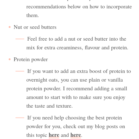
recommendations below on how to incorporate
them.
Nut or seed butters
Feel free to add a nut or seed butter into the
mix for extra creaminess, flavour and protein.
Protein powder
If you want to add an extra boost of protein to
overnight oats, you can use plain or vanilla
protein powder. I recommend adding a small
amount to start with to make sure you enjoy
the taste and texture.
If you need help choosing the best protein
powder for you, check out my blog posts on
here
here
this topic
and
.