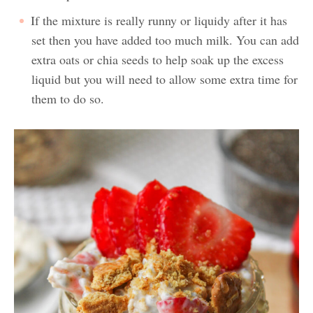
If the mixture is really runny or liquidy after it has
set then you have added too much milk. You can add
extra oats or chia seeds to help soak up the excess
liquid but you will need to allow some extra time for
them to do so.