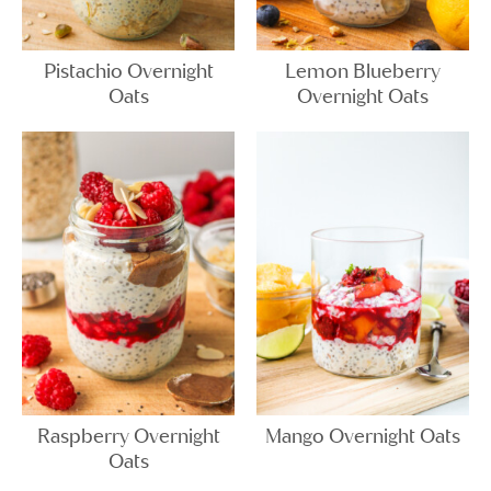
Pistachio Overnight
Lemon Blueberry
Oats
Overnight Oats
Raspberry Overnight
Mango Overnight Oats
Oats