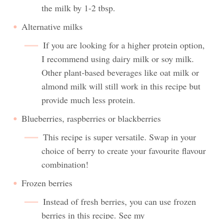
the milk by 1-2 tbsp.
Alternative milks
If you are looking for a higher protein option,
I recommend using dairy milk or soy milk.
Other plant-based beverages like oat milk or
almond milk will still work in this recipe but
provide much less protein.
Blueberries, raspberries or blackberries
This recipe is super versatile. Swap in your
choice of berry to create your favourite flavour
combination!
Frozen berries
Instead of fresh berries, you can use frozen
berries in this recipe. See my