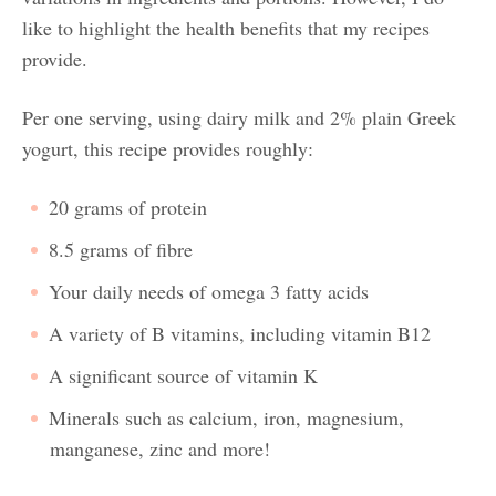
like to highlight the health benefits that my recipes
provide.
Per one serving, using dairy milk and 2% plain Greek
yogurt, this recipe provides roughly:
20 grams of protein
8.5 grams of fibre
Your daily needs of omega 3 fatty acids
A variety of B vitamins, including vitamin B12
A significant source of vitamin K
Minerals such as calcium, iron, magnesium,
manganese, zinc and more!