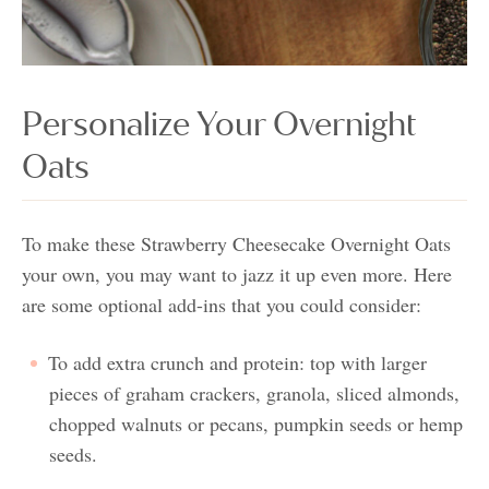
Personalize Your Overnight
Oats
To make these Strawberry Cheesecake Overnight Oats
your own, you may want to jazz it up even more. Here
are some optional add-ins that you could consider:
To add extra crunch and protein: top with larger
pieces of graham crackers, granola, sliced almonds,
chopped walnuts or pecans, pumpkin seeds or hemp
seeds.