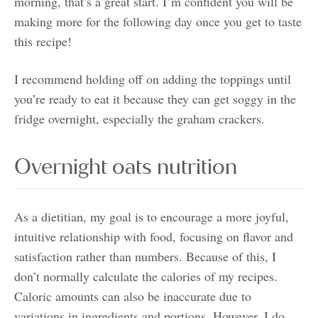
morning, that’s a great start. I’m confident you will be
making more for the following day once you get to taste
this recipe!
I recommend holding off on adding the toppings until
you’re ready to eat it because they can get soggy in the
fridge overnight, especially the graham crackers.
Overnight oats nutrition
As a dietitian, my goal is to encourage a more joyful,
intuitive relationship with food, focusing on flavor and
satisfaction rather than numbers. Because of this, I
don’t normally calculate the calories of my recipes.
Caloric amounts can also be inaccurate due to
variations in ingredients and portions. However, I do