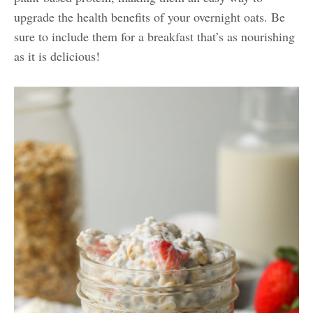
upgrade the health benefits of your overnight oats. Be
sure to include them for a breakfast that’s as nourishing
as it is delicious!