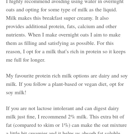
I highly recommend avoiding using water in overnight
oats and opting for some type of milk as the liquid.
Milk makes this breakfast super creamy. It also
provides additional protein, fats, calcium and other
nutrients. When I make overnight oats I aim to make
them as filling and satisfying as possible. For this
reason, I opt for a milk that’s rich in protein so it keeps
me full for longer.
My favourite protein rich milk options are dairy and soy
milk. If you follow a plant-based or vegan diet, opt for
soy milk!
If you are not lactose intolerant and can digest dairy
milk just fine, I recommend 2% milk. This extra bit of
fat (compared to skim or 1%) can make the oat mixture
a little bit creamier and it helps us absorb fat soluble