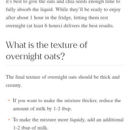
it’s best to give the oats and chia seeds enough time to
fully absorb the liquid. While they’ll be ready to enjoy
after about 1 hour in the fridge, letting them rest
overnight (at least 6 hours) delivers the best results.
What is the texture of
overnight oats?
The final texture of overnight oats should be thick and
creamy.
If you want to make the mixture thicker, reduce the
amount of milk by 1-2 tbsp.
To make the mixture more liquidy, add an additional
1-2 tbsp of milk.