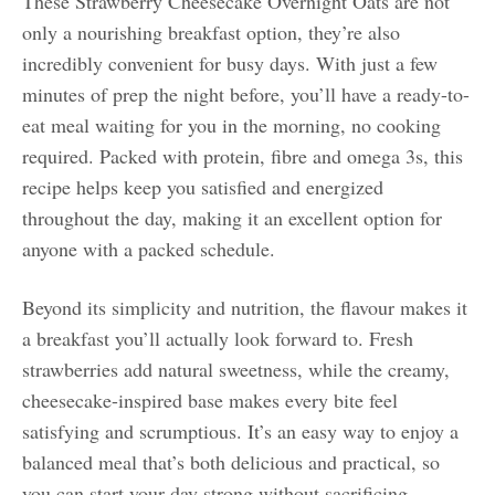
These Strawberry Cheesecake Overnight Oats are not
only a nourishing breakfast option, they’re also
incredibly convenient for busy days. With just a few
minutes of prep the night before, you’ll have a ready-to-
eat meal waiting for you in the morning, no cooking
required. Packed with protein, fibre and omega 3s, this
recipe helps keep you satisfied and energized
throughout the day, making it an excellent option for
anyone with a packed schedule.
Beyond its simplicity and nutrition, the flavour makes it
a breakfast you’ll actually look forward to. Fresh
strawberries add natural sweetness, while the creamy,
cheesecake-inspired base makes every bite feel
satisfying and scrumptious. It’s an easy way to enjoy a
balanced meal that’s both delicious and practical, so
you can start your day strong without sacrificing