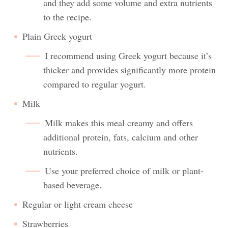
and they add some volume and extra nutrients
to the recipe.
Plain Greek yogurt
I recommend using Greek yogurt because it’s
thicker and provides significantly more protein
compared to regular yogurt.
Milk
Milk makes this meal creamy and offers
additional protein, fats, calcium and other
nutrients.
Use your preferred choice of milk or plant-
based beverage.
Regular or light cream cheese
Strawberries