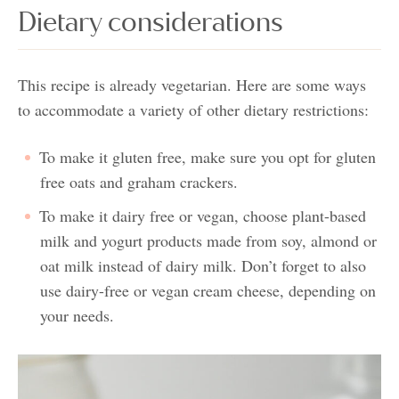
Dietary considerations
This recipe is already vegetarian. Here are some ways
to accommodate a variety of other dietary restrictions:
To make it gluten free, make sure you opt for gluten
free oats and graham crackers.
To make it dairy free or vegan, choose plant-based
milk and yogurt products made from soy, almond or
oat milk instead of dairy milk. Don’t forget to also
use dairy-free or vegan cream cheese, depending on
your needs.