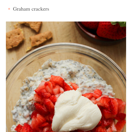
Graham crackers