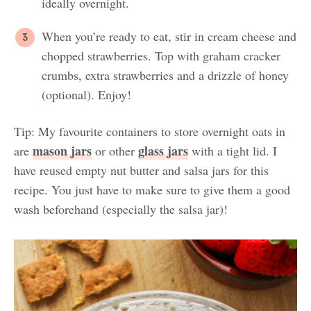
ideally overnight.
When you’re ready to eat, stir in cream cheese and
chopped strawberries. Top with graham cracker
crumbs, extra strawberries and a drizzle of honey
(optional). Enjoy!
Tip: My favourite containers to store overnight oats in
mason jars
glass jars
are
or other
with a tight lid. I
have reused empty nut butter and salsa jars for this
recipe. You just have to make sure to give them a good
wash beforehand (especially the salsa jar)!