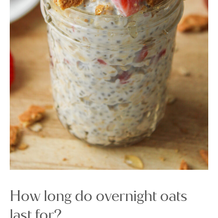
How long do overnight oats
last for?