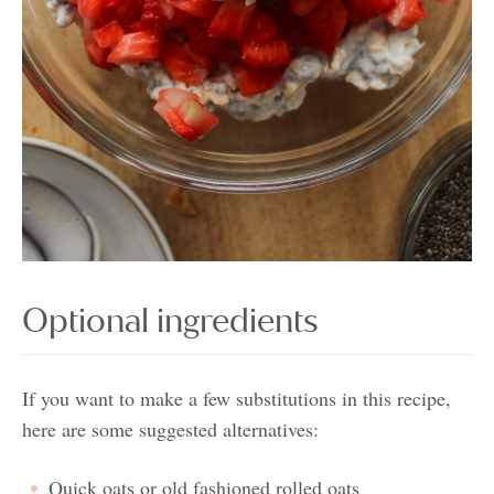
Optional ingredients
If you want to make a few substitutions in this recipe,
here are some suggested alternatives:
Quick oats or old fashioned rolled oats