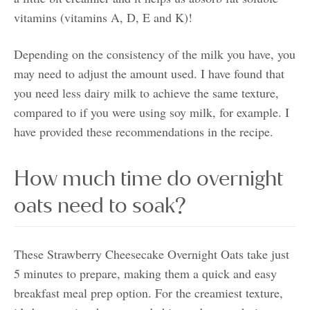
vitamins (vitamins A, D, E and K)!
Depending on the consistency of the milk you have, you
may need to adjust the amount used. I have found that
you need less dairy milk to achieve the same texture,
compared to if you were using soy milk, for example. I
have provided these recommendations in the recipe.
How much time do overnight
oats need to soak?
These Strawberry Cheesecake Overnight Oats take just
5 minutes to prepare, making them a quick and easy
breakfast meal prep option. For the creamiest texture,