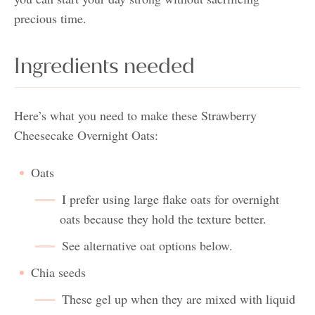
precious time.
Ingredients needed
Here’s what you need to make these Strawberry
Cheesecake Overnight Oats:
Oats
I prefer using large flake oats for overnight
oats because they hold the texture better.
See alternative oat options below.
Chia seeds
These gel up when they are mixed with liquid