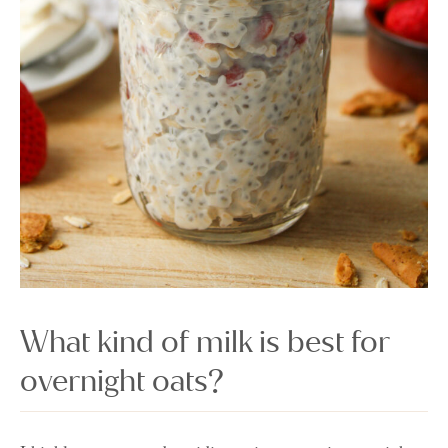
What kind of milk is best for
overnight oats?