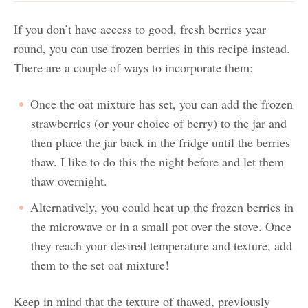
If you don’t have access to good, fresh berries year
round, you can use frozen berries in this recipe instead.
There are a couple of ways to incorporate them:
Once the oat mixture has set, you can add the frozen
strawberries (or your choice of berry) to the jar and
then place the jar back in the fridge until the berries
thaw. I like to do this the night before and let them
thaw overnight.
Alternatively, you could heat up the frozen berries in
the microwave or in a small pot over the stove. Once
they reach your desired temperature and texture, add
them to the set oat mixture!
Keep in mind that the texture of thawed, previously