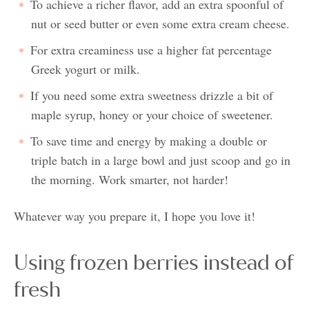
To achieve a richer flavor, add an extra spoonful of
nut or seed butter or even some extra cream cheese.
For extra creaminess use a higher fat percentage
Greek yogurt or milk.
If you need some extra sweetness drizzle a bit of
maple syrup, honey or your choice of sweetener.
To save time and energy by making a double or
triple batch in a large bowl and just scoop and go in
the morning. Work smarter, not harder!
Whatever way you prepare it, I hope you love it!
Using frozen berries instead of
fresh