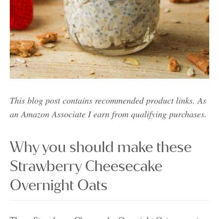
This blog post contains recommended product links. As
an Amazon Associate I earn from qualifying purchases.
Why you should make these
Strawberry Cheesecake
Overnight Oats