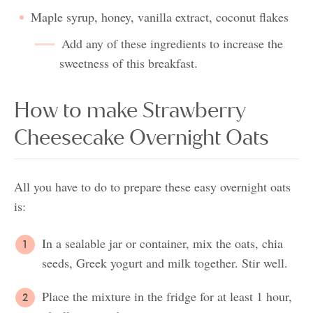
Maple syrup, honey, vanilla extract, coconut flakes
Add any of these ingredients to increase the
sweetness of this breakfast.
How to make Strawberry
Cheesecake Overnight Oats
All you have to do to prepare these easy overnight oats
is:
In a sealable jar or container, mix the oats, chia
seeds, Greek yogurt and milk together. Stir well.
Place the mixture in the fridge for at least 1 hour,