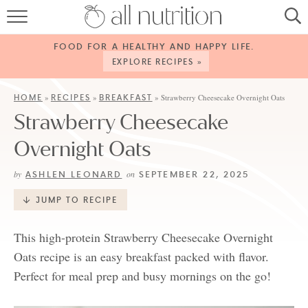
HOME
FOOD FOR A HEALTHY AND HAPPY LIFE.
RECIPES
EXPLORE RECIPES »
ABOUT
HOME
RECIPES
BREAKFAST
»
»
»
Strawberry Cheesecake Overnight Oats
Strawberry Cheesecake
CONTACT
Overnight Oats
SERVICES
ASHLEN LEONARD
SEPTEMBER 22, 2025
by
on
SHOP
JUMP TO RECIPE
This high-protein Strawberry Cheesecake Overnight
Oats recipe is an easy breakfast packed with flavor.
Perfect for meal prep and busy mornings on the go!