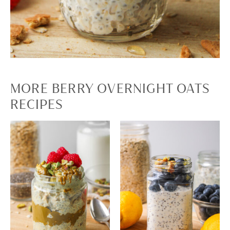
MORE BERRY OVERNIGHT OATS
RECIPES