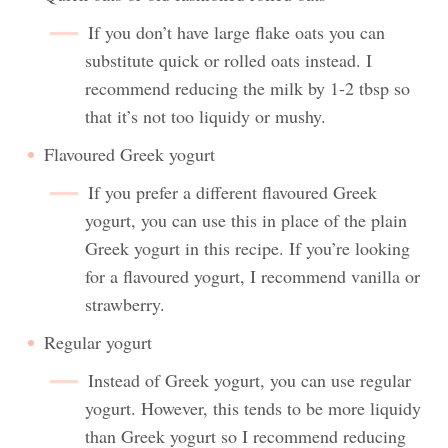
If you don’t have large flake oats you can
substitute quick or rolled oats instead. I
recommend reducing the milk by 1-2 tbsp so
that it’s not too liquidy or mushy.
Flavoured Greek yogurt
If you prefer a different flavoured Greek
yogurt, you can use this in place of the plain
Greek yogurt in this recipe. If you’re looking
for a flavoured yogurt, I recommend vanilla or
strawberry.
Regular yogurt
Instead of Greek yogurt, you can use regular
yogurt. However, this tends to be more liquidy
than Greek yogurt so I recommend reducing