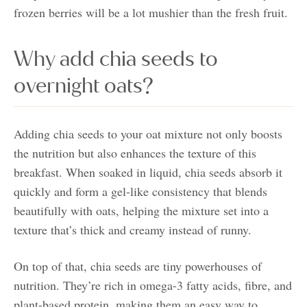
frozen berries will be a lot mushier than the fresh fruit.
Why add chia seeds to
overnight oats?
Adding chia seeds to your oat mixture not only boosts
the nutrition but also enhances the texture of this
breakfast. When soaked in liquid, chia seeds absorb it
quickly and form a gel-like consistency that blends
beautifully with oats, helping the mixture set into a
texture that’s thick and creamy instead of runny.
On top of that, chia seeds are tiny powerhouses of
nutrition. They’re rich in omega-3 fatty acids, fibre, and
plant-based protein, making them an easy way to