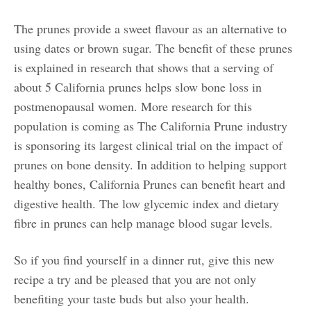
The prunes provide a sweet flavour as an alternative to
using dates or brown sugar. The benefit of these prunes
is explained in research that shows that a serving of
about 5 California prunes helps slow bone loss in
postmenopausal women. More research for this
population is coming as The California Prune industry
is sponsoring its largest clinical trial on the impact of
prunes on bone density. In addition to helping support
healthy bones, California Prunes can benefit heart and
digestive health. The low glycemic index and dietary
fibre in prunes can help manage blood sugar levels.
So if you find yourself in a dinner rut, give this new
recipe a try and be pleased that you are not only
benefiting your taste buds but also your health.