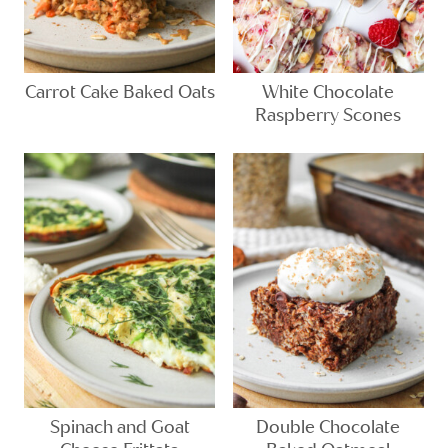
Carrot Cake Baked Oats
White Chocolate
Raspberry Scones
Spinach and Goat
Double Chocolate