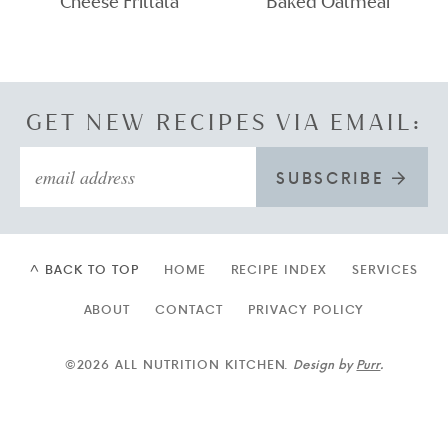
Cheese Frittata
Baked Oatmeal
GET NEW RECIPES VIA EMAIL:
SUBSCRIBE
^ BACK TO TOP
HOME
RECIPE INDEX
SERVICES
ABOUT
CONTACT
PRIVACY POLICY
©2026 ALL NUTRITION KITCHEN.
Design by
Purr
.