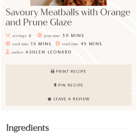
Savoury Meatballs with Orange
and Prune Glaze
30
MINS
servings:
6
prep time:
15
MINS
45
MINS
cook time:
total time:
ASHLEN LEONARD
author:
PRINT RECIPE
PIN RECIPE
LEAVE A REVIEW
Ingredients