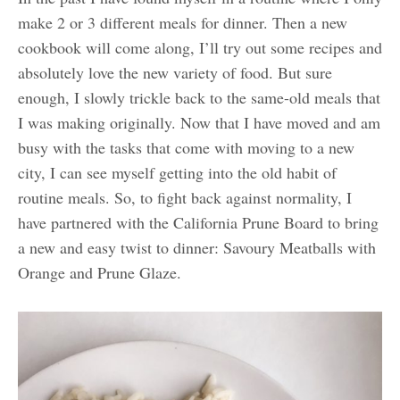
make 2 or 3 different meals for dinner. Then a new
cookbook will come along, I’ll try out some recipes and
absolutely love the new variety of food. But sure
enough, I slowly trickle back to the same-old meals that
I was making originally. Now that I have moved and am
busy with the tasks that come with moving to a new
city, I can see myself getting into the old habit of
routine meals. So, to fight back against normality, I
have partnered with the California Prune Board to bring
a new and easy twist to dinner: Savoury Meatballs with
Orange and Prune Glaze.