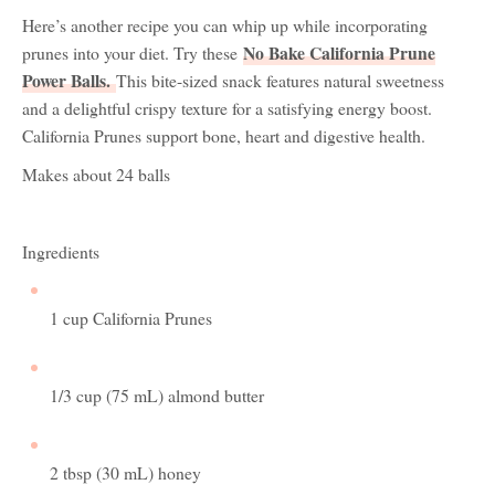
Here’s another recipe you can whip up while incorporating
No Bake California Prune
prunes into your diet. Try these
Power Balls
.
This bite-sized snack features natural sweetness
and a delightful crispy texture for a satisfying energy boost.
California Prunes support bone, heart and digestive health.
Makes about 24 balls
Ingredients
1 cup California Prunes
1/3 cup (75 mL) almond butter
2 tbsp (30 mL) honey