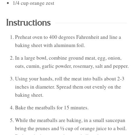
1/4
cup
orange zest
Instructions
Preheat oven to 400 degrees Fahrenheit and line a
baking sheet with aluminum foil.
In a large bowl, combine ground meat, egg, onion,
oats, cumin, garlic powder, rosemary, salt and pepper.
Using your hands, roll the meat into balls about 2-3
inches in diameter. Spread them out evenly on the
baking sheet.
Bake the meatballs for 15 minutes.
While the meatballs are baking, in a small saucepan
bring the prunes and ½ cup of orange juice to a boil.