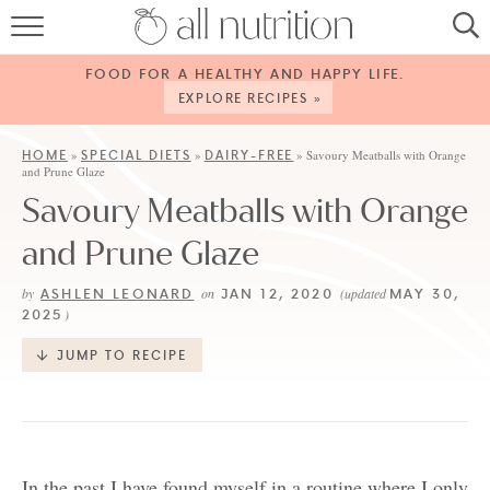
HOME
FOOD FOR A HEALTHY AND HAPPY LIFE.
RECIPES
EXPLORE RECIPES »
ABOUT
HOME
SPECIAL DIETS
DAIRY-FREE
»
»
»
Savoury Meatballs with Orange
and Prune Glaze
CONTACT
Savoury Meatballs with Orange
SERVICES
and Prune Glaze
SHOP
ASHLEN LEONARD
JAN 12, 2020
MAY 30,
by
on
(updated
2025
)
JUMP TO RECIPE
In the past I have found myself in a routine where I only