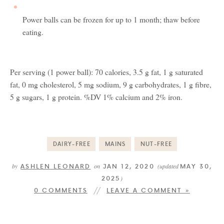
Power balls can be frozen for up to 1 month; thaw before
eating.
Per serving (1 power ball): 70 calories, 3.5 g fat, 1 g saturated
fat, 0 mg cholesterol, 5 mg sodium, 9 g carbohydrates, 1 g fibre,
5 g sugars, 1 g protein. %DV 1% calcium and 2% iron.
DAIRY-FREE
MAINS
NUT-FREE
ASHLEN LEONARD
JAN 12, 2020
MAY 30,
by
on
(updated
2025
)
0 COMMENTS
LEAVE A COMMENT »