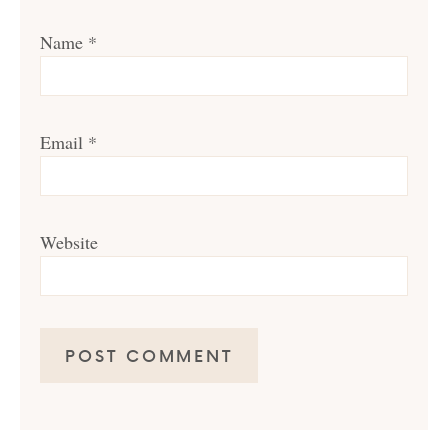
Name
*
Email
*
Website