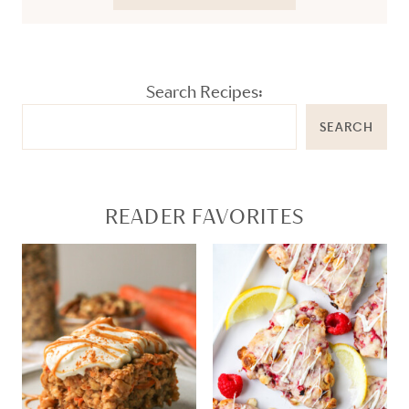
Search Recipes:
SEARCH
READER FAVORITES