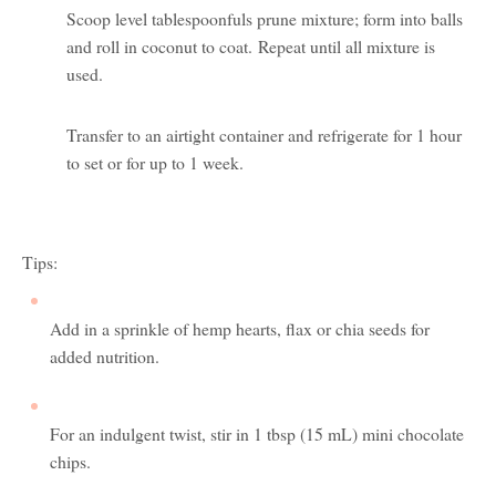
Scoop level tablespoonfuls prune mixture; form into balls
and roll in coconut to coat. Repeat until all mixture is
used.
Transfer to an airtight container and refrigerate for 1 hour
to set or for up to 1 week.
Tips:
Add in a sprinkle of hemp hearts, flax or chia seeds for
added nutrition.
For an indulgent twist, stir in 1 tbsp (15 mL) mini chocolate
chips.