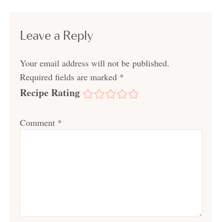
Leave a Reply
Your email address will not be published.
Required fields are marked
*
Recipe Rating
Comment
*