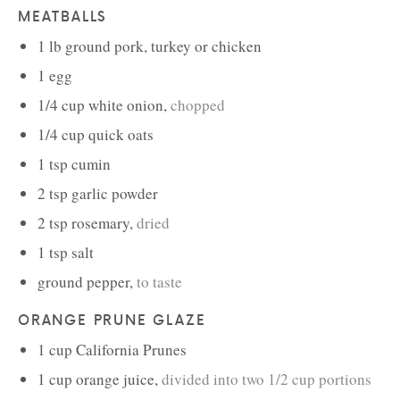
MEATBALLS
1
lb
ground pork, turkey or chicken
1
egg
1/4
cup
white onion
,
chopped
1/4
cup
quick oats
1
tsp
cumin
2
tsp
garlic powder
2
tsp
rosemary
,
dried
1
tsp
salt
ground pepper
,
to taste
ORANGE PRUNE GLAZE
1
cup
California Prunes
1
cup
orange juice
,
divided into two 1/2 cup portions