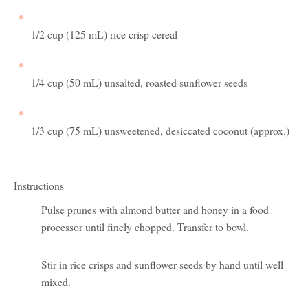
1/2 cup (125 mL) rice crisp cereal
1/4 cup (50 mL) unsalted, roasted sunflower seeds
1/3 cup (75 mL) unsweetened, desiccated coconut (approx.)
Instructions
Pulse prunes with almond butter and honey in a food
processor until finely chopped. Transfer to bowl.
Stir in rice crisps and sunflower seeds by hand until well
mixed.