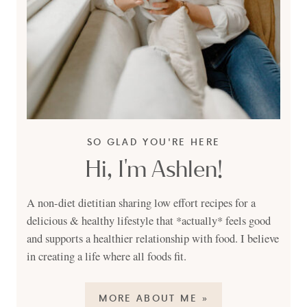
SO GLAD YOU'RE HERE
Hi, I'm Ashlen!
A non-diet dietitian sharing low effort recipes for a
delicious & healthy lifestyle that *actually* feels good
and supports a healthier relationship with food. I believe
in creating a life where all foods fit.
MORE ABOUT ME »