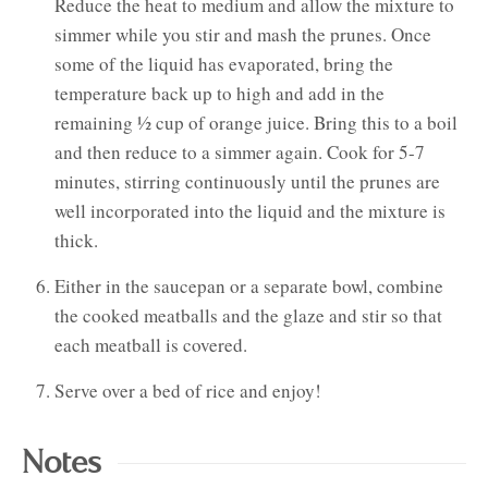
Reduce the heat to medium and allow the mixture to
simmer while you stir and mash the prunes. Once
some of the liquid has evaporated, bring the
temperature back up to high and add in the
remaining ½ cup of orange juice. Bring this to a boil
and then reduce to a simmer again. Cook for 5-7
minutes, stirring continuously until the prunes are
well incorporated into the liquid and the mixture is
thick.
Either in the saucepan or a separate bowl, combine
the cooked meatballs and the glaze and stir so that
each meatball is covered.
Serve over a bed of rice and enjoy!
Notes