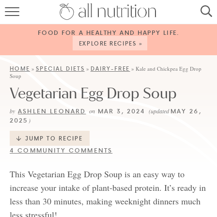
HOME
FOOD FOR A HEALTHY AND HAPPY LIFE.
RECIPES
EXPLORE RECIPES »
ABOUT
HOME
SPECIAL DIETS
DAIRY-FREE
»
»
»
Kale and Chickpea Egg Drop
Soup
CONTACT
Vegetarian Egg Drop Soup
SERVICES
ASHLEN LEONARD
MAR 3, 2024
MAY 26,
by
on
(updated
2025
)
SHOP
JUMP TO RECIPE
4 COMMUNITY COMMENTS
This Vegetarian Egg Drop Soup is an easy way to
increase your intake of plant-based protein. It’s ready in
less than 30 minutes, making weeknight dinners much
less stressful!