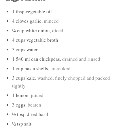
1
tbsp
vegetable oil
4
cloves
garlic
,
minced
¼
cup
white onion
,
diced
4
cups
vegetable broth
3
cups
water
1
540 ml can
chickpeas
,
drained and rinsed
1
cup
pasta shells
,
uncooked
3
cups
kale
,
washed, finely chopped and packed
tightly
1
lemon
,
juiced
3
eggs
,
beaten
½
tbsp
dried basil
½
tsp
salt