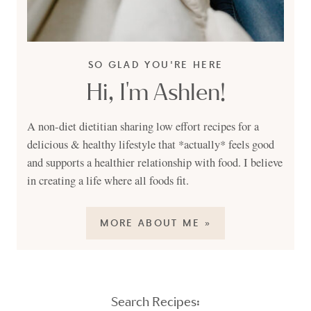
SO GLAD YOU'RE HERE
Hi, I'm Ashlen!
A non-diet dietitian sharing low effort recipes for a
delicious & healthy lifestyle that *actually* feels good
and supports a healthier relationship with food. I believe
in creating a life where all foods fit.
MORE ABOUT ME »
Search Recipes: