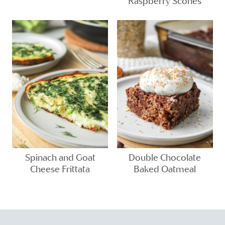
Raspberry Scones
Spinach and Goat
Double Chocolate
Cheese Frittata
Baked Oatmeal