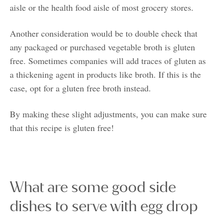
aisle or the health food aisle of most grocery stores.
Another consideration would be to double check that
any packaged or purchased vegetable broth is gluten
free. Sometimes companies will add traces of gluten as
a thickening agent in products like broth. If this is the
case, opt for a gluten free broth instead.
By making these slight adjustments, you can make sure
that this recipe is gluten free!
What are some good side
dishes to serve with egg drop