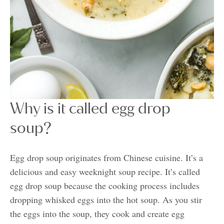
Why is it called egg drop
soup?
Egg drop soup originates from Chinese cuisine. It’s a
delicious and easy weeknight soup recipe. It’s called
egg drop soup because the cooking process includes
dropping whisked eggs into the hot soup. As you stir
the eggs into the soup, they cook and create egg