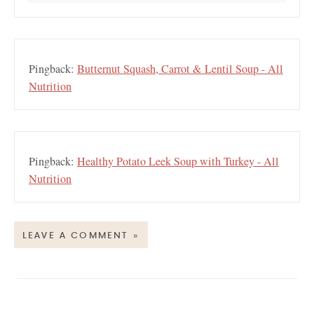
Pingback:
Butternut Squash, Carrot & Lentil Soup - All
Nutrition
Pingback:
Healthy Potato Leek Soup with Turkey - All
Nutrition
LEAVE A COMMENT »