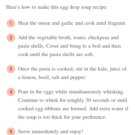
Here’s how to make this egg drop soup recipe:
Heat the onion and garlic and cook until fragrant.
Add the vegetable broth, water, chickpeas and
pasta shells. Cover and bring to a boil and then
cook until the pasta shells are soft.
Once the pasta is cooked, stir in the kale, juice of
a lemon, basil, salt and pepper.
Pour in the eggs while simultaneously whisking.
Continue to whisk for roughly 30 seconds or until
cooked egg ribbons are formed. Add extra water if
the soup is too thick for your preference.
Serve immediately and enjoy!