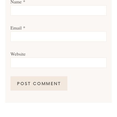
Name
*
Email
*
Website