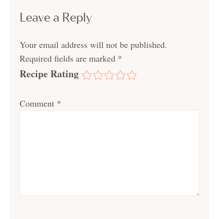
Leave a Reply
Your email address will not be published.
Required fields are marked
*
Recipe Rating
Comment
*