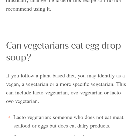
recommend using it.
Can vegetarians eat egg drop
soup?
If you follow a plant-based diet, you may identify as a
vegan, a vegetarian or a more specific vegetarian. This
can include lacto-vegetarian, ovo-vegetarian or lacto-
ovo vegetarian.
Lacto vegetarian: someone who does not eat meat,
seafood or eggs but does eat dairy products.