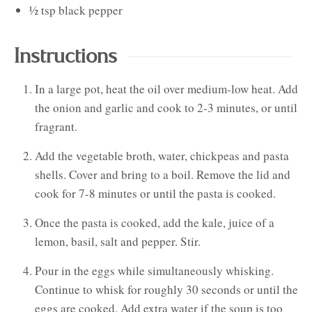
½
tsp
black pepper
Instructions
In a large pot, heat the oil over medium-low heat. Add
the onion and garlic and cook to 2-3 minutes, or until
fragrant.
Add the vegetable broth, water, chickpeas and pasta
shells. Cover and bring to a boil. Remove the lid and
cook for 7-8 minutes or until the pasta is cooked.
Once the pasta is cooked, add the kale, juice of a
lemon, basil, salt and pepper. Stir.
Pour in the eggs while simultaneously whisking.
Continue to whisk for roughly 30 seconds or until the
eggs are cooked. Add extra water if the soup is too