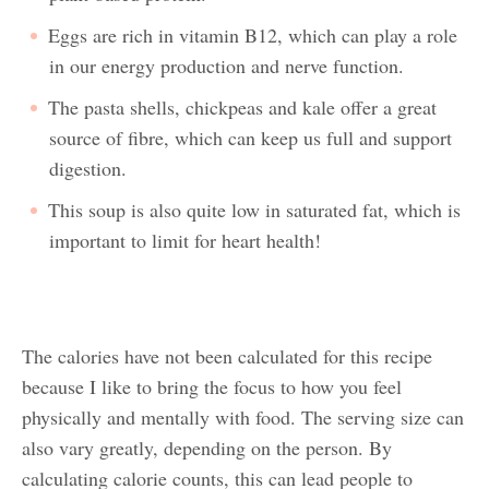
Eggs are rich in vitamin B12, which can play a role
in our energy production and nerve function.
The pasta shells, chickpeas and kale offer a great
source of fibre, which can keep us full and support
digestion.
This soup is also quite low in saturated fat, which is
important to limit for heart health!
The calories have not been calculated for this recipe
because I like to bring the focus to how you feel
physically and mentally with food. The serving size can
also vary greatly, depending on the person. By
calculating calorie counts, this can lead people to