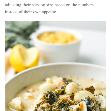
adjusting their serving size based on the numbers
instead of their own appetite.