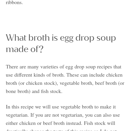
ribbons.
What broth is egg drop soup
made of?
There are many varieties of egg drop soup recipes that
use different kinds of broth. These can include chicken
broth (or chicken stock), vegetable broth, beef broth (or
bone broth) and fish stock.
In this recipe we will use vegetable broth to make it
vegetarian. If you are not vegetarian, you can also use
either chicken or beef broth instead. Fish stock will
drastically change the taste of this recipe so I do not