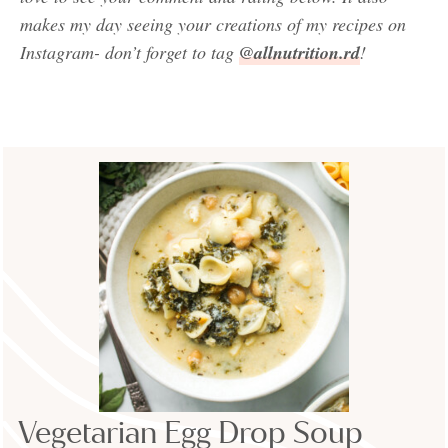
makes my day seeing your creations of my recipes on
Instagram- don’t forget to tag
@allnutrition.rd
!
Vegetarian Egg Drop Soup