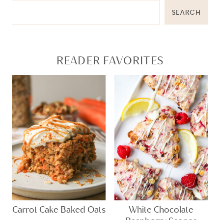
SEARCH
READER FAVORITES
Carrot Cake Baked Oats
White Chocolate