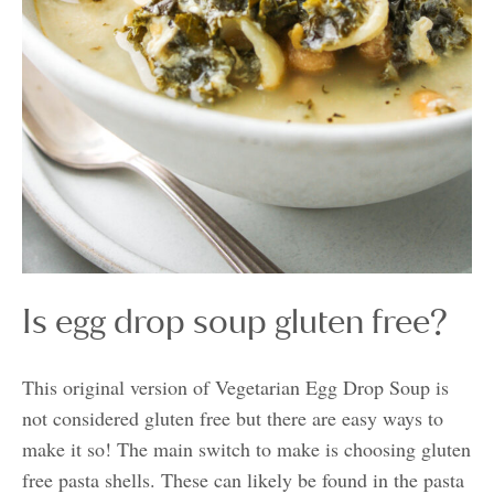
Is egg drop soup gluten free?
This original version of Vegetarian Egg Drop Soup is
not considered gluten free but there are easy ways to
make it so! The main switch to make is choosing gluten
free pasta shells. These can likely be found in the pasta