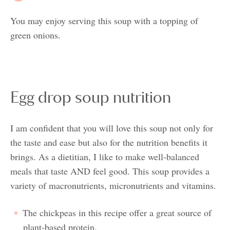
You may enjoy serving this soup with a topping of
green onions.
Egg drop soup nutrition
I am confident that you will love this soup not only for
the taste and ease but also for the nutrition benefits it
brings. As a dietitian, I like to make well-balanced
meals that taste AND feel good. This soup provides a
variety of macronutrients, micronutrients and vitamins.
The chickpeas in this recipe offer a great source of
plant-based protein.