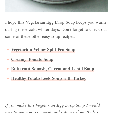
I hope this Vegetarian Egg Drop Soup keeps you warm
during these cold winter days. Don’t forget to check out
some of these other easy soup recipes:
Vegetarian Yellow Split Pea Soup
Creamy Tomato Soup
Butternut Squash, Carrot and Lentil Soup
Healthy Potato Leek Soup with Turkey
If you make this Vegetarian Egg Drop Soup I would
love to see your comment and rating below. It also