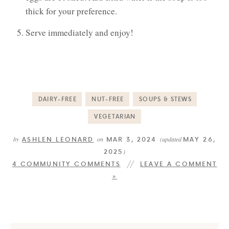
thick for your preference.
Serve immediately and enjoy!
DAIRY-FREE
NUT-FREE
SOUPS & STEWS
VEGETARIAN
ASHLEN LEONARD
MAR 3, 2024
MAY 26,
by
on
(updated
2025
)
4 COMMUNITY COMMENTS
LEAVE A COMMENT
»