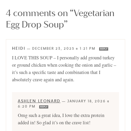
4 comments on “Vegetarian
Egg Drop Soup”
HEIDI
—
DECEMBER 23, 2025 @ 1:21 PM
REPLY
I LOVE THIS SOUP – I personally add ground turkey
or ground chicken when cooking the onion and garlic –
it’s such a specific taste and combination that I
absolutely crave again and again.
ASHLEN LEONARD
—
JANUARY 18, 2026 @
6:20 PM
REPLY
Omg such a great idea, I love the extra protein
added in! So glad it’s on the crave list!