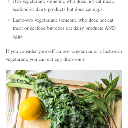
Ovo vegetarian: someone who does not eat meat,
seafood or dairy products but does eat eggs.
Lacto-ovo vegetarian: someone who does not eat
meat or seafood but does eat dairy products AND
eggs.
If you consider yourself an ovo vegetarian or a lacto-ovo
vegetarian, you can eat egg drop soup!