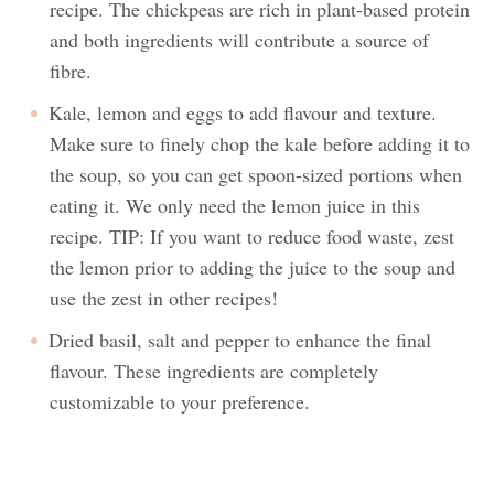
recipe. The chickpeas are rich in plant-based protein
and both ingredients will contribute a source of
fibre.
Kale, lemon and eggs to add flavour and texture.
Make sure to finely chop the kale before adding it to
the soup, so you can get spoon-sized portions when
eating it. We only need the lemon juice in this
recipe. TIP: If you want to reduce food waste, zest
the lemon prior to adding the juice to the soup and
use the zest in other recipes!
Dried basil, salt and pepper to enhance the final
flavour. These ingredients are completely
customizable to your preference.