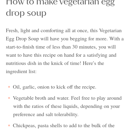
How to make vegetarian egg
drop soup
Fresh, light and comforting all at once, this Vegetarian
Egg Drop Soup will have you begging for more. With a
start-to-finish time of less than 30 minutes, you will
want to have this recipe on hand for a satisfying and
nutritious dish in the knick of time! Here’s the
ingredient list:
Oil, garlic, onion to kick off the recipe.
Vegetable broth and water. Feel free to play around
with the ratios of these liquids, depending on your
preference and salt tolerability.
Chickpeas, pasta shells to add to the bulk of the