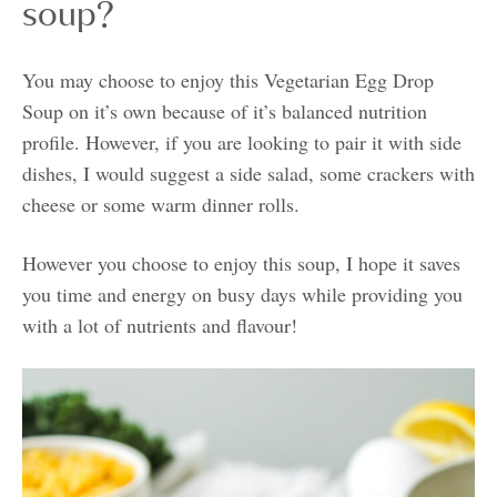
soup?
You may choose to enjoy this Vegetarian Egg Drop
Soup on it’s own because of it’s balanced nutrition
profile. However, if you are looking to pair it with side
dishes, I would suggest a side salad, some crackers with
cheese or some warm dinner rolls.
However you choose to enjoy this soup, I hope it saves
you time and energy on busy days while providing you
with a lot of nutrients and flavour!