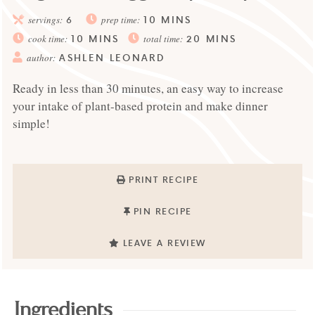
10
MINS
servings:
6
prep time:
10
MINS
20
MINS
cook time:
total time:
ASHLEN LEONARD
author:
Ready in less than 30 minutes, an easy way to increase
your intake of plant-based protein and make dinner
simple!
PRINT RECIPE
PIN RECIPE
LEAVE A REVIEW
Ingredients