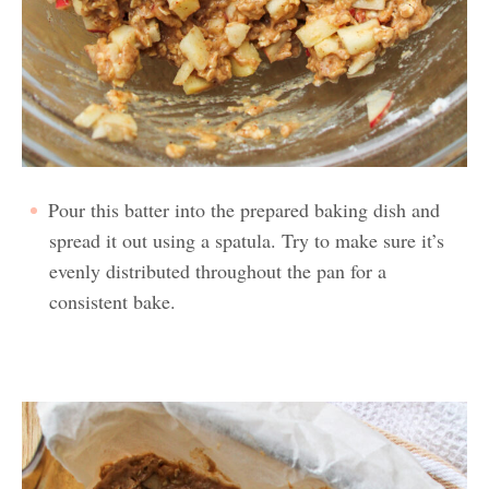
Pour this batter into the prepared baking dish and
spread it out using a spatula. Try to make sure it’s
evenly distributed throughout the pan for a
consistent bake.