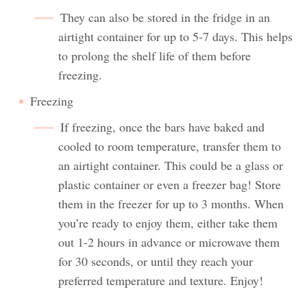
They can also be stored in the fridge in an
airtight container for up to 5-7 days. This helps
to prolong the shelf life of them before
freezing.
Freezing
If freezing, once the bars have baked and
cooled to room temperature, transfer them to
an airtight container. This could be a glass or
plastic container or even a freezer bag! Store
them in the freezer for up to 3 months. When
you’re ready to enjoy them, either take them
out 1-2 hours in advance or microwave them
for 30 seconds, or until they reach your
preferred temperature and texture. Enjoy!