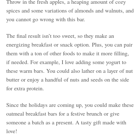
Throw in the fresh apples, a heaping amount of cozy
spices and some variations of almonds and walnuts, and
you cannot go wrong with this bar.
The final result isn’t too sweet, so they make an
energizing breakfast or snack option. Plus, you can pair
them with a ton of other foods to make it more filling,
if needed. For example, I love adding some yogurt to
these warm bars. You could also lather on a layer of nut
butter or enjoy a handful of nuts and seeds on the side
for extra protein.
Since the holidays are coming up, you could make these
oatmeal breakfast bars for a festive brunch or give
someone a batch as a present. A tasty gift made with
love!