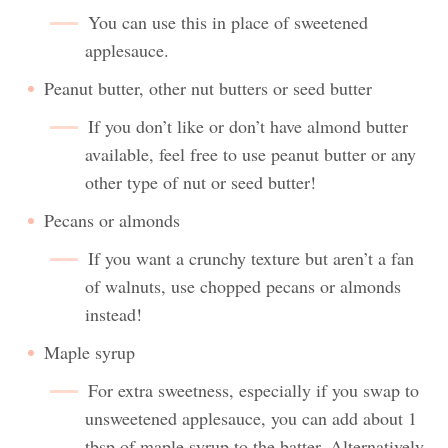
You can use this in place of sweetened
applesauce.
Peanut butter, other nut butters or seed butter
If you don’t like or don’t have almond butter
available, feel free to use peanut butter or any
other type of nut or seed butter!
Pecans or almonds
If you want a crunchy texture but aren’t a fan
of walnuts, use chopped pecans or almonds
instead!
Maple syrup
For extra sweetness, especially if you swap to
unsweetened applesauce, you can add about 1
tbsp of maple syrup to the batter. Alternatively,