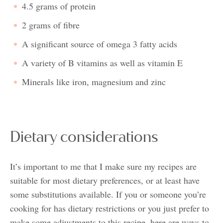
4.5 grams of protein
2 grams of fibre
A significant source of omega 3 fatty acids
A variety of B vitamins as well as vitamin E
Minerals like iron, magnesium and zinc
Dietary considerations
It’s important to me that I make sure my recipes are
suitable for most dietary preferences, or at least have
some substitutions available. If you or someone you’re
cooking for has dietary restrictions or you just prefer to
make some adjustments to this recipe, here are ways to