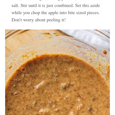
salt. Stir until it is just combined. Set this aside
while you chop the apple into bite sized pieces.
Don’t worry about peeling it!