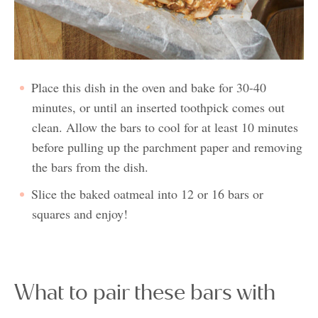
Place this dish in the oven and bake for 30-40
minutes, or until an inserted toothpick comes out
clean. Allow the bars to cool for at least 10 minutes
before pulling up the parchment paper and removing
the bars from the dish.
Slice the baked oatmeal into 12 or 16 bars or
squares and enjoy!
What to pair these bars with