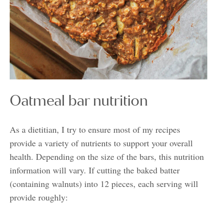
Oatmeal bar nutrition
As a dietitian, I try to ensure most of my recipes
provide a variety of nutrients to support your overall
health. Depending on the size of the bars, this nutrition
information will vary. If cutting the baked batter
(containing walnuts) into 12 pieces, each serving will
provide roughly: