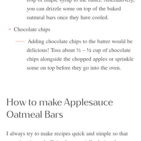
you can drizzle some on top of the baked
oatmeal bars once they have cooled.
Chocolate chips
Adding chocolate chips to the batter would be
delicious! Toss about ⅓ – ½ cup of chocolate
chips alongside the chopped apples or sprinkle
some on top before they go into the oven.
How to make Applesauce
Oatmeal Bars
I always try to make recipes quick and simple so that