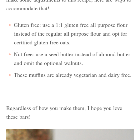
accommodate that!
Gluten free: use a 1:1 gluten free all purpose flour
instead of the regular all purpose flour and opt for
certified gluten free oats.
Nut free: use a seed butter instead of almond butter
and omit the optional walnuts.
These muffins are already vegetarian and dairy free.
Regardless of how you make them, I hope you love
these bars!