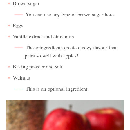
Brown sugar
You can use any type of brown sugar here.
Eggs
Vanilla extract and cinnamon
These ingredients create a cozy flavour that
pairs so well with apples!
Baking powder and salt
Walnuts
This is an optional ingredient.