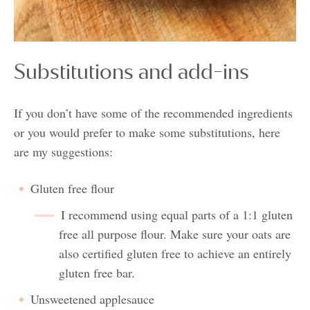
Substitutions and add-ins
If you don’t have some of the recommended ingredients
or you would prefer to make some substitutions, here
are my suggestions:
Gluten free flour
I recommend using equal parts of a 1:1 gluten
free all purpose flour. Make sure your oats are
also certified gluten free to achieve an entirely
gluten free bar.
Unsweetened applesauce