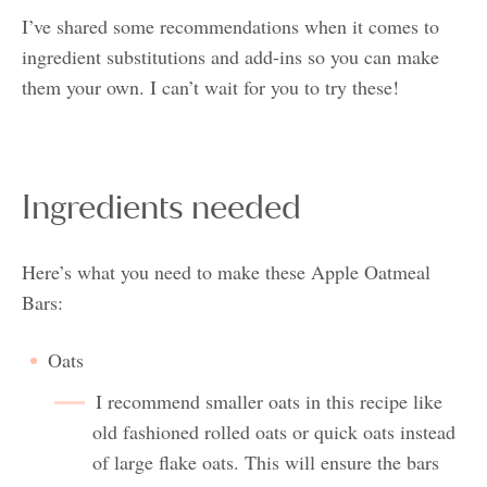
I’ve shared some recommendations when it comes to
ingredient substitutions and add-ins so you can make
them your own. I can’t wait for you to try these!
Ingredients needed
Here’s what you need to make these Apple Oatmeal
Bars:
Oats
I recommend smaller oats in this recipe like
old fashioned rolled oats or quick oats instead
of large flake oats. This will ensure the bars