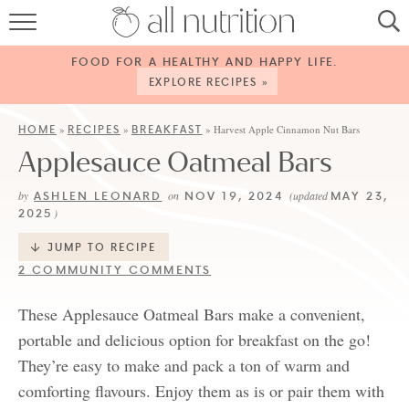
HOME
FOOD FOR A HEALTHY AND HAPPY LIFE.
RECIPES
EXPLORE RECIPES »
ABOUT
HOME
RECIPES
BREAKFAST
»
»
»
Harvest Apple Cinnamon Nut Bars
Applesauce Oatmeal Bars
CONTACT
ASHLEN LEONARD
NOV 19, 2024
MAY 23,
by
on
(updated
SERVICES
2025
)
SHOP
JUMP TO RECIPE
2 COMMUNITY COMMENTS
These Applesauce Oatmeal Bars make a convenient,
portable and delicious option for breakfast on the go!
They’re easy to make and pack a ton of warm and
comforting flavours. Enjoy them as is or pair them with