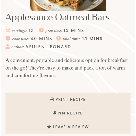
Applesauce Oatmeal Bars
15
MINS
servings:
12
prep time:
30
MINS
45
MINS
cook time:
total time:
ASHLEN LEONARD
author:
A convenient, portable and delicious option for breakfast
on the go! They're easy to make and pack a ton of warm
and comforting flavours.
PRINT RECIPE
PIN RECIPE
LEAVE A REVIEW