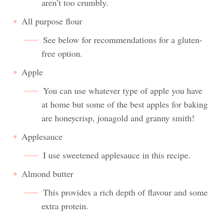
aren’t too crumbly.
All purpose flour
See below for recommendations for a gluten-
free option.
Apple
You can use whatever type of apple you have
at home but some of the best apples for baking
are honeycrisp, jonagold and granny smith!
Applesauce
I use sweetened applesauce in this recipe.
Almond butter
This provides a rich depth of flavour and some
extra protein.