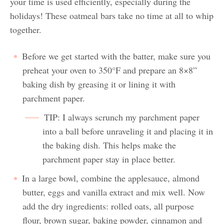
your time is used efficiently, especially during the
holidays! These oatmeal bars take no time at all to whip
together.
Before we get started with the batter, make sure you
preheat your oven to 350°F and prepare an 8×8”
baking dish by greasing it or lining it with
parchment paper.
TIP: I always scrunch my parchment paper
into a ball before unraveling it and placing it in
the baking dish. This helps make the
parchment paper stay in place better.
In a large bowl, combine the applesauce, almond
butter, eggs and vanilla extract and mix well. Now
add the dry ingredients: rolled oats, all purpose
flour, brown sugar, baking powder, cinnamon and