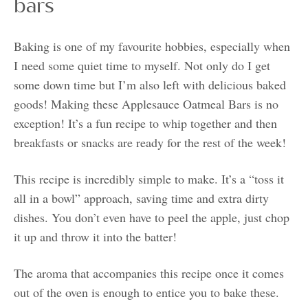
bars
Baking is one of my favourite hobbies, especially when
I need some quiet time to myself. Not only do I get
some down time but I’m also left with delicious baked
goods! Making these Applesauce Oatmeal Bars is no
exception! It’s a fun recipe to whip together and then
breakfasts or snacks are ready for the rest of the week!
This recipe is incredibly simple to make. It’s a “toss it
all in a bowl” approach, saving time and extra dirty
dishes. You don’t even have to peel the apple, just chop
it up and throw it into the batter!
The aroma that accompanies this recipe once it comes
out of the oven is enough to entice you to bake these.