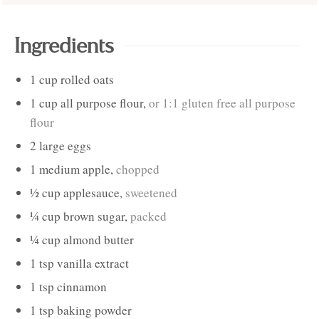
Ingredients
1
cup
rolled oats
1
cup
all purpose flour
,
or 1:1 gluten free all purpose
flour
2
large
eggs
1
medium
apple
,
chopped
½
cup
applesauce
,
sweetened
¼
cup
brown sugar
,
packed
¼
cup
almond butter
1
tsp
vanilla extract
1
tsp
cinnamon
1
tsp
baking powder