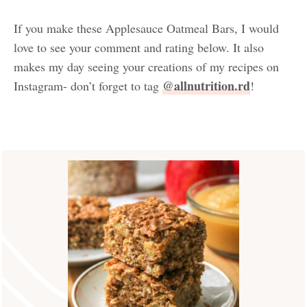
If you make these Applesauce Oatmeal Bars, I would
love to see your comment and rating below. It also
makes my day seeing your creations of my recipes on
@allnutrition.rd
Instagram- don’t forget to tag
!