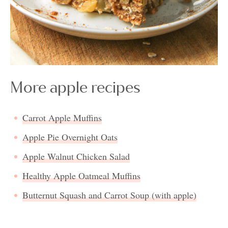
More apple recipes
Carrot Apple Muffins
Apple Pie Overnight Oats
Apple Walnut Chicken Salad
Healthy Apple Oatmeal Muffins
Butternut Squash and Carrot Soup (with apple)