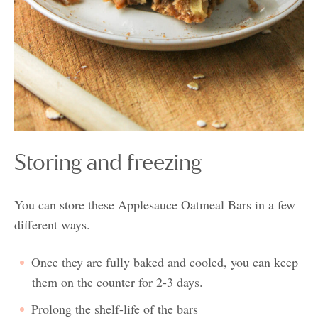
Storing and freezing
You can store these Applesauce Oatmeal Bars in a few
different ways.
Once they are fully baked and cooled, you can keep
them on the counter for 2-3 days.
Prolong the shelf-life of the bars