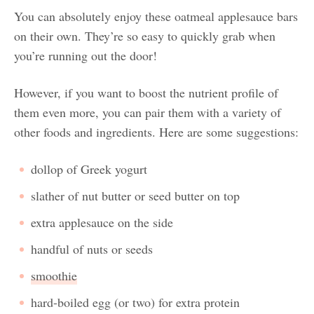
You can absolutely enjoy these oatmeal applesauce bars
on their own. They’re so easy to quickly grab when
you’re running out the door!
However, if you want to boost the nutrient profile of
them even more, you can pair them with a variety of
other foods and ingredients. Here are some suggestions:
dollop of Greek yogurt
slather of nut butter or seed butter on top
extra applesauce on the side
handful of nuts or seeds
smoothie
hard-boiled egg (or two) for extra protein