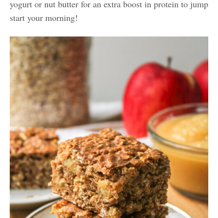
yogurt or nut butter for an extra boost in protein to jump
start your morning!