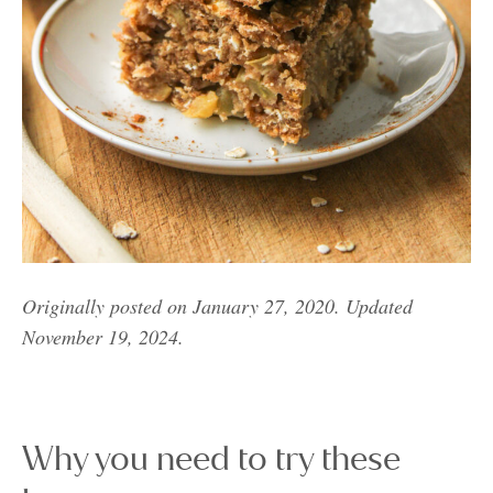
Originally posted on January 27, 2020. Updated
November 19, 2024.
Why you need to try these