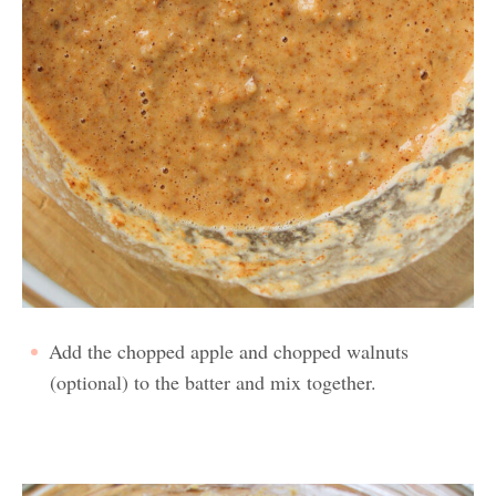
Add the chopped apple and chopped walnuts
(optional) to the batter and mix together.