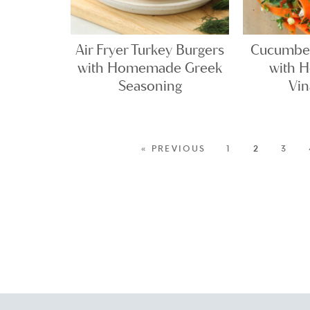
Air Fryer Turkey Burgers
Cucumber
with Homemade Greek
with 
Seasoning
Vin
« PREVIOUS
1
2
3