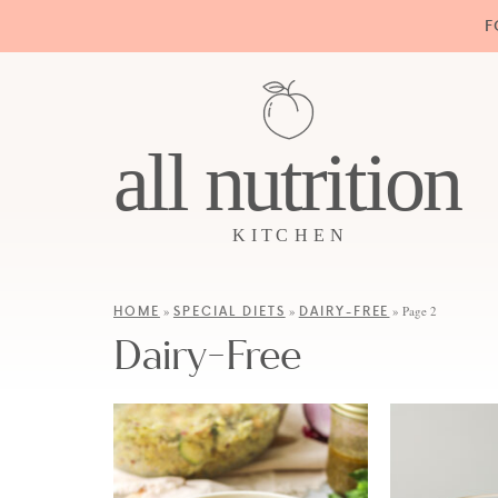
F
HOME
SPECIAL DIETS
DAIRY-FREE
»
»
»
Page 2
Dairy-Free