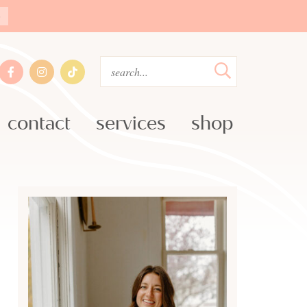
»
contact
services
shop