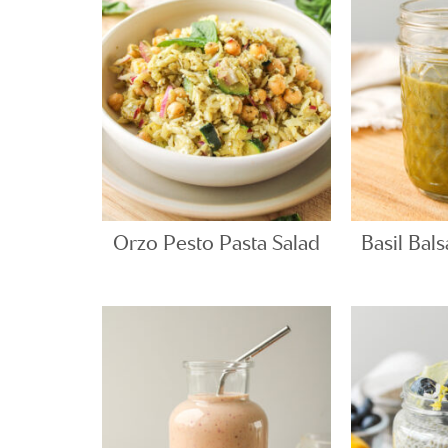
Orzo Pesto Pasta Salad
Basil Bal