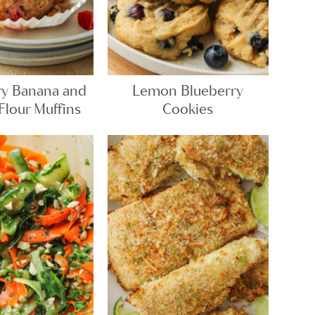
ry Banana and
Lemon Blueberry
lour Muffins
Cookies