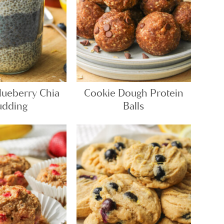
ueberry Chia
Cookie Dough Protein
udding
Balls