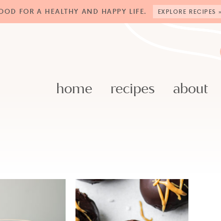
OOD FOR A HEALTHY AND HAPPY LIFE.
EXPLORE RECIPES 
home
recipes
about