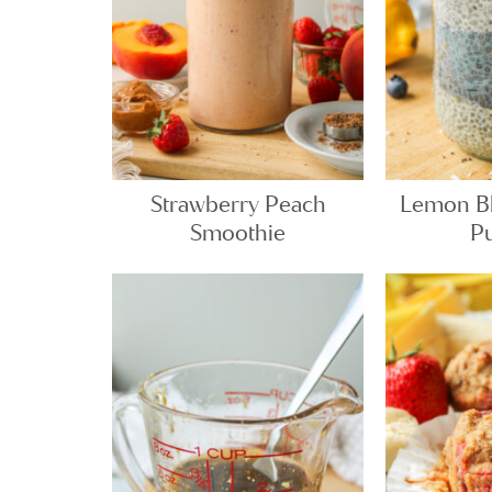
Strawberry Peach
Lemon Bl
Smoothie
P