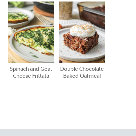
Spinach and Goat
Double Chocolate
Cheese Frittata
Baked Oatmeal