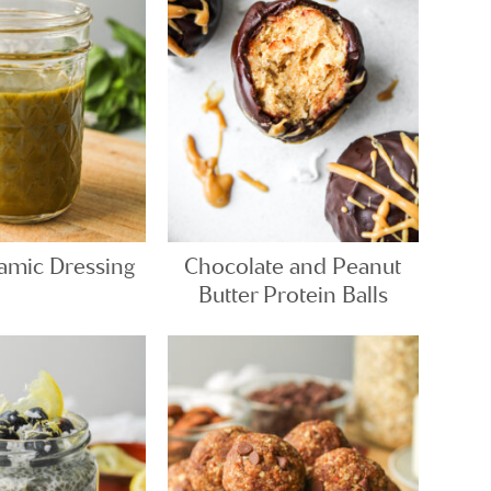
samic Dressing
Chocolate and Peanut
Butter Protein Balls