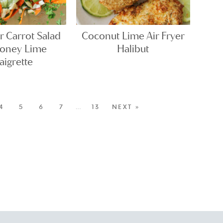
 Carrot Salad
Coconut Lime Air Fryer
Honey Lime
Halibut
aigrette
4
5
6
7
…
13
NEXT »