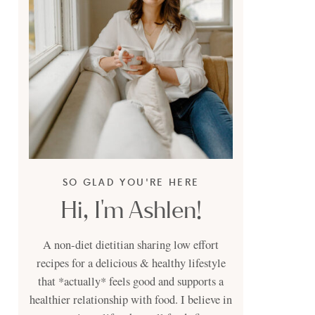
SO GLAD YOU'RE HERE
Hi, I'm Ashlen!
A non-diet dietitian sharing low effort
recipes for a delicious & healthy lifestyle
that *actually* feels good and supports a
healthier relationship with food. I believe in