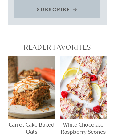
SUBSCRIBE
READER FAVORITES
Carrot Cake Baked
White Chocolate
Oats
Raspberry Scones