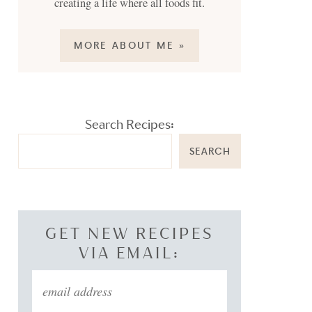
creating a life where all foods fit.
MORE ABOUT ME »
Search Recipes:
SEARCH
GET NEW RECIPES
VIA EMAIL: