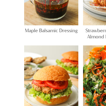
Maple Balsamic Dressing
Strawber
Almond F