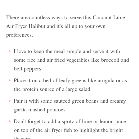
There are countless ways to serve this Coconut Lime
Air Fryer Halibut and it’s all up to your own
preferences.
I love to keep the meal simple and serve it with
some rice and air fried vegetables like broccoli and
bell peppers.
Place it on a bed of leafy greens like arugula or as
the protein source of a large salad.
Pair it with some sauteed green beans and creamy
garlic mashed potatoes.
Don’t forget to add a spritz of lime or lemon juice
on top of the air fryer fish to highlight the bright
flavours.