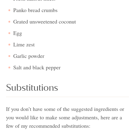
Panko bread crumbs
Grated unsweetened coconut
Egg
Lime zest
Garlic powder
Salt and black pepper
Substitutions
If you don’t have some of the suggested ingredients or
you would like to make some adjustments, here are a
few of my recommended substitutions: