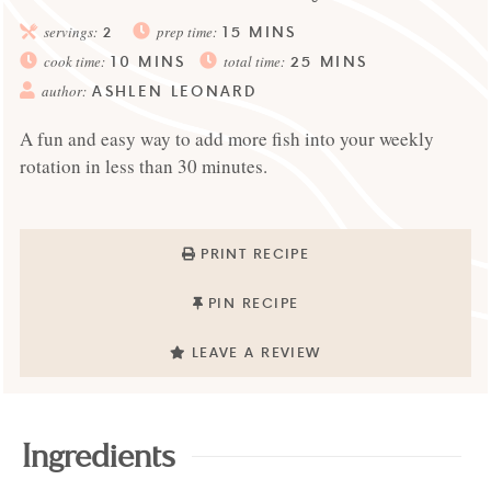
15
MINS
servings:
2
prep time:
10
MINS
25
MINS
cook time:
total time:
ASHLEN LEONARD
author:
A fun and easy way to add more fish into your weekly
rotation in less than 30 minutes.
PRINT RECIPE
PIN RECIPE
LEAVE A REVIEW
Ingredients