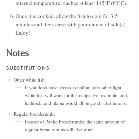
internal temperature reaches at least 145°F (63°C).
Once it is cooked, allow the fish to cool for 3-5
minutes and then serve with your choice of side(s).
Enjoy!
Notes
SUBSTITUTIONS
Other white fish
If you don’t have access to halibut, any other light,
white fish will work for this recipe. For example, cod,
haddock, and tilapia would all be good substitutions.
Regular breadcrumbs
Instead of Panko breadcrumbs, the same amount of
regular breadcrumbs will also work.