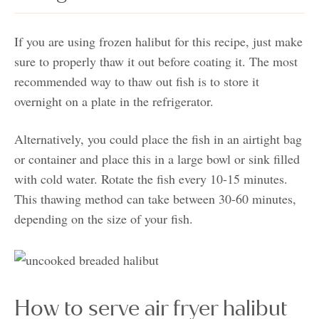
If you are using frozen halibut for this recipe, just make
sure to properly thaw it out before coating it. The most
recommended way to thaw out fish is to store it
overnight on a plate in the refrigerator.
Alternatively, you could place the fish in an airtight bag
or container and place this in a large bowl or sink filled
with cold water. Rotate the fish every 10-15 minutes.
This thawing method can take between 30-60 minutes,
depending on the size of your fish.
How to serve air fryer halibut