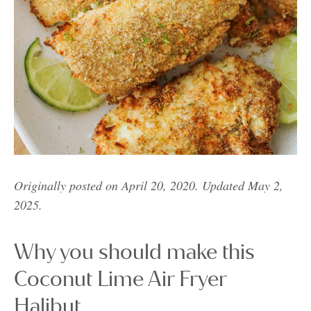
Originally posted on April 20, 2020. Updated May 2,
2025.
Why you should make this
Coconut Lime Air Fryer
Halibut