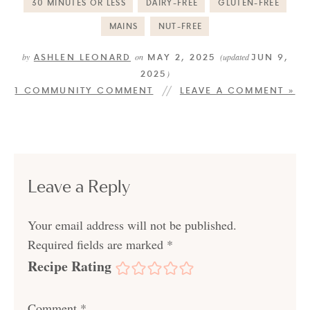
30 MINUTES OR LESS
DAIRY-FREE
GLUTEN-FREE
MAINS
NUT-FREE
ASHLEN LEONARD
MAY 2, 2025
JUN 9,
by
on
(updated
2025
)
1 COMMUNITY COMMENT
LEAVE A COMMENT »
Leave a Reply
Your email address will not be published.
Required fields are marked
*
Recipe Rating
Comment
*