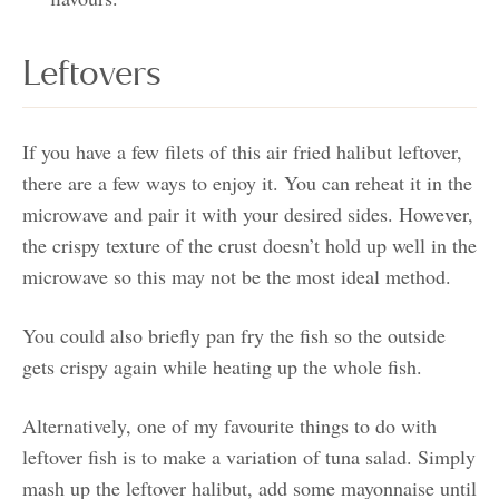
Leftovers
If you have a few filets of this air fried halibut leftover,
there are a few ways to enjoy it. You can reheat it in the
microwave and pair it with your desired sides. However,
the crispy texture of the crust doesn’t hold up well in the
microwave so this may not be the most ideal method.
You could also briefly pan fry the fish so the outside
gets crispy again while heating up the whole fish.
Alternatively, one of my favourite things to do with
leftover fish is to make a variation of tuna salad. Simply
mash up the leftover halibut, add some mayonnaise until