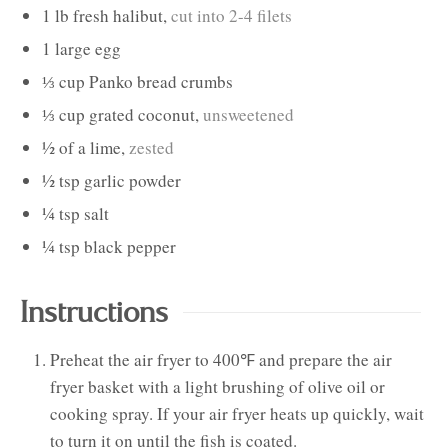
1
lb
fresh halibut
,
cut into 2-4 filets
1
large
egg
⅓
cup
Panko bread crumbs
⅓
cup
grated coconut
,
unsweetened
½
of a
lime
,
zested
½
tsp
garlic powder
¼
tsp
salt
¼
tsp
black pepper
Instructions
Preheat the air fryer to 400℉ and prepare the air
fryer basket with a light brushing of olive oil or
cooking spray. If your air fryer heats up quickly, wait
to turn it on until the fish is coated.