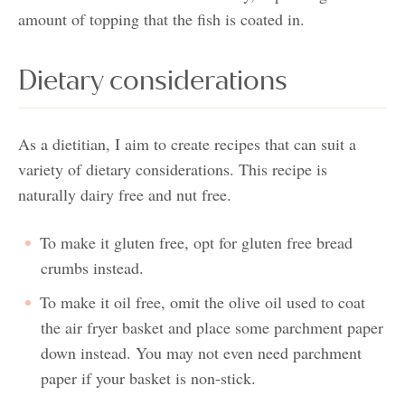
amount of topping that the fish is coated in.
Dietary considerations
As a dietitian, I aim to create recipes that can suit a
variety of dietary considerations. This recipe is
naturally dairy free and nut free.
To make it gluten free, opt for gluten free bread
crumbs instead.
To make it oil free, omit the olive oil used to coat
the air fryer basket and place some parchment paper
down instead. You may not even need parchment
paper if your basket is non-stick.