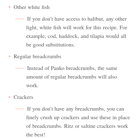
Other white fish
If you don’t have access to halibut, any other
light, white fish will work for this recipe. For
example, cod, haddock, and tilapia would all
be good substitutions.
Regular breadcrumbs
Instead of Panko breadcrumbs, the same
amount of regular breadcrumbs will also
work.
Crackers
If you don’t have any breadcrumbs, you can
finely crush up crackers and use these in place
of breadcrumbs. Ritz or saltine crackers work
the best!