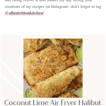
creations of my recipes on Instagram- don’t forget to tag
@allnutritionkitchen
!
Coconut Lime Air Fryer Halibut