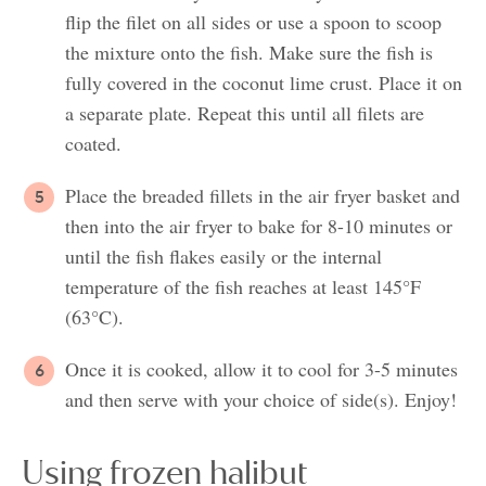
flip the filet on all sides or use a spoon to scoop
the mixture onto the fish. Make sure the fish is
fully covered in the coconut lime crust. Place it on
a separate plate. Repeat this until all filets are
coated.
Place the breaded fillets in the air fryer basket and
then into the air fryer to bake for 8-10 minutes or
until the fish flakes easily or the internal
temperature of the fish reaches at least 145°F
(63°C).
Once it is cooked, allow it to cool for 3-5 minutes
and then serve with your choice of side(s). Enjoy!
Using frozen halibut