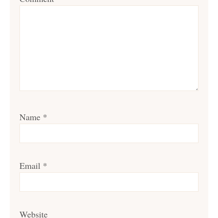
Name
*
Email
*
Website