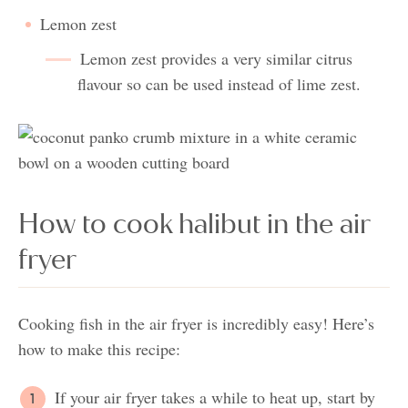
Lemon zest
Lemon zest provides a very similar citrus
flavour so can be used instead of lime zest.
How to cook halibut in the air
fryer
Cooking fish in the air fryer is incredibly easy! Here’s
how to make this recipe:
If your air fryer takes a while to heat up, start by