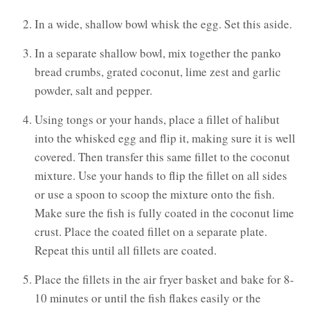
In a wide, shallow bowl whisk the egg. Set this aside.
In a separate shallow bowl, mix together the panko
bread crumbs, grated coconut, lime zest and garlic
powder, salt and pepper.
Using tongs or your hands, place a fillet of halibut
into the whisked egg and flip it, making sure it is well
covered. Then transfer this same fillet to the coconut
mixture. Use your hands to flip the fillet on all sides
or use a spoon to scoop the mixture onto the fish.
Make sure the fish is fully coated in the coconut lime
crust. Place the coated fillet on a separate plate.
Repeat this until all fillets are coated.
Place the fillets in the air fryer basket and bake for 8-
10 minutes or until the fish flakes easily or the