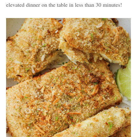
elevated dinner on the table in less than 30 minutes!