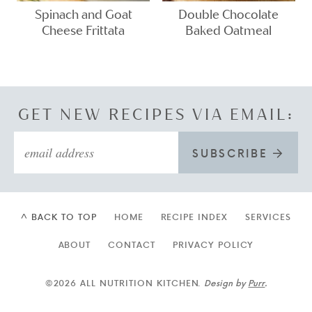
Spinach and Goat
Double Chocolate
Cheese Frittata
Baked Oatmeal
GET NEW RECIPES VIA EMAIL:
SUBSCRIBE
^ BACK TO TOP
HOME
RECIPE INDEX
SERVICES
ABOUT
CONTACT
PRIVACY POLICY
©2026 ALL NUTRITION KITCHEN.
Design by
Purr
.