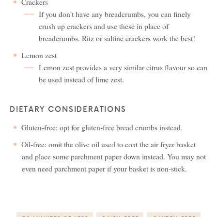
Crackers
If you don’t have any breadcrumbs, you can finely
crush up crackers and use these in place of
breadcrumbs. Ritz or saltine crackers work the best!
Lemon zest
Lemon zest provides a very similar citrus flavour so can
be used instead of lime zest.
DIETARY CONSIDERATIONS
Gluten-free: opt for gluten-free bread crumbs instead.
Oil-free: omit the olive oil used to coat the air fryer basket
and place some parchment paper down instead. You may not
even need parchment paper if your basket is non-stick.