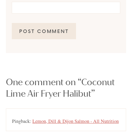
One comment on “Coconut
Lime Air Fryer Halibut”
Pingback:
Lemon, Dill & Dijon Salmon - All Nutrition