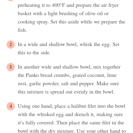
preheating it to 400°F and prepare the air fryer
basket with a light brushing of olive oil or
cooking spray. Set this aside while we prepare the
fish.
In a wide and shallow bowl, whisk the egg. Set
this to the side.
In another wide and shallow bowl, mix together
the Panko bread crumbs, grated coconut, lime
zest, garlic powder, salt and pepper. Make sure
this mixture is spread out evenly in the bowl.
Using one hand, place a halibut filet into the bowl
with the whisked egg and drench it, making sure
it’s fully covered. Then place the same filet in the
bowl with the dry mixture. Use your other hand to