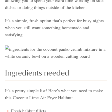
allowing you to spend your extra time working on side
dishes or doing things outside of the kitchen.
It’s a simple, fresh option that’s perfect for busy nights
when you still want something homemade and
satisfying.
Ingredients needed
It’s a pretty simple list! Here’s what you need to make
this Coconut Lime Air Fryer Halibut:
Fresh halibut fillets