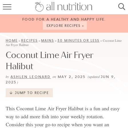
HOME
FOOD FOR A HEALTHY AND HAPPY LIFE.
RECIPES
EXPLORE RECIPES »
ABOUT
HOME
RECIPES
MAINS
30 MINUTES OR LESS
»
»
»
»
Coconut Lime
Air Fryer Halibut
CONTACT
Coconut Lime Air Fryer
SERVICES
Halibut
SHOP
ASHLEN LEONARD
MAY 2, 2025
JUN 9,
by
on
(updated
2025
)
JUMP TO RECIPE
This Coconut Lime Air Fryer Halibut is a fun and easy
way to add more fish into your weekly rotation.
Consider this your go-to recipe when you want an