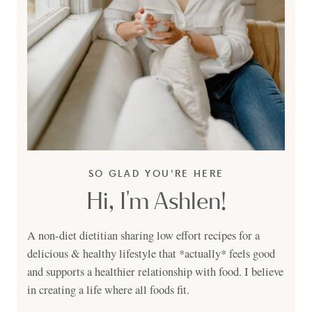
SO GLAD YOU'RE HERE
Hi, I'm Ashlen!
A non-diet dietitian sharing low effort recipes for a
delicious & healthy lifestyle that *actually* feels good
and supports a healthier relationship with food. I believe
in creating a life where all foods fit.