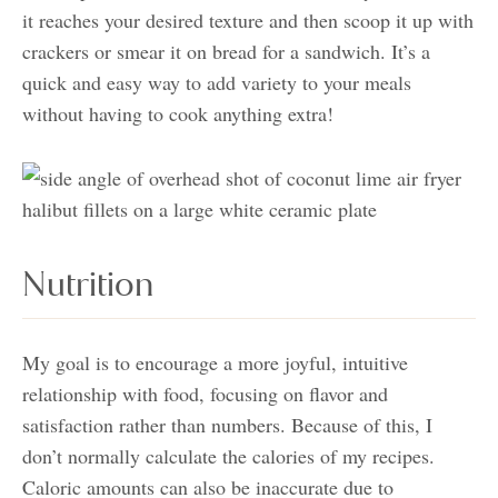
it reaches your desired texture and then scoop it up with
crackers or smear it on bread for a sandwich. It’s a
quick and easy way to add variety to your meals
without having to cook anything extra!
Nutrition
My goal is to encourage a more joyful, intuitive
relationship with food, focusing on flavor and
satisfaction rather than numbers. Because of this, I
don’t normally calculate the calories of my recipes.
Caloric amounts can also be inaccurate due to