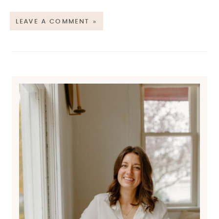
LEAVE A COMMENT »