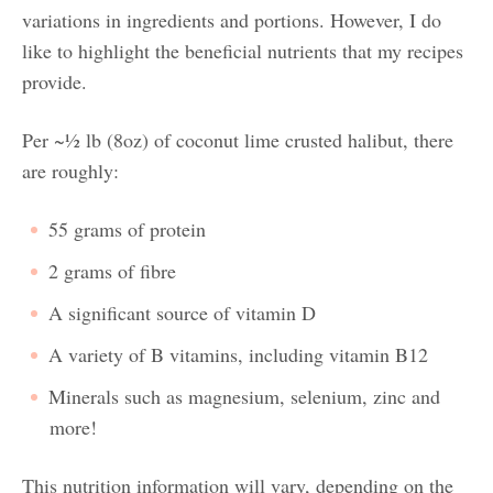
variations in ingredients and portions. However, I do
like to highlight the beneficial nutrients that my recipes
provide.
Per ~½ lb (8oz) of coconut lime crusted halibut, there
are roughly:
55 grams of protein
2 grams of fibre
A significant source of vitamin D
A variety of B vitamins, including vitamin B12
Minerals such as magnesium, selenium, zinc and
more!
This nutrition information will vary, depending on the