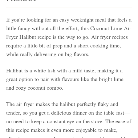
If you’re looking for an easy weeknight meal that feels a
little fancy without all the effort, this Coconut Lime Air
Fryer Halibut recipe is the way to go. Air fryer recipes
require a little bit of prep and a short cooking time,
while really delivering on big flavors.
Halibut is a white fish with a mild taste, making it a
great option to pair with flavours like the bright lime
and cozy coconut combo.
The air fryer makes the halibut perfectly flaky and
tender, so you get a delicious dinner on the table fast—
no need to keep a constant eye on the stove. The ease of
this recipe makes it even more enjoyable to make,