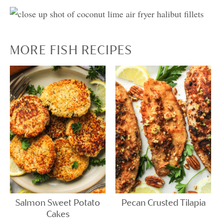
MORE FISH RECIPES
Salmon Sweet Potato
Pecan Crusted Tilapia
Cakes