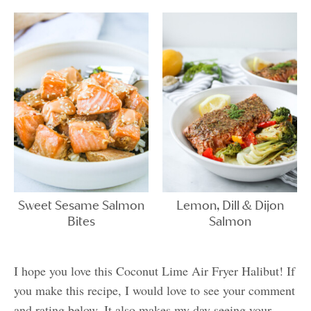
Sweet Sesame Salmon
Lemon, Dill & Dijon
Bites
Salmon
I hope you love this Coconut Lime Air Fryer Halibut! If
you make this recipe, I would love to see your comment
and rating below. It also makes my day seeing your