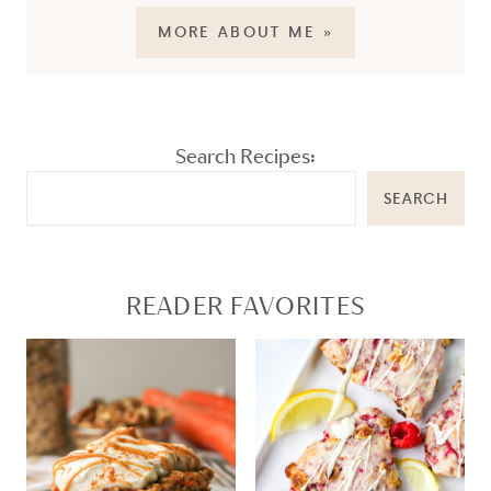
MORE ABOUT ME »
Search Recipes:
SEARCH
READER FAVORITES