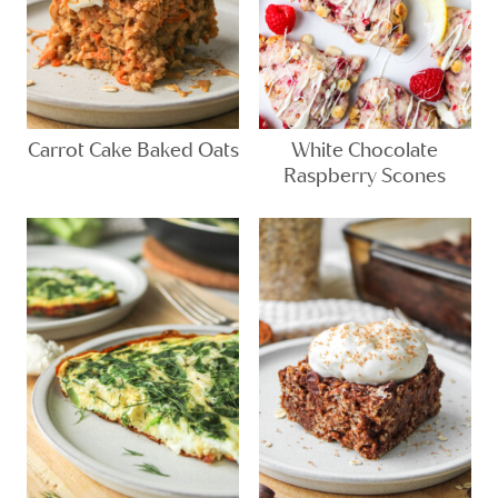
Carrot Cake Baked Oats
White Chocolate
Raspberry Scones