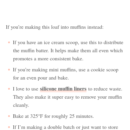
If you’re making this loaf into muffins instead:
If you have an ice cream scoop, use this to distribute
the muffin batter. It helps make them all even which
promotes a more consistent bake.
If you’re making mini muffins, use a cookie scoop
for an even pour and bake.
silicone muffin liners
I love to use
to reduce waste.
They also make it super easy to remove your muffin
cleanly.
Bake at 325°F for roughly 25 minutes.
If I’m making a double batch or just want to store