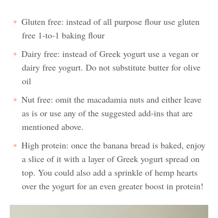
Gluten free: instead of all purpose flour use gluten
free 1-to-1 baking flour
Dairy free: instead of Greek yogurt use a vegan or
dairy free yogurt. Do not substitute butter for olive
oil
Nut free: omit the macadamia nuts and either leave
as is or use any of the suggested add-ins that are
mentioned above.
High protein: once the banana bread is baked, enjoy
a slice of it with a layer of Greek yogurt spread on
top. You could also add a sprinkle of hemp hearts
over the yogurt for an even greater boost in protein!