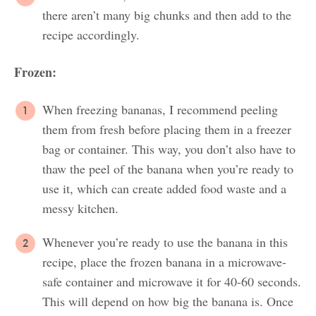
there aren’t many big chunks and then add to the
recipe accordingly.
Frozen:
When freezing bananas, I recommend peeling
them from fresh before placing them in a freezer
bag or container. This way, you don’t also have to
thaw the peel of the banana when you’re ready to
use it, which can create added food waste and a
messy kitchen.
Whenever you’re ready to use the banana in this
recipe, place the frozen banana in a microwave-
safe container and microwave it for 40-60 seconds.
This will depend on how big the banana is. Once