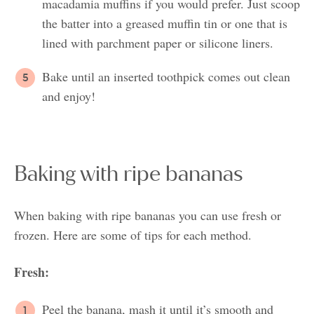
macadamia muffins if you would prefer. Just scoop
the batter into a greased muffin tin or one that is
lined with parchment paper or silicone liners.
Bake until an inserted toothpick comes out clean
and enjoy!
Baking with ripe bananas
When baking with ripe bananas you can use fresh or
frozen. Here are some of tips for each method.
Fresh:
Peel the banana, mash it until it’s smooth and