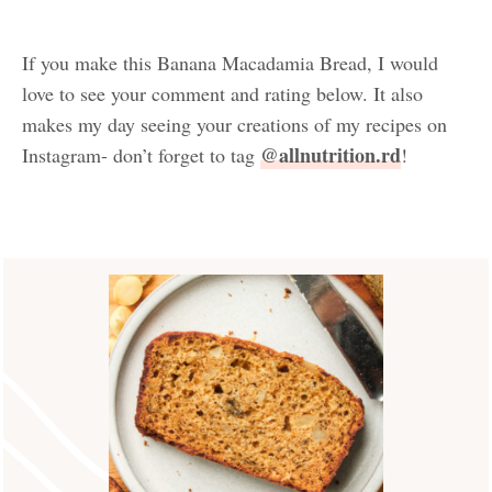
If you make this Banana Macadamia Bread, I would
love to see your comment and rating below. It also
makes my day seeing your creations of my recipes on
@allnutrition.rd
Instagram- don’t forget to tag
!