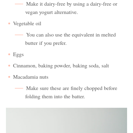
Make it dairy-free by using a dairy-free or
vegan yogurt alternative.
Vegetable oil
You can also use the equivalent in melted
butter if you prefer.
Eggs
Cinnamon, baking powder, baking soda, salt
Macadamia nuts
Make sure these are finely chopped before
folding them into the batter.