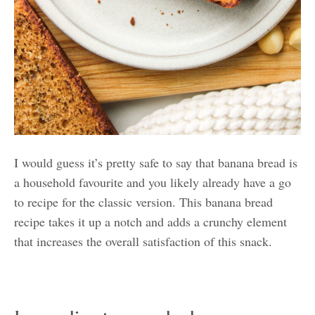
I would guess it’s pretty safe to say that banana bread is
a household favourite and you likely already have a go
to recipe for the classic version. This banana bread
recipe takes it up a notch and adds a crunchy element
that increases the overall satisfaction of this snack.