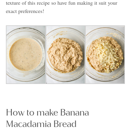
texture of this recipe so have fun making it suit your
exact preferences!
How to make Banana
Macadamia Bread