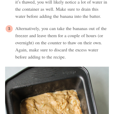
it’s thawed, you will likely notice a lot of water in
the container as well. Make sure to drain this
water before adding the banana into the batter.
Alternatively, you can take the bananas out of the
freezer and leave them for a couple of hours (or
overnight) on the counter to thaw on their own.
Again, make sure to discard the excess water
before adding to the recipe.