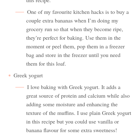
One of my favourite kitchen hacks is to buy a
couple extra bananas when I’m doing my
grocery run so that when they become ripe,
they’re perfect for baking. Use them in the
moment or peel them, pop them in a freezer
bag and store in the freezer until you need
them for this loaf.
Greek yogurt
I love baking with Greek yogurt. It adds a
great source of protein and calcium while also
adding some moisture and enhancing the
texture of the muffins. I use plain Greek yogurt
in this recipe but you could use vanilla or
banana flavour for some extra sweetness!