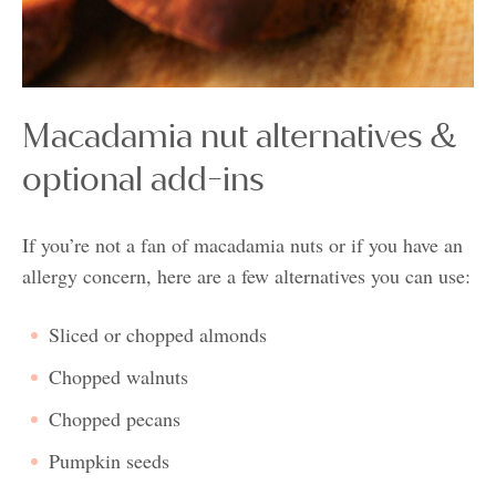
Macadamia nut alternatives &
optional add-ins
If you’re not a fan of macadamia nuts or if you have an
allergy concern, here are a few alternatives you can use:
Sliced or chopped almonds
Chopped walnuts
Chopped pecans
Pumpkin seeds