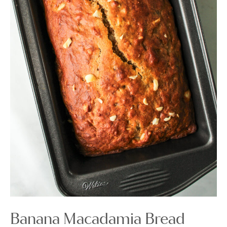
Banana Macadamia Bread