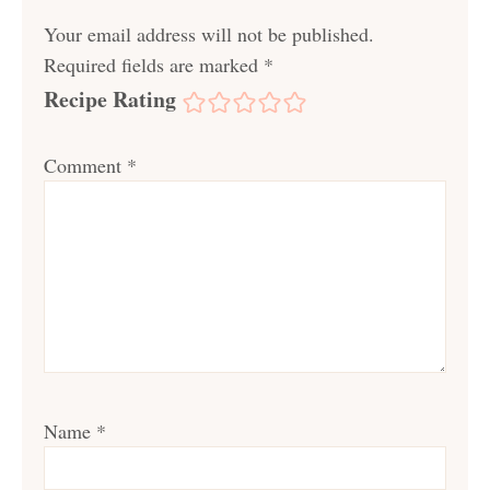
Your email address will not be published.
Required fields are marked
*
Recipe Rating
Comment
*
Name
*