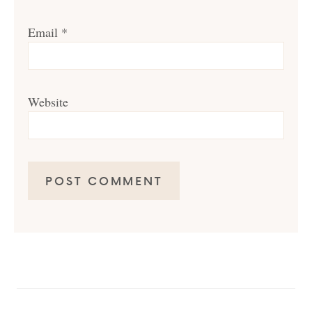
Email
*
Website