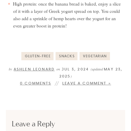
High protein: once the banana bread is baked, enjoy a slice
of it with a layer of Greek yogurt spread on top. You could
also add a sprinkle of hemp hearts over the yogurt for an
even greater boost in protein!
GLUTEN-FREE
SNACKS
VEGETARIAN
ASHLEN LEONARD
JUL 3, 2024
MAY 23,
by
on
(updated
2025
)
0 COMMENTS
LEAVE A COMMENT »
Leave a Reply