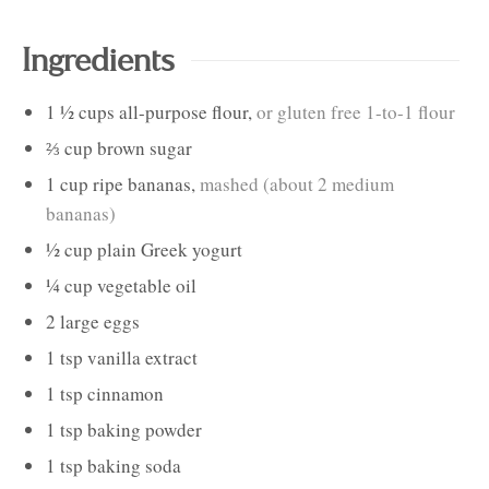
Ingredients
1 ½
cups
all-purpose flour
,
or gluten free 1-to-1 flour
⅔
cup
brown sugar
1
cup
ripe bananas
,
mashed (about 2 medium
bananas)
½
cup
plain Greek yogurt
¼
cup
vegetable oil
2
large
eggs
1
tsp
vanilla extract
1
tsp
cinnamon
1
tsp
baking powder
1
tsp
baking soda