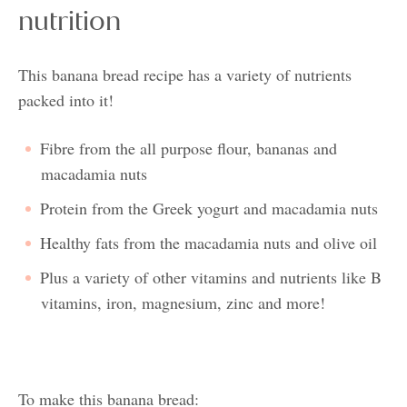
nutrition
This banana bread recipe has a variety of nutrients
packed into it!
Fibre from the all purpose flour, bananas and
macadamia nuts
Protein from the Greek yogurt and macadamia nuts
Healthy fats from the macadamia nuts and olive oil
Plus a variety of other vitamins and nutrients like B
vitamins, iron, magnesium, zinc and more!
To make this banana bread: