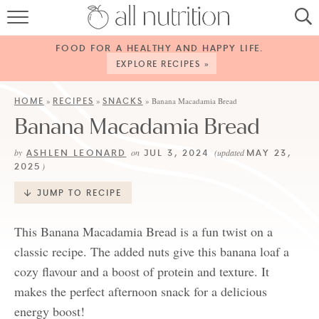
HOME
FOOD FOR A HEALTHY AND HAPPY LIFE.
RECIPES
EXPLORE RECIPES »
ABOUT
HOME
RECIPES
SNACKS
»
»
»
Banana Macadamia Bread
Banana Macadamia Bread
CONTACT
ASHLEN LEONARD
JUL 3, 2024
MAY 23,
by
on
(updated
SERVICES
2025
)
SHOP
JUMP TO RECIPE
This Banana Macadamia Bread is a fun twist on a
classic recipe. The added nuts give this banana loaf a
cozy flavour and a boost of protein and texture. It
makes the perfect afternoon snack for a delicious
energy boost!