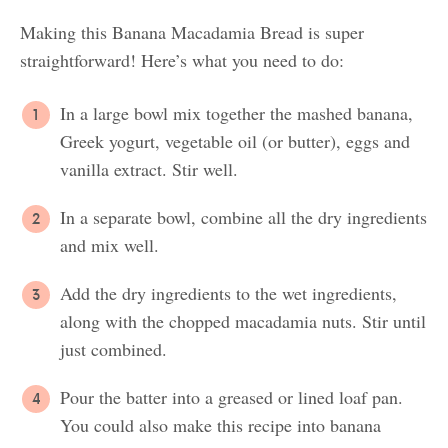
Making this Banana Macadamia Bread is super
straightforward! Here’s what you need to do:
In a large bowl mix together the mashed banana,
Greek yogurt, vegetable oil (or butter), eggs and
vanilla extract. Stir well.
In a separate bowl, combine all the dry ingredients
and mix well.
Add the dry ingredients to the wet ingredients,
along with the chopped macadamia nuts. Stir until
just combined.
Pour the batter into a greased or lined loaf pan.
You could also make this recipe into banana