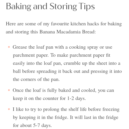
Baking and Storing Tips
Here are some of my favourite kitchen hacks for baking
and storing this Banana Macadamia Bread:
Grease the loaf pan with a cooking spray or use
parchment paper. To make parchment paper fit
easily into the loaf pan, crumble up the sheet into a
ball before spreading it back out and pressing it into
the corners of the pan.
Once the loaf is fully baked and cooled, you can
keep it on the counter for 1-2 days.
I like to try to prolong the shelf life before freezing
by keeping it in the fridge. It will last in the fridge
for about 5-7 days.