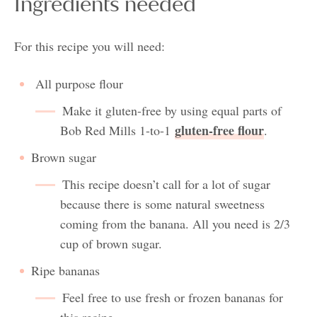
Ingredients needed
For this recipe you will need:
All purpose flour
Make it gluten-free by using equal parts of
gluten-free flour
Bob Red Mills 1-to-1
.
Brown sugar
This recipe doesn’t call for a lot of sugar
because there is some natural sweetness
coming from the banana. All you need is 2/3
cup of brown sugar.
Ripe bananas
Feel free to use fresh or frozen bananas for
this recipe.