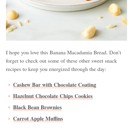
I hope you love this Banana Macadamia Bread. Don’t
forget to check out some of these other sweet snack
recipes to keep you energized through the day:
Cashew Bar with Chocolate Coating
Hazelnut Chocolate Chips Cookies
Black Bean Brownies
Carrot Apple Muffins