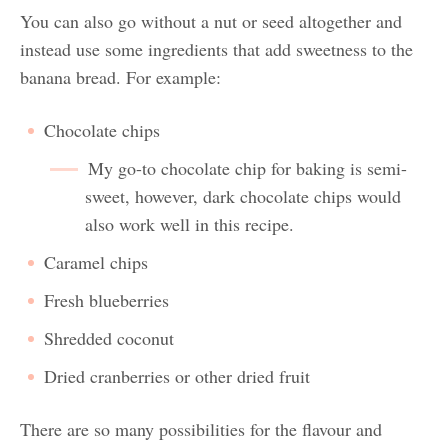
You can also go without a nut or seed altogether and
instead use some ingredients that add sweetness to the
banana bread. For example:
Chocolate chips
My go-to chocolate chip for baking is semi-
sweet, however, dark chocolate chips would
also work well in this recipe.
Caramel chips
Fresh blueberries
Shredded coconut
Dried cranberries or other dried fruit
There are so many possibilities for the flavour and