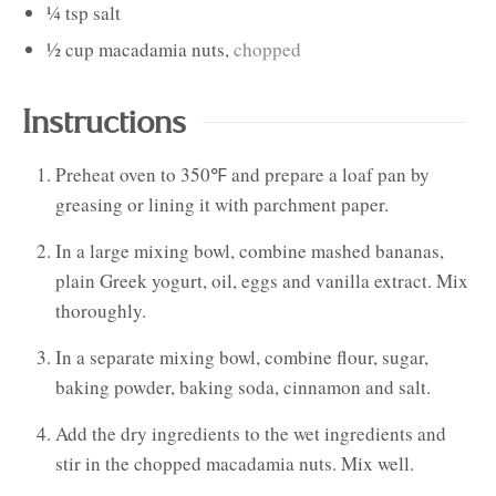
¼
tsp
salt
½
cup
macadamia nuts
,
chopped
Instructions
Preheat oven to 350℉ and prepare a loaf pan by
greasing or lining it with parchment paper.
In a large mixing bowl, combine mashed bananas,
plain Greek yogurt, oil, eggs and vanilla extract. Mix
thoroughly.
In a separate mixing bowl, combine flour, sugar,
baking powder, baking soda, cinnamon and salt.
Add the dry ingredients to the wet ingredients and
stir in the chopped macadamia nuts. Mix well.