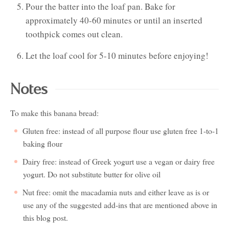
Pour the batter into the loaf pan. Bake for
approximately 40-60 minutes or until an inserted
toothpick comes out clean.
Let the loaf cool for 5-10 minutes before enjoying!
Notes
To make this banana bread:
Gluten free: instead of all purpose flour use gluten free 1-to-1
baking flour
Dairy free: instead of Greek yogurt use a vegan or dairy free
yogurt. Do not substitute butter for olive oil
Nut free: omit the macadamia nuts and either leave as is or
use any of the suggested add-ins that are mentioned above in
this blog post.