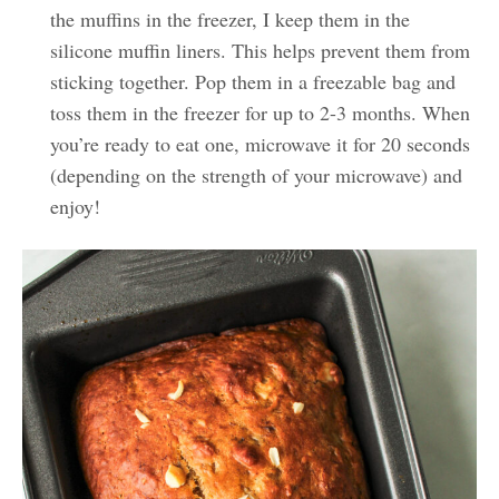
the muffins in the freezer, I keep them in the
silicone muffin liners. This helps prevent them from
sticking together. Pop them in a freezable bag and
toss them in the freezer for up to 2-3 months. When
you’re ready to eat one, microwave it for 20 seconds
(depending on the strength of your microwave) and
enjoy!