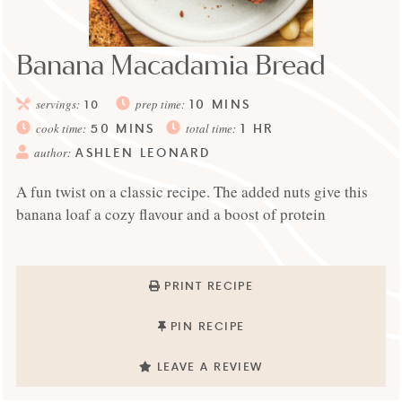
Banana Macadamia Bread
10
MINS
servings:
10
prep time:
50
MINS
1
HR
cook time:
total time:
ASHLEN LEONARD
author:
A fun twist on a classic recipe. The added nuts give this
banana loaf a cozy flavour and a boost of protein
PRINT RECIPE
PIN RECIPE
LEAVE A REVIEW