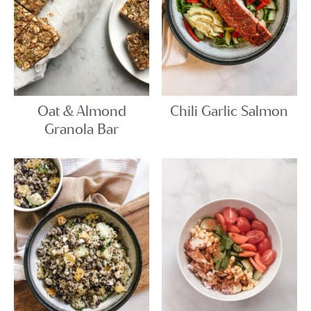
Oat & Almond
Chili Garlic Salmon
Granola Bar