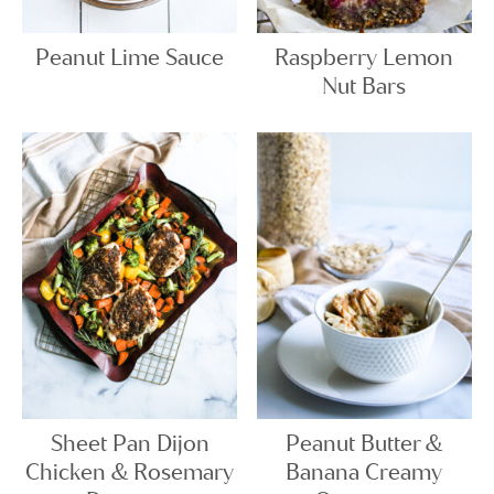
Peanut Lime Sauce
Raspberry Lemon
Nut Bars
Sheet Pan Dijon
Peanut Butter &
Chicken & Rosemary
Banana Creamy