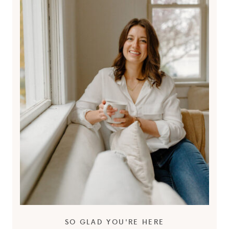
SO GLAD YOU'RE HERE