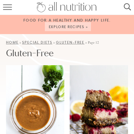
HOME
FOOD FOR A HEALTHY AND HAPPY LIFE.
RECIPES
EXPLORE RECIPES »
ABOUT
HOME
SPECIAL DIETS
GLUTEN-FREE
»
»
»
Page 12
Gluten-Free
CONTACT
SERVICES
SHOP