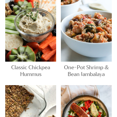
Classic Chickpea
One-Pot Shrimp &
Hummus
Bean Jambalaya