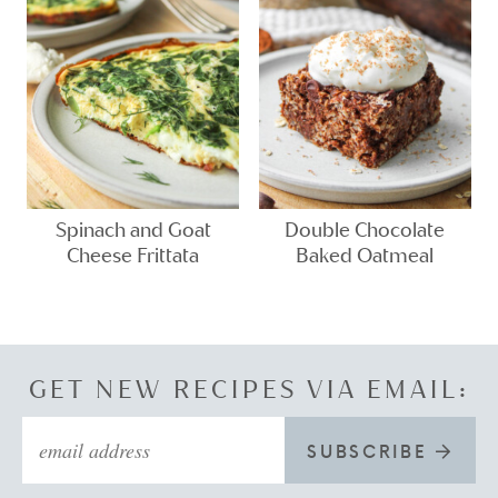
Spinach and Goat
Double Chocolate
Cheese Frittata
Baked Oatmeal
GET NEW RECIPES VIA EMAIL:
SUBSCRIBE