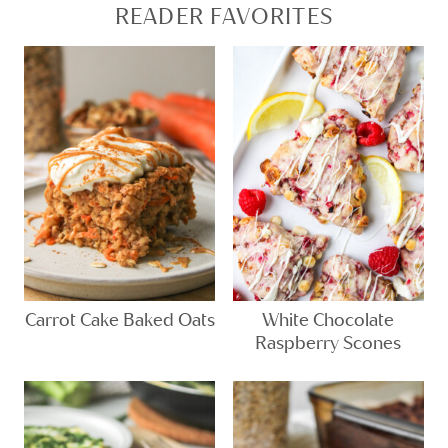
READER FAVORITES
Carrot Cake Baked Oats
White Chocolate
Raspberry Scones