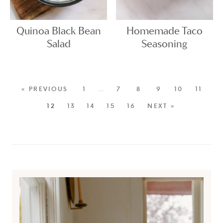
Quinoa Black Bean
Homemade Taco
Salad
Seasoning
« PREVIOUS
1
…
7
8
9
10
11
12
13
14
15
16
NEXT »