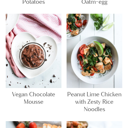
Potatoes
Oatm-egg
Vegan Chocolate
Peanut Lime Chicken
Mousse
with Zesty Rice
Noodles