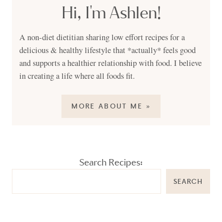
Hi, I'm Ashlen!
A non-diet dietitian sharing low effort recipes for a
delicious & healthy lifestyle that *actually* feels good
and supports a healthier relationship with food. I believe
in creating a life where all foods fit.
MORE ABOUT ME »
Search Recipes:
SEARCH