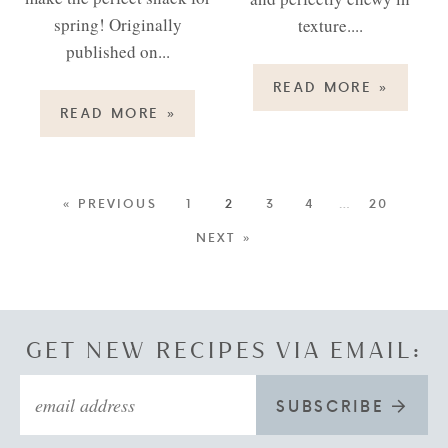
spring! Originally
texture....
published on...
READ MORE
»
READ MORE
»
« PREVIOUS
1
2
3
4
…
20
NEXT »
GET NEW RECIPES VIA EMAIL:
SUBSCRIBE