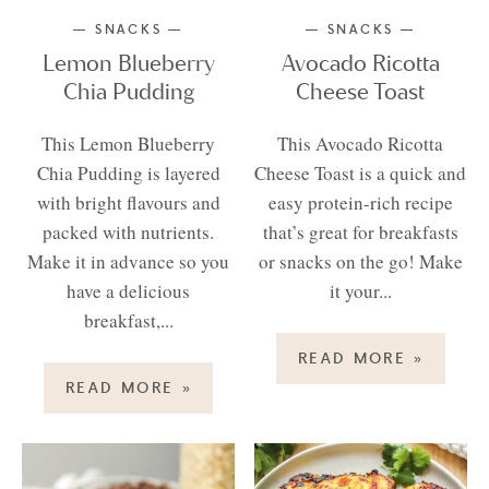
SNACKS
SNACKS
Lemon Blueberry
Avocado Ricotta
Chia Pudding
Cheese Toast
This Lemon Blueberry
This Avocado Ricotta
Chia Pudding is layered
Cheese Toast is a quick and
with bright flavours and
easy protein-rich recipe
packed with nutrients.
that’s great for breakfasts
Make it in advance so you
or snacks on the go! Make
have a delicious
it your...
breakfast,...
READ MORE
»
READ MORE
»