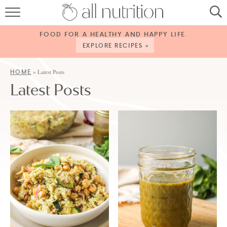
HOME
FOOD FOR A HEALTHY AND HAPPY LIFE.
RECIPES
EXPLORE RECIPES »
ABOUT
HOME
»
Latest Posts
Latest Posts
CONTACT
SERVICES
SHOP