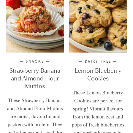
SNACKS
DAIRY-FREE
Strawberry Banana
Lemon Blueberry
and Almond Flour
Cookies
Muffins
These Lemon Blueberry
These Strawberry Banana
Cookies are perfect for
and Almond Flour Muffins
spring! Vibrant flavours
are moist, flavourful and
from the lemon zest and
packed with protein. They
pops of fresh blueberries
make the perfect snack for
and perfectly chewy in