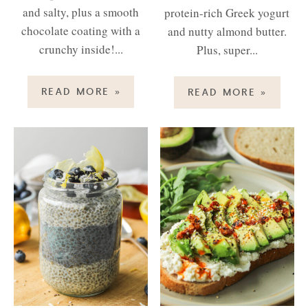
and salty, plus a smooth
protein-rich Greek yogurt
chocolate coating with a
and nutty almond butter.
crunchy inside!...
Plus, super...
READ MORE
»
READ MORE
»