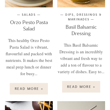
SALADS
DIPS, DRESSINGS &
MARINADES
Orzo Pesto Pasta
Basil Balsamic
Salad
Dressing
This healthy Orzo Pesto
This Basil Balsamic
Pasta Salad is vibrant,
Dressing is an incredibly
flavourful and packed with
vibrant and fresh way to
nutrients. It makes the best
add a ton of flavour to a
meal prep lunch or dinner
variety of dishes. Easy to...
for busy...
READ MORE
»
READ MORE
»