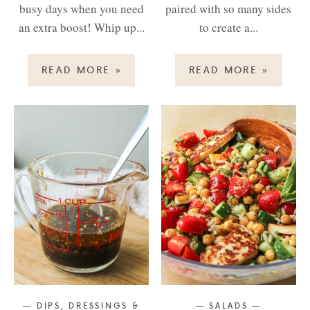
busy days when you need
paired with so many sides
an extra boost! Whip up...
to create a...
READ MORE
»
READ MORE
»
DIPS, DRESSINGS &
SALADS