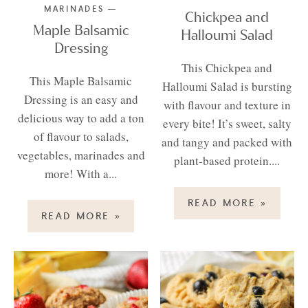
MARINADES
Chickpea and
Maple Balsamic
Halloumi Salad
Dressing
This Chickpea and
This Maple Balsamic
Halloumi Salad is bursting
Dressing is an easy and
with flavour and texture in
delicious way to add a ton
every bite! It’s sweet, salty
of flavour to salads,
and tangy and packed with
vegetables, marinades and
plant-based protein....
more! With a...
READ MORE
»
READ MORE
»