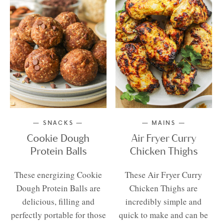
SNACKS
MAINS
Cookie Dough
Air Fryer Curry
Protein Balls
Chicken Thighs
These energizing Cookie
These Air Fryer Curry
Dough Protein Balls are
Chicken Thighs are
delicious, filling and
incredibly simple and
perfectly portable for those
quick to make and can be