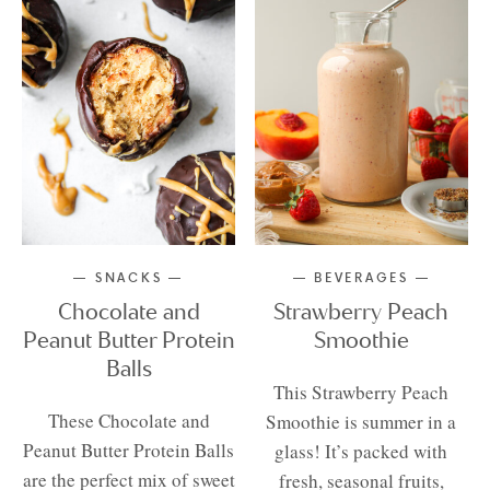
SNACKS
BEVERAGES
Chocolate and
Strawberry Peach
Peanut Butter Protein
Smoothie
Balls
This Strawberry Peach
These Chocolate and
Smoothie is summer in a
Peanut Butter Protein Balls
glass! It’s packed with
are the perfect mix of sweet
fresh, seasonal fruits,